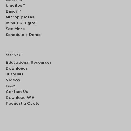
blueBox™
Bandit™
Micropipettes
miniPCR Digital
See More
Schedule a Demo
SUPPORT
Educational Resources
Downloads
Tutorials
Videos
FAQs
Contact Us
Download W9
Request a Quote