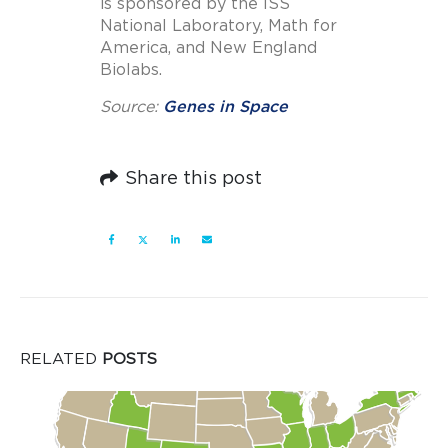
is sponsored by the ISS
National Laboratory, Math for
America, and New England
Biolabs.
Source:
Genes in Space
Share this post
RELATED
POSTS