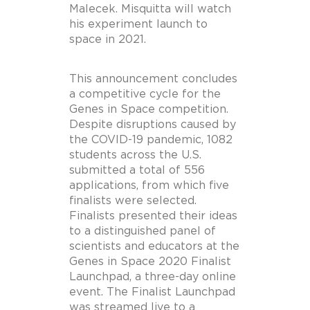
Malecek. Misquitta will watch
his experiment launch to
space in 2021.
This announcement concludes
a competitive cycle for the
Genes in Space competition.
Despite disruptions caused by
the COVID-19 pandemic, 1082
students across the U.S.
submitted a total of 556
applications, from which five
finalists were selected.
Finalists presented their ideas
to a distinguished panel of
scientists and educators at the
Genes in Space 2020 Finalist
Launchpad, a three-day online
event. The Finalist Launchpad
was streamed live to a