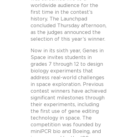
worldwide audience for the
first time in the contest’s
history. The Launchpad
concluded Thursday afternoon,
as the judges announced the
selection of this year’s winner.
Now in its sixth year, Genes in
Space invites students in
grades 7 through 12 to design
biology experiments that
address real-world challenges
in space exploration. Previous
contest winners have achieved
significant milestones through
their experiments, including
the first use of gene editing
technology in space. The
competition was founded by
miniPCR bio and Boeing, and