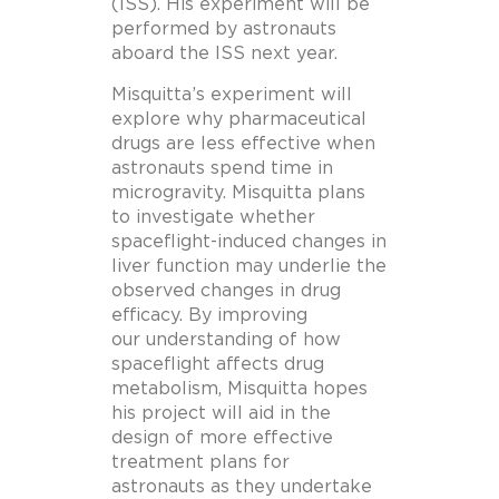
(ISS). His experiment will be
performed by astronauts
aboard the ISS next year.
Misquitta’s experiment will
explore why pharmaceutical
drugs are less effective when
astronauts spend time in
microgravity. Misquitta plans
to investigate whether
spaceflight-induced changes in
liver function may underlie the
observed changes in drug
efficacy. By improving
our understanding of how
spaceflight affects drug
metabolism, Misquitta hopes
his project will aid in the
design of more effective
treatment plans for
astronauts as they undertake