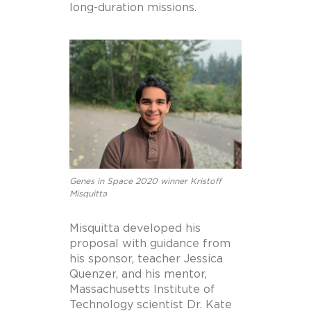
long-duration missions.
Genes in Space 2020 winner Kristoff
Misquitta
Misquitta developed his
proposal with guidance from
his sponsor, teacher Jessica
Quenzer, and his mentor,
Massachusetts Institute of
Technology scientist Dr. Kate