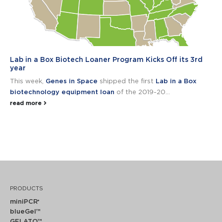
Lab in a Box Biotech Loaner Program Kicks Off its 3rd
year
This week,
Genes in Space
shipped the first
Lab in a Box
biotechnology equipment loan
of the 2019-20...
read more
PRODUCTS
miniPCR
®
blueGel™
GELATO™