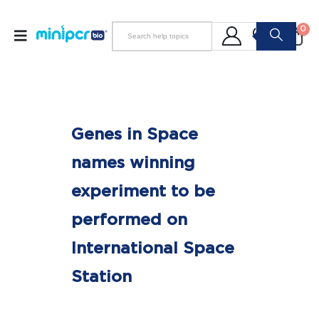
0
Genes in Space
names winning
experiment to be
performed on
International Space
Station