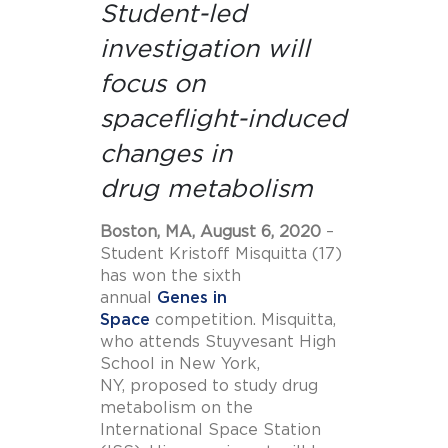
Student-led
investigation will
focus on
spaceflight-induced
changes in
drug metabolism
Boston, MA, August 6, 2020
–
Student Kristoff Misquitta (17)
has won the sixth
annual
Genes in
Space
competition. Misquitta,
who attends Stuyvesant High
School in New York,
NY, proposed to study drug
metabolism on the
International Space Station