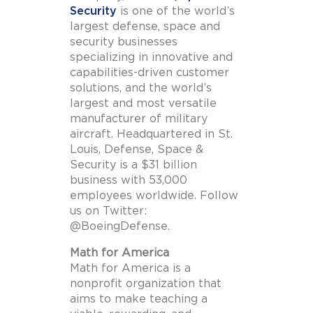
Security
is one of the world’s
largest defense, space and
security businesses
specializing in innovative and
capabilities-driven customer
solutions, and the world’s
largest and most versatile
manufacturer of military
aircraft. Headquartered in St.
Louis, Defense, Space &
Security is a $31 billion
business with 53,000
employees worldwide. Follow
us on Twitter:
@BoeingDefense.
Math for America
Math for America is a
nonprofit organization that
aims to make teaching a