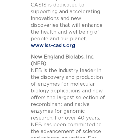
CASIS is dedicated to
supporting and accelerating
innovations and new
discoveries that will enhance
the health and wellbeing of
people and our planet.
www.iss-casis.org
New England Biolabs, Inc.
(NEB)
NEB is the industry leader in
the discovery and production
of enzymes for molecular
biology applications and now
offers the largest selection of
recombinant and native
enzymes for genomic
research. For over 40 years,
NEB has been committed to
the advancement of science