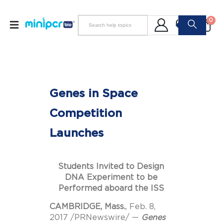
0
Genes in Space
Competition
Launches
Students Invited to Design
DNA Experiment to be
Performed aboard the ISS
CAMBRIDGE, Mass.
,
Feb. 8,
2017
/PRNewswire/ —
Genes