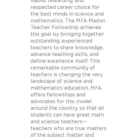
viable, rewarding, and
respected career choice for
the best minds in science and
mathematics. The MƒA Master
Teacher Fellowship achieves
this goal by bringing together
outstanding, experienced
teachers to share knowledge,
advance teaching skills, and
define excellence itself. This
remarkable community of
teachers is changing the very
landscape of science and
mathematics education. MƒA
offers fellowships and
advocates for this model
around the country, so that all
students can have great math
and science teachers—
teachers who are true masters
of the subject matter and