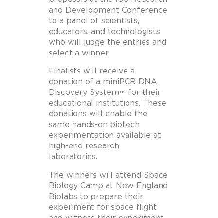
and Development Conference
to a panel of scientists,
educators, and technologists
who will judge the entries and
select a winner.
Finalists will receive a
donation of a miniPCR DNA
Discovery System
for their
TM
educational institutions. These
donations will enable the
same hands-on biotech
experimentation available at
high-end research
laboratories.
The winners will attend Space
Biology Camp at New England
Biolabs to prepare their
experiment for space flight
and witness their experiment