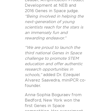
Leader, Amplification Product
Development at NEB and
2016 Genes in Space judge.
“Being involved in helping the
next-generation of young
scientists reach for the stars is
an immensely fun and
rewarding endeavor.”
“We are proud to launch the
third national Genes in Space
challenge to promote STEM
education and offer authentic
research opportunities in
schools,”
added Dr. Ezequiel
Alvarez Saavedra, miniPCR co-
founder.
Anna-Sophia Boguraev from
Bedford, New York won the
first Genes in Space