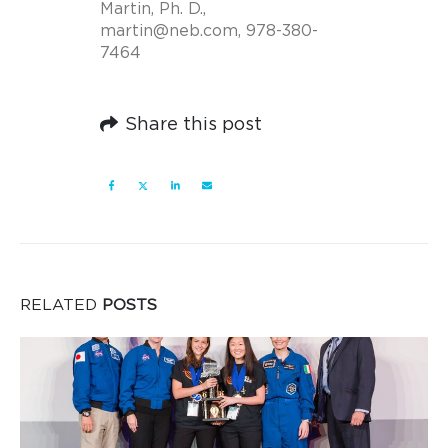
Martin, Ph. D.,
martin@neb.com
, 978-380-
7464
Share this post
RELATED
POSTS