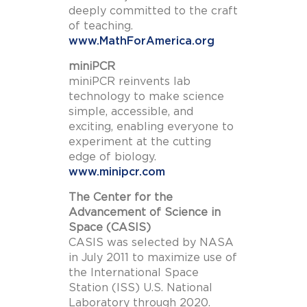
deeply committed to the craft
of teaching.
www.MathForAmerica.org
miniPCR
miniPCR reinvents lab
technology to make science
simple, accessible, and
exciting, enabling everyone to
experiment at the cutting
edge of biology.
www.minipcr.com
The Center for the
Advancement of Science in
Space (CASIS)
CASIS was selected by NASA
in July 2011 to maximize use of
the International Space
Station (ISS) U.S. National
Laboratory through 2020.