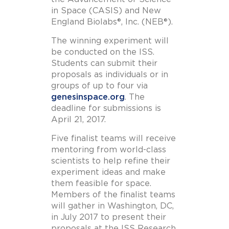
in Space (CASIS) and New
England Biolabs®, Inc. (NEB®).
The winning experiment will
be conducted on the ISS.
Students can submit their
proposals as individuals or in
groups of up to four via
genesinspace.org
. The
deadline for submissions is
April 21, 2017.
Five finalist teams will receive
mentoring from world-class
scientists to help refine their
experiment ideas and make
them feasible for space.
Members of the finalist teams
will gather in Washington, DC,
in July 2017 to present their
proposals at the ISS Research