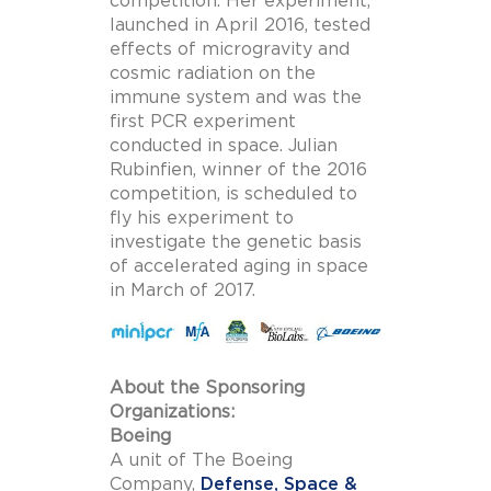
competition. Her experiment,
launched in April 2016, tested
effects of microgravity and
cosmic radiation on the
immune system and was the
first PCR experiment
conducted in space. Julian
Rubinfien, winner of the 2016
competition, is scheduled to
fly his experiment to
investigate the genetic basis
of accelerated aging in space
in March of 2017.
About the Sponsoring
Organizations:
Boeing
A unit of The Boeing
Company,
Defense, Space &