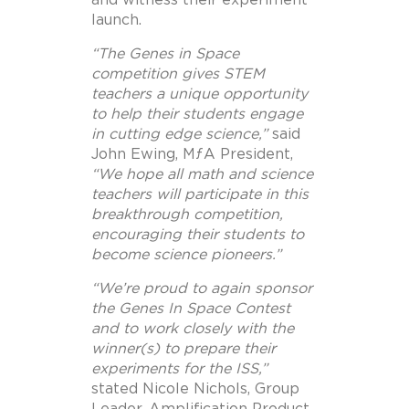
launch.
“The Genes in Space
competition gives STEM
teachers a unique opportunity
to help their students engage
in cutting edge science,”
said
John Ewing, MƒA President,
“We hope all math and science
teachers will participate in this
breakthrough competition,
encouraging their students to
become science pioneers.”
“We’re proud to again sponsor
the Genes In Space Contest
and to work closely with the
winner(s) to prepare their
experiments for the ISS,”
stated Nicole Nichols, Group