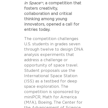
in Space
, a competition that
TM
fosters creativity,
collaboration and critical
thinking among young
innovators, opened a call for
entries today.
The competition challenges
U.S. students in grades seven
through twelve to design DNA
analysis experiments that
address a challenge or
opportunity of space travel.
Student proposals use the
International Space Station
(ISS) as a testbed for deep
space exploration. The
competition is sponsored by
miniPCR, Math for America
(MƒA), Boeing, The Center for
the Advancement of Science