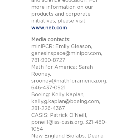
and science education. For
more information on our
products and corporate
initiatives, please visit
www.neb.com
Media contacts:
miniPCR: Emily Gleason,
genesinspace@minipcr.com
,
781-990-8727
Math for America: Sarah
Rooney,
srooney@mathforamerica.org
,
646-437-0921
Boeing: Kelly Kaplan,
kelly.g.kaplan@boeing.com
,
281-226-4367
CASIS: Patrick O’Neill,
poneill@iss-casis.org
, 321-480-
1054
New England Biolabs: Deana