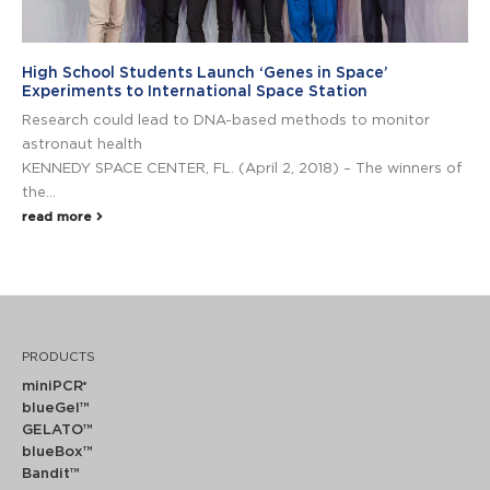
High School Students Launch ‘Genes in Space’
Experiments to International Space Station
Research could lead to DNA-based methods to monitor
astronaut health
KENNEDY SPACE CENTER, FL. (April 2, 2018) – The winners of
the...
read more
PRODUCTS
miniPCR
®
blueGel™
GELATO™
blueBox™
Bandit™