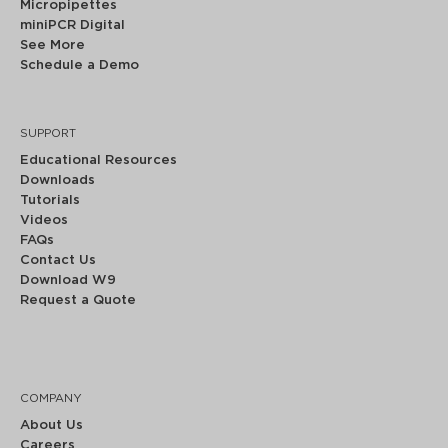
Micropipettes
miniPCR Digital
See More
Schedule a Demo
SUPPORT
Educational Resources
Downloads
Tutorials
Videos
FAQs
Contact Us
Download W9
Request a Quote
COMPANY
About Us
Careers