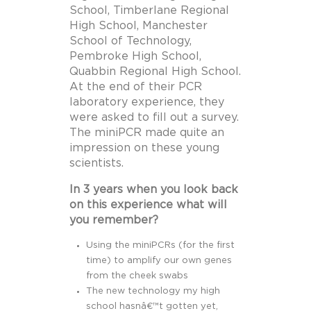
School, Timberlane Regional
High School, Manchester
School of Technology,
Pembroke High School,
Quabbin Regional High School.
At the end of their PCR
laboratory experience, they
were asked to fill out a survey.
The miniPCR made quite an
impression on these young
scientists.
In 3 years when you look back
on this experience what will
you remember?
Using the miniPCRs (for the first
time) to amplify our own genes
from the cheek swabs
The new technology my high
school hasnâ€™t gotten yet,