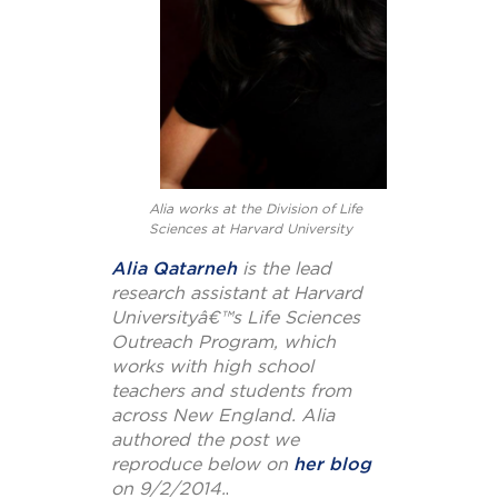
Alia works at the Division of Life
Sciences at Harvard University
Alia Qatarneh
is the lead
research assistant at Harvard
Universityâ€™s Life Sciences
Outreach Program, which
works with high school
teachers and students from
across New England. Alia
authored the post we
reproduce below on
her blog
on 9/2/2014.
.