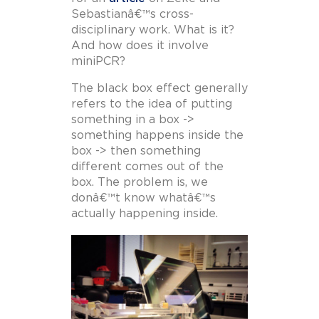
Sebastianâ€™s cross-
disciplinary work. What is it?
And how does it involve
miniPCR?
The black box effect generally
refers to the idea of putting
something in a box ->
something happens inside the
box -> then something
different comes out of the
box. The problem is, we
donâ€™t know whatâ€™s
actually happening inside.