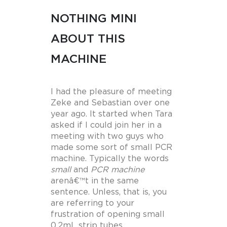
NOTHING MINI
ABOUT THIS
MACHINE
I had the pleasure of meeting
Zeke and Sebastian over one
year ago. It started when Tara
asked if I could join her in a
meeting with two guys who
made some sort of small PCR
machine. Typically the words
small
and
PCR machine
arenâ€™t in the same
sentence. Unless, that is, you
are referring to your
frustration of opening small
0.2mL strip tubes.