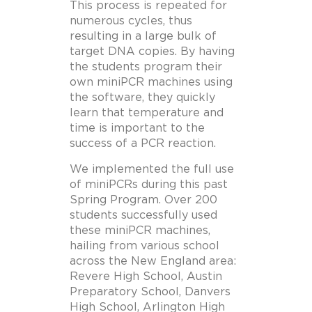
This process is repeated for
numerous cycles, thus
resulting in a large bulk of
target DNA copies. By having
the students program their
own miniPCR machines using
the software, they quickly
learn that temperature and
time is important to the
success of a PCR reaction.
We implemented the full use
of miniPCRs during this past
Spring Program. Over 200
students successfully used
these miniPCR machines,
hailing from various school
across the New England area:
Revere High School, Austin
Preparatory School, Danvers
High School, Arlington High