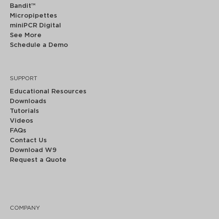
Bandit™
Micropipettes
miniPCR Digital
See More
Schedule a Demo
SUPPORT
Educational Resources
Downloads
Tutorials
Videos
FAQs
Contact Us
Download W9
Request a Quote
COMPANY