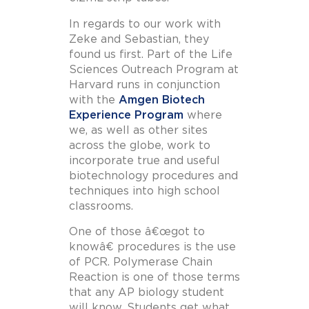
In regards to our work with
Zeke and Sebastian, they
found us first. Part of the Life
Sciences Outreach Program at
Harvard runs in conjunction
with the
Amgen Biotech
Experience Program
where
we, as well as other sites
across the globe, work to
incorporate true and useful
biotechnology procedures and
techniques into high school
classrooms.
One of those â€œgot to
knowâ€ procedures is the use
of PCR. Polymerase Chain
Reaction is one of those terms
that any AP biology student
will know. Students get what