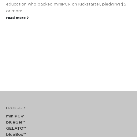
education who backed miniPCR on Kickstarter, pledging $5
or more...
read more
PRODUCTS
miniPCR
®
blueGel™
GELATO™
blueBox™