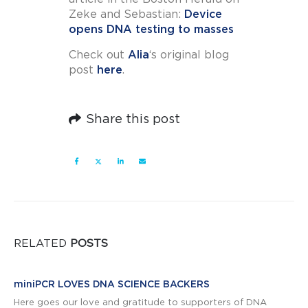
Zeke and Sebastian:
Device
opens DNA testing to masses
Check out
Alia
‘s original blog
post
here
.
Share this post
RELATED
POSTS
miniPCR LOVES DNA SCIENCE BACKERS
Here goes our love and gratitude to supporters of DNA