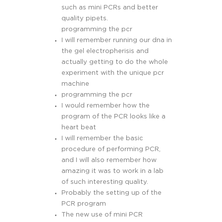
such as mini PCRs and better
quality pipets.
programming the pcr
I will remember running our dna in
the gel electropherisis and
actually getting to do the whole
experiment with the unique pcr
machine
programming the pcr
I would remember how the
program of the PCR looks like a
heart beat
I will remember the basic
procedure of performing PCR,
and I will also remember how
amazing it was to work in a lab
of such interesting quality.
Probably the setting up of the
PCR program
The new use of mini PCR