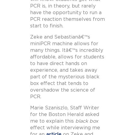
PCR is, in theory, but rarely
have the opportunity to run a
PCR reaction themselves from
start to finish.
Zeke and Sebastianâ€™s
miniPCR machine allows for
many things. Itâ€™s incredibly
affordable, allows for students
to have direct hands on
experience, and takes away
part of the mysterious black
box effect that tends to
overshadow the science of
PCR.
Marie Szaniszlo, Staff Writer
for the Boston Herald asked
me to explain this
black box
effect while interviewing me
for an
article
on Zeke and