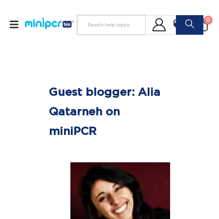
0
Guest blogger: Alia
Qatarneh on
miniPCR