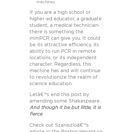
machines.
If you are a high school or
higher-ed educator, a graduate
student, a medical technician-
there is something the
miniPCR can give you. It could
be its attractive efficiency, its
ability to run PCR in remote
locations, or its independent
character. Regardless, this
machine has and will continue
to revolutionize the realm of
science education.
Letâ€™s end this post by
amending some Shakespeare:
And though it be but little, it is
fierce
.
Check out Szaniszloâ€™s
article in the Boston Herald on