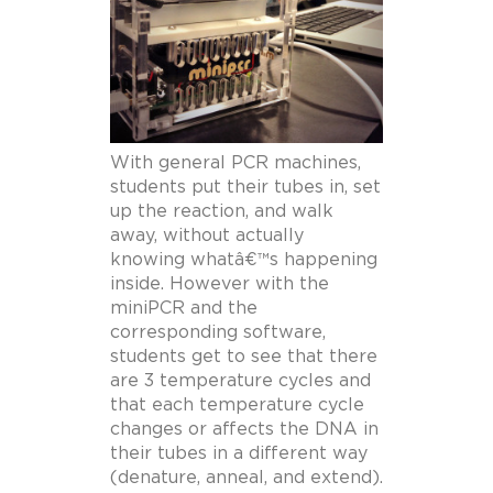
With general PCR machines,
students put their tubes in, set
up the reaction, and walk
away, without actually
knowing whatâ€™s happening
inside. However with the
miniPCR and the
corresponding software,
students get to see that there
are 3 temperature cycles and
that each temperature cycle
changes or affects the DNA in
their tubes in a different way
(denature, anneal, and extend).