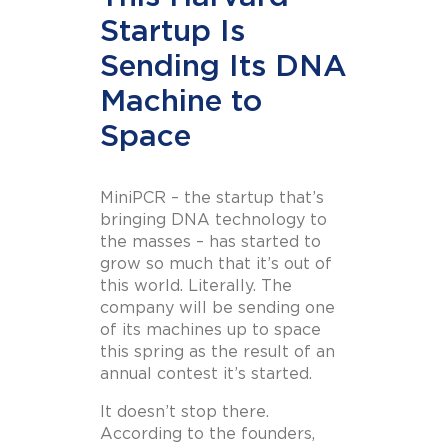
Startup Is
Sending Its DNA
Machine to
Space
MiniPCR – the startup that’s
bringing DNA technology to
the masses – has started to
grow so much that it’s out of
this world. Literally. The
company will be sending one
of its machines up to space
this spring as the result of an
annual contest it’s started.
It doesn’t stop there.
According to the founders,