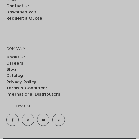
Contact Us
Download W9
Request a Quote
COMPANY
About Us
Careers
Blog
Catalog
Privacy Policy
Terms & Conditions
International Distributors
FOLLOW US!