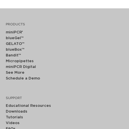
PRODUCTS
miniPCR
®
blueGel™
GELATO™
blueBox™
Bandit™
Micropipettes
miniPCR Digital
See More
Schedule a Demo
SUPPORT
Educational Resources
Downloads
Tutorials
Videos
FAQs