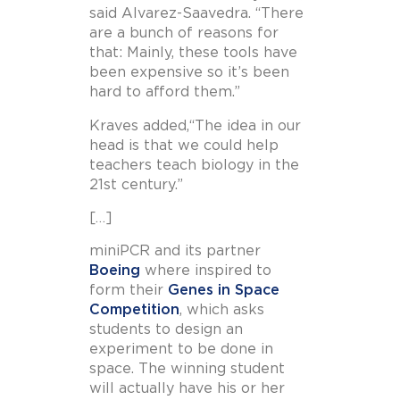
said Alvarez-Saavedra. “There
are a bunch of reasons for
that: Mainly, these tools have
been expensive so it’s been
hard to afford them.”
Kraves added,“The idea in our
head is that we could help
teachers teach biology in the
21st century.”
[…]
miniPCR and its partner
Boeing
where inspired to
form their
Genes in Space
Competition
, which asks
students to design an
experiment to be done in
space. The winning student
will actually have his or her