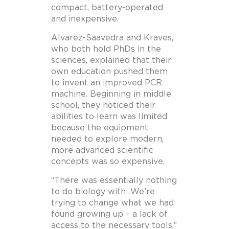
compact, battery-operated
and inexpensive.
Alvarez-Saavedra and Kraves,
who both hold PhDs in the
sciences, explained that their
own education pushed them
to invent an improved PCR
machine. Beginning in middle
school, they noticed their
abilities to learn was limited
because the equipment
needed to explore modern,
more advanced scientific
concepts was so expensive.
“There was essentially nothing
to do biology with…We’re
trying to change what we had
found growing up – a lack of
access to the necessary tools,”