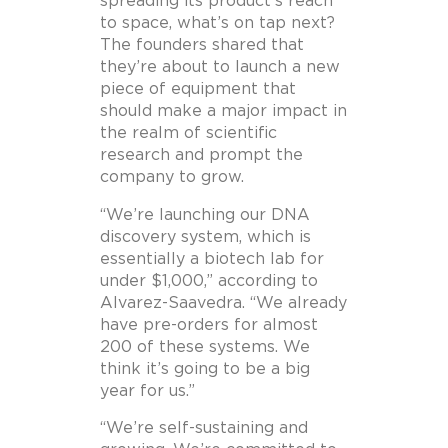
spreading its product’s reach
to space, what’s on tap next?
The founders shared that
they’re about to launch a new
piece of equipment that
should make a major impact in
the realm of scientific
research and prompt the
company to grow.
“We’re launching our DNA
discovery system, which is
essentially a biotech lab for
under $1,000,” according to
Alvarez-Saavedra. “We already
have pre-orders for almost
200 of these systems. We
think it’s going to be a big
year for us.”
“We’re self-sustaining and