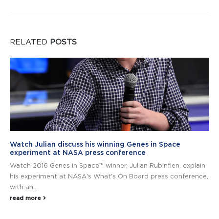
RELATED
POSTS
Watch Julian discuss his winning Genes in Space
experiment at NASA press conference
Watch 2016 Genes in Space™ winner, Julian Rubinfien, explain
his experiment at NASA's What's On Board press conference,
with an...
read more