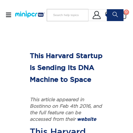
0
This Harvard Startup
Is Sending Its DNA
Machine to Space
This article appeared in
Bostinno on Feb 4th 2016, and
the full feature can be
accessed from their
website
This Harvard