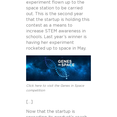
experiment flown up to the
space station to be carried
out. This is the second year
that the startup is holding this
contest as a means to
increase STEM awareness in
schools. Last year’s winner is
having her experiment
rocketed up to space in May.
Click here to visit the Genes in Space
competition
[…]
Now that the startup is