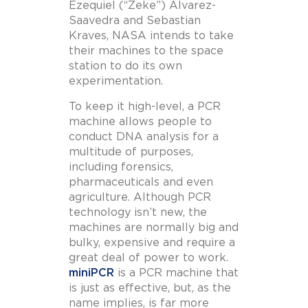
Ezequiel (“Zeke”) Alvarez-
Saavedra and Sebastian
Kraves, NASA intends to take
their machines to the space
station to do its own
experimentation.
To keep it high-level, a PCR
machine allows people to
conduct DNA analysis for a
multitude of purposes,
including forensics,
pharmaceuticals and even
agriculture. Although PCR
technology isn’t new, the
machines are normally big and
bulky, expensive and require a
great deal of power to work.
miniPCR
is a PCR machine that
is just as effective, but, as the
name implies, is far more