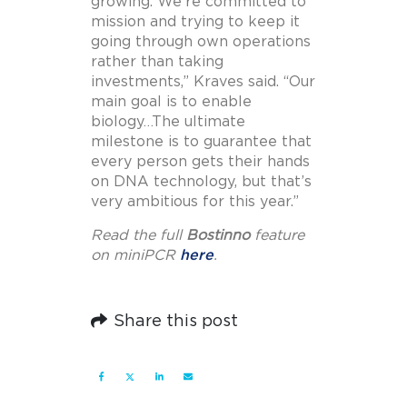
growing. We’re committed to
mission and trying to keep it
going through own operations
rather than taking
investments,” Kraves said. “Our
main goal is to enable
biology…The ultimate
milestone is to guarantee that
every person gets their hands
on DNA technology, but that’s
very ambitious for this year.”
Read the full
Bostinno
feature
on miniPCR
here
.
Share this post