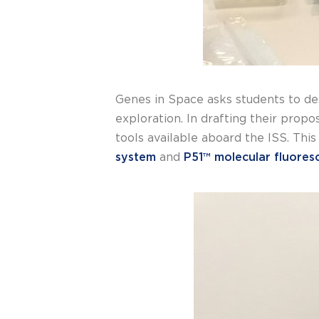
Genes in Space asks students to de
exploration. In drafting their prop
tools available aboard the ISS. This
system
and
P51™ molecular fluores