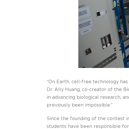
“On Earth, cell-free technology has
Dr. Ally Huang, co-creator of the B
in advancing biological research, a
previously been impossible.”
Since the founding of the contest 
students have been responsible for 