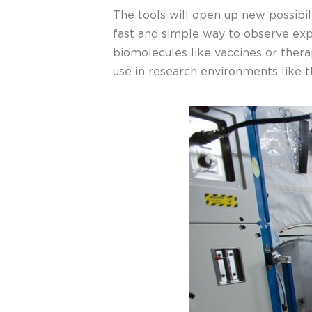
The tools will open up new possibil
fast and simple way to observe exp
biomolecules like vaccines or thera
use in research environments like t