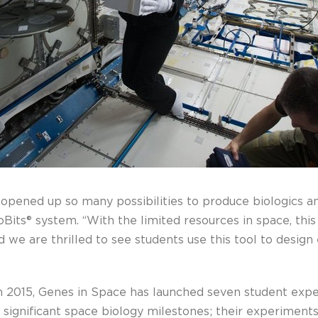
 opened up so many possibilities to produce biologics a
ioBits® system. “With the limited resources in space, th
nd we are thrilled to see students use this tool to desi
in 2015, Genes in Space has launched seven student exp
significant space biology milestones; their experiments