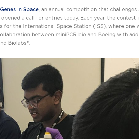
Genes in Space
, an annual competition that challenges
pened a call for entries today. Each year, the contest i
for the International Space Station (ISS), where one w
 collaboration between miniPCR bio and Boeing with addi
nd Biolabs®.