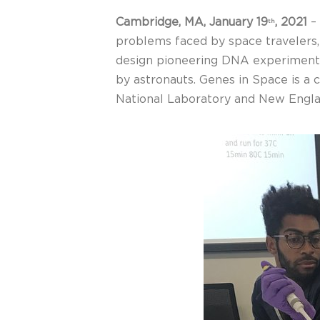
Cambridge, MA,
January 19
, 2021
–
th
problems faced by space travelers, o
design pioneering DNA experiments 
by astronauts. Genes in Space is a
National Laboratory and New Engla