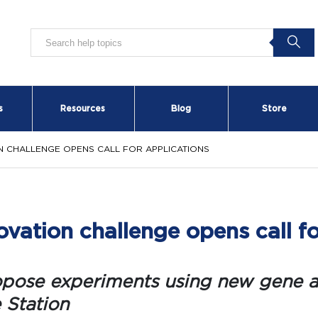
s
Resources
Blog
Store
ON CHALLENGE OPENS CALL FOR APPLICATIONS
vation challenge opens call fo
opose experiments using new gene a
 Station