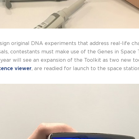
sign original DNA experiments that address real-life ch
osals, contestants must make use of the Genes in Space T
 year will see an expansion of the Toolkit as two new to
cence viewer
, are readied for launch to the space statio