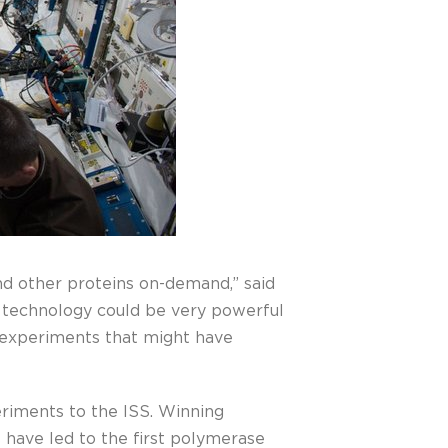
nd other proteins on-demand,” said
is technology could be very powerful
gn experiments that might have
eriments to the ISS. Winning
 have led to the first polymerase