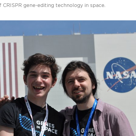
of CRISPR gene-editing technology in space.