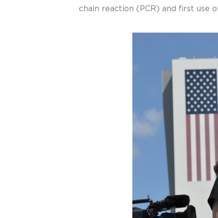
chain reaction (PCR) and first use 