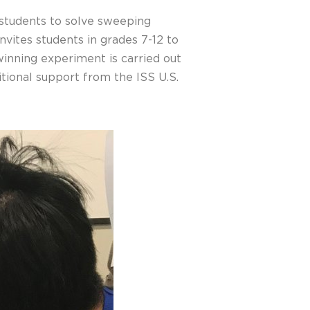
 students to solve sweeping
nvites students in grades 7-12 to
inning experiment is carried out
tional support from the ISS U.S.