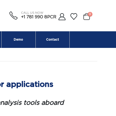
CALL US NOW
0
+1 781 990 8PCR
Demo
Contact
r applications
nalysis tools aboard