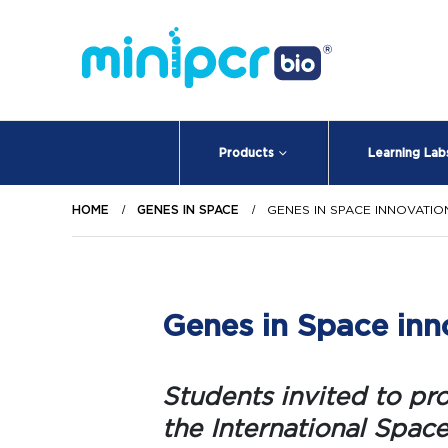
Products
Learning Lab
HOME
GENES IN SPACE
GENES IN SPACE INNOVATI
Genes in Space inno
Students invited to pr
the International Space