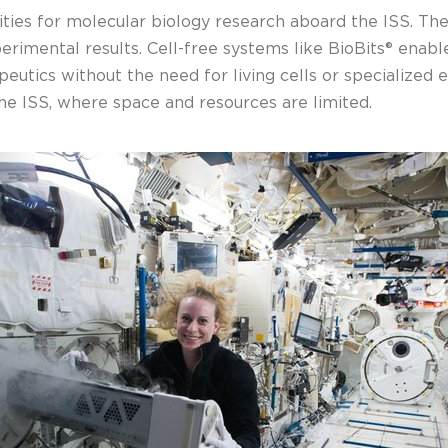
ities for molecular biology research aboard the ISS. Th
erimental results. Cell-free systems like BioBits® enab
peutics without the need for living cells or specialized
he ISS, where space and resources are limited.