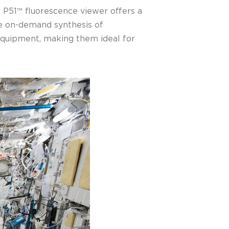
e P51™ fluorescence viewer offers a
le on-demand synthesis of
 equipment, making them ideal for