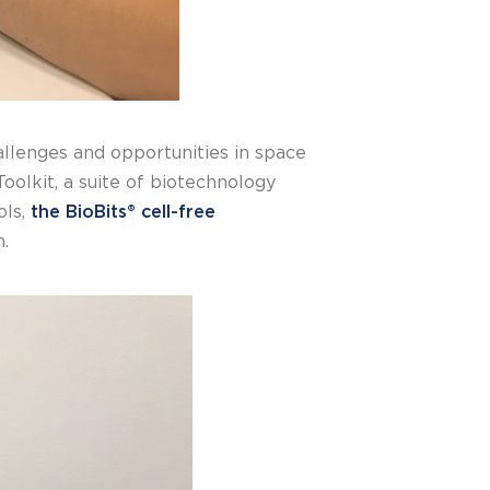
allenges and opportunities in space
oolkit, a suite of biotechnology
ols,
the BioBits® cell-free
n.