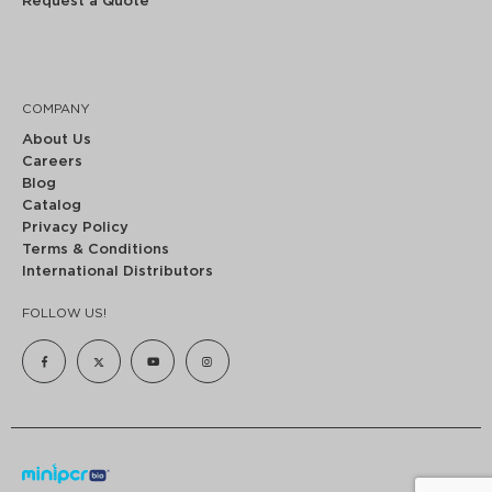
Request a Quote
COMPANY
About Us
Careers
Blog
Catalog
Privacy Policy
Terms & Conditions
International Distributors
FOLLOW US!