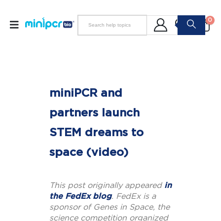
0
miniPCR and
partners launch
STEM dreams to
space (video)
This post originally appeared
in
the FedEx blog
. FedEx is a
sponsor of Genes in Space, the
science competition organized