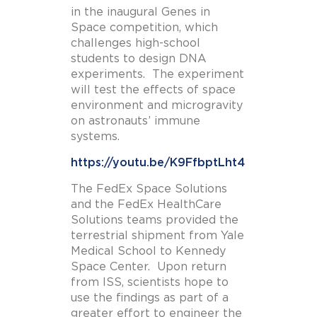
in the inaugural Genes in
Space competition, which
challenges high-school
students to design DNA
experiments. The experiment
will test the effects of space
environment and microgravity
on astronauts’ immune
systems.
https://youtu.be/K9FfbptLht4
The FedEx Space Solutions
and the FedEx HealthCare
Solutions teams provided the
terrestrial shipment from Yale
Medical School to Kennedy
Space Center. Upon return
from ISS, scientists hope to
use the findings as part of a
greater effort to engineer the