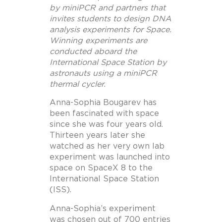
by miniPCR and partners that
invites students to design DNA
analysis experiments for Space.
Winning experiments are
conducted aboard the
International Space Station by
astronauts using a miniPCR
thermal cycler.
Anna-Sophia Bougarev has
been fascinated with space
since she was four years old.
Thirteen years later she
watched as her very own lab
experiment was launched into
space on SpaceX 8 to the
International Space Station
(ISS).
Anna-Sophia’s experiment
was chosen out of 700 entries