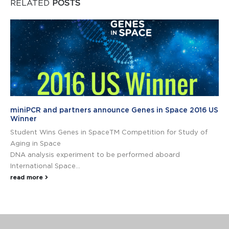
RELATED
POSTS
miniPCR and partners announce Genes in Space 2016 US
Winner
Student Wins Genes in SpaceTM Competition for Study of
Aging in Space
DNA analysis experiment to be performed aboard
International Space...
read more