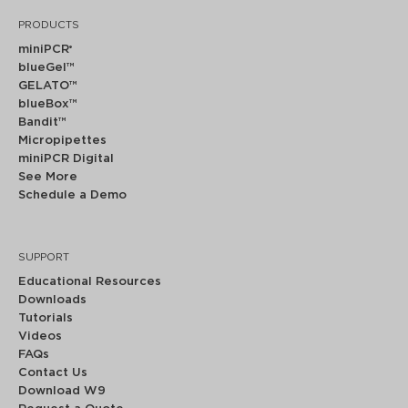
PRODUCTS
miniPCR
®
blueGel™
GELATO™
blueBox™
Bandit™
Micropipettes
miniPCR Digital
See More
Schedule a Demo
SUPPORT
Educational Resources
Downloads
Tutorials
Videos
FAQs
Contact Us
Download W9