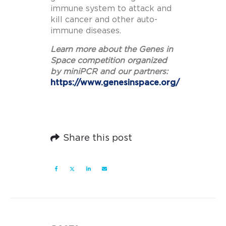
immune system to attack and
kill cancer and other auto-
immune diseases.
Learn more about the Genes in
Space competition organized
by miniPCR and our partners:
https://www.genesinspace.org/
Share this post