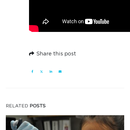
Share this post
RELATED
POSTS