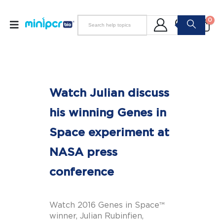
0
Watch Julian discuss
his winning Genes in
Space experiment at
NASA press
conference
Watch 2016 Genes in Space™
winner, Julian Rubinfien,