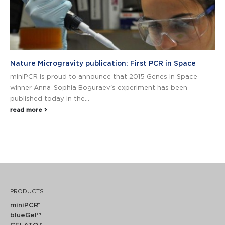
Nature Microgravity publication: First PCR in Space
miniPCR is proud to announce that 2015 Genes in Space
winner Anna-Sophia Boguraev's experiment has been
published today in the...
read more
PRODUCTS
miniPCR
®
blueGel™