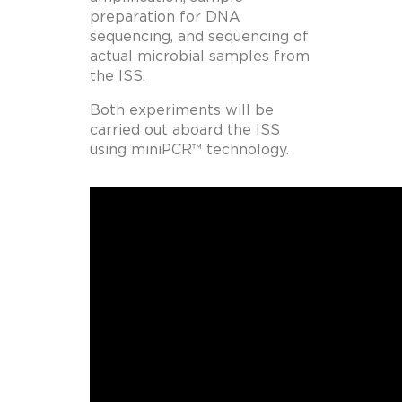
preparation for DNA
sequencing, and sequencing of
actual microbial samples from
the ISS.
Both experiments will be
carried out aboard the ISS
using miniPCR™ technology.