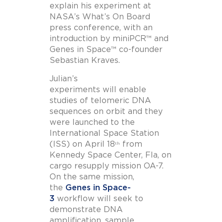
explain his experiment at
NASA’s What’s On Board
press conference, with an
introduction by miniPCR™ and
Genes in Space™ co-founder
Sebastian Kraves.
Julian’s
experiments will enable
studies of telomeric DNA
sequences on orbit and they
were launched to the
International Space Station
(ISS) on April 18
from
th
Kennedy Space Center, Fla, on
cargo resupply mission OA-7.
On the same mission,
the
Genes in Space-
3
workflow will seek to
demonstrate DNA
amplification, sample