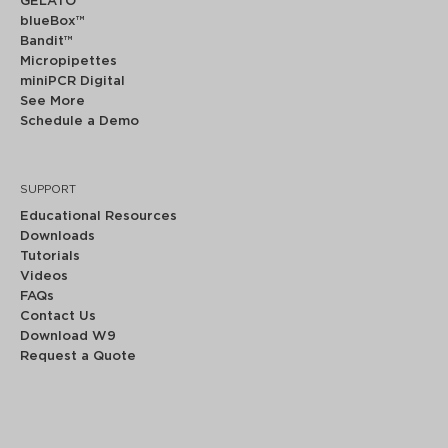
GELATO™
blueBox™
Bandit™
Micropipettes
miniPCR Digital
See More
Schedule a Demo
SUPPORT
Educational Resources
Downloads
Tutorials
Videos
FAQs
Contact Us
Download W9
Request a Quote