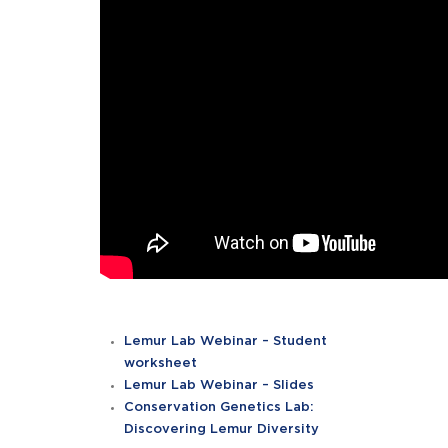
Lemur Lab Webinar – Student
worksheet
Lemur Lab Webinar – Slides
Conservation Genetics Lab:
Discovering Lemur Diversity