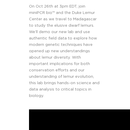
On Oct 26th at 3pm EDT, join
miniPCR bio™ and the Duke Lemur
Center as we travel to Madagascar
to study the elusive dwarf lemurs.
We’ll demo our new lab and use
authentic field data to explore how
modern genetic techniques have
opened up new understandings
about lemur diversity. With
important implications for both
conservation efforts and our
understanding of lemur evolution,
this lab brings hands-on science and
data analysis to critical topics in
biology.