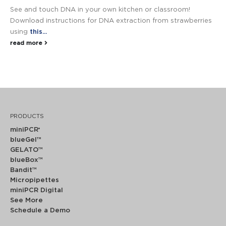
See and touch DNA in your own kitchen or classroom!
Download instructions for DNA extraction from strawberries
using
this...
read more
PRODUCTS
miniPCR
®
blueGel™
GELATO™
blueBox™
Bandit™
Micropipettes
miniPCR Digital
See More
Schedule a Demo