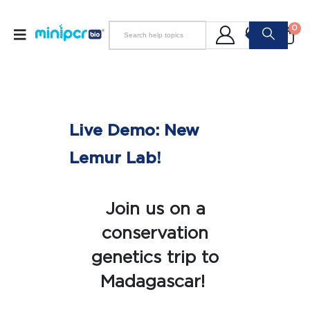
0
Live Demo: New
Lemur Lab!
Join us on a
conservation
genetics trip to
Madagascar!