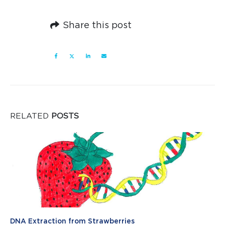
Share this post
RELATED
POSTS
DNA Extraction from Strawberries