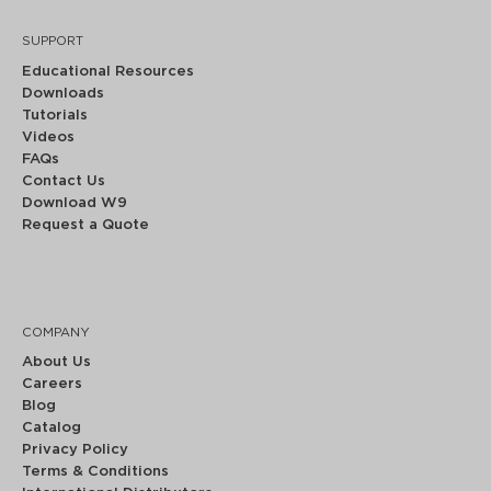
SUPPORT
Educational Resources
Downloads
Tutorials
Videos
FAQs
Contact Us
Download W9
Request a Quote
COMPANY
About Us
Careers
Blog
Catalog
Privacy Policy
Terms & Conditions