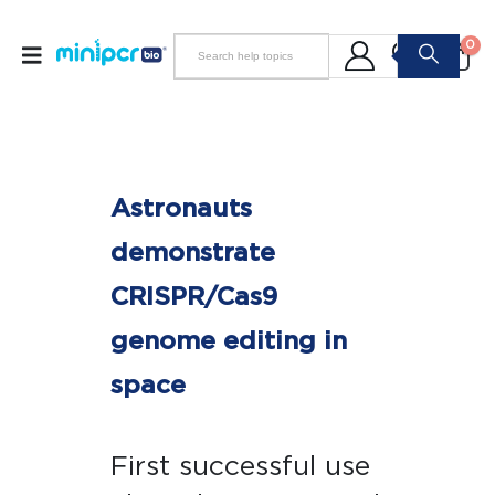
0
Astronauts
demonstrate
CRISPR/Cas9
genome editing in
space
First successful use