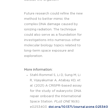
Future research could refine the new
method to better mimic the
complex DNA damage caused by
ionizing radiation. The technique
could also serve as a foundation for
investigations into numerous other
molecular biology topics related to
long-term space exposure and
exploration.
More information:
Stahl-Rommel S, Li D, Sung M, Li
R, Vijayakumar A, Atabay KD, et
al. (2021) A CRISPR-based assay
for the study of eukaryotic DNA
repair onboard the International
Space Station.
PLoS ONE
16(6):
e0253403.
doi.org/10.1371/journal.pone.02534