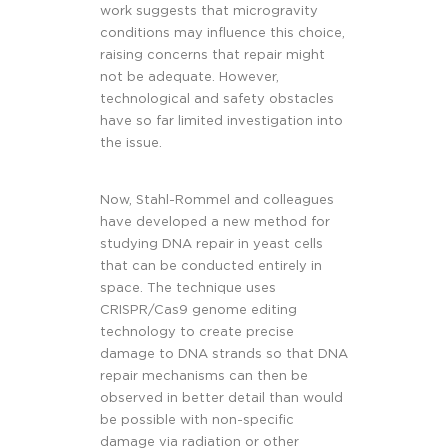
work suggests that microgravity
conditions may influence this choice,
raising concerns that repair might
not be adequate. However,
technological and safety obstacles
have so far limited investigation into
the issue.
Now, Stahl-Rommel and colleagues
have developed a new method for
studying DNA repair in yeast cells
that can be conducted entirely in
space. The technique uses
CRISPR/Cas9 genome editing
technology to create precise
damage to DNA strands so that DNA
repair mechanisms can then be
observed in better detail than would
be possible with non-specific
damage via radiation or other