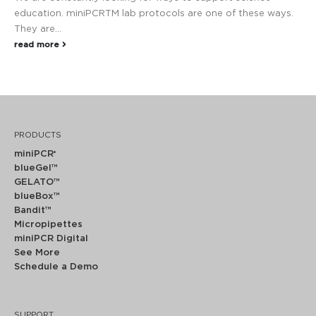
education. miniPCRTM lab protocols are one of these ways.
They are...
read more
PRODUCTS
miniPCR
®
blueGel™
GELATO™
blueBox™
Bandit™
Micropipettes
miniPCR Digital
See More
Schedule a Demo
SUPPORT