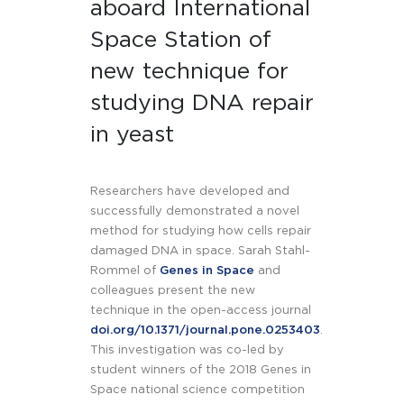
aboard International
Space Station of
new technique for
studying DNA repair
in yeast
Researchers have developed and
successfully demonstrated a novel
method for studying how cells repair
damaged DNA in space. Sarah Stahl-
Rommel of
Genes in Space
and
colleagues present the new
technique in the open-access journal
doi.org/10.1371/journal.pone.0253403
.
This investigation was co-led by
student winners of the 2018 Genes in
Space national science competition