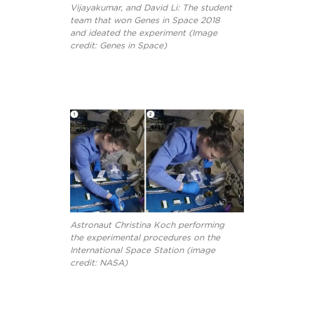
Vijayakumar, and David Li: The student
team that won Genes in Space 2018
and ideated the experiment (Image
credit: Genes in Space)
Astronaut Christina Koch performing
the experimental procedures on the
International Space Station (image
credit: NASA)