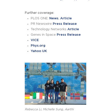
Further coverage:
PLOS ONE:
News
,
Article
PR Newswire
Press Release
Technology Networks
Article
Genes in Space
Press Release
VICE
Phys.org
Yahoo UK
Rebecca Li, Michelle Sung, Aarthi