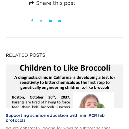
Share this post
RELATED
POSTS
Supporting science education with miniPCR lab
protocols
We are constantly looking for ways to support science