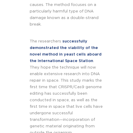
causes. The method focuses on a
particularly harmful type of DNA
damage known as a double-strand
break.
The researchers
successfully
demonstrated the viability of the
novel method in yeast cells aboard
the International Space Station
.
They hope the technique will now
enable extensive research into DNA
repair in space. This study marks the
first time that CRISPR/Cas9 genome
editing has successfully been
conducted in space, as well as the
first time in space that live cells have
undergone successful
transformation—incorporation of
genetic material originating from
outside the organism.