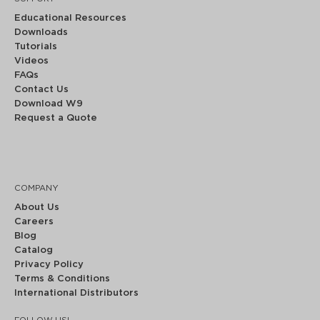
Educational Resources
Downloads
Tutorials
Videos
FAQs
Contact Us
Download W9
Request a Quote
COMPANY
About Us
Careers
Blog
Catalog
Privacy Policy
Terms & Conditions
International Distributors