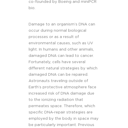
co-founded by Boeing and miniPCR
bio.
Damage to an organism’s DNA can
occur during normal biological
processes or as a result of
environmental causes, such as UV
light. In humans and other animals,
damaged DNA can lead to cancer.
Fortunately, cells have several
different natural strategies by which
damaged DNA can be repaired.
Astronauts traveling outside of
Earth’s protective atmosphere face
increased risk of DNA damage due
to the ionizing radiation that
permeates space. Therefore, which
specific DNA-repair strategies are
employed by the body in space may
be particularly important. Previous