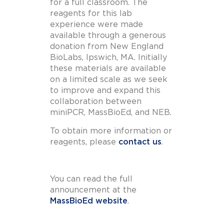
for a full classroom. The
reagents for this lab
experience were made
available through a generous
donation from New England
BioLabs, Ipswich, MA. Initially
these materials are available
on a limited scale as we seek
to improve and expand this
collaboration between
miniPCR, MassBioEd, and NEB.
To obtain more information or
reagents, please
contact us
.
You can read the full
announcement at the
MassBioEd website
.