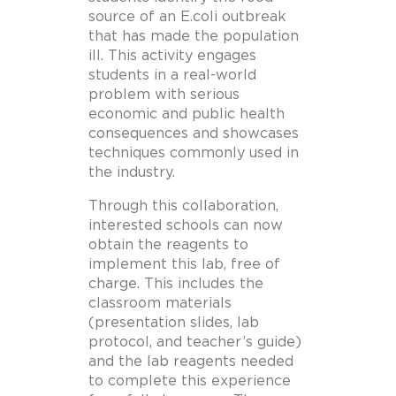
source of an E.coli outbreak
that has made the population
ill. This activity engages
students in a real-world
problem with serious
economic and public health
consequences and showcases
techniques commonly used in
the industry.
Through this collaboration,
interested schools can now
obtain the reagents to
implement this lab, free of
charge. This includes the
classroom materials
(presentation slides, lab
protocol, and teacher’s guide)
and the lab reagents needed
to complete this experience