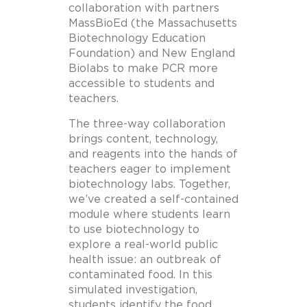
collaboration with partners
MassBioEd (the Massachusetts
Biotechnology Education
Foundation) and New England
Biolabs to make PCR more
accessible to students and
teachers.
The three-way collaboration
brings content, technology,
and reagents into the hands of
teachers eager to implement
biotechnology labs. Together,
we’ve created a self-contained
module where students learn
to use biotechnology to
explore a real-world public
health issue: an outbreak of
contaminated food. In this
simulated investigation,
students identify the food