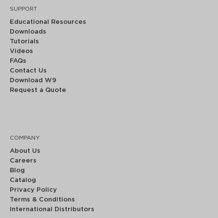
SUPPORT
Educational Resources
Downloads
Tutorials
Videos
FAQs
Contact Us
Download W9
Request a Quote
COMPANY
About Us
Careers
Blog
Catalog
Privacy Policy
Terms & Conditions
International Distributors