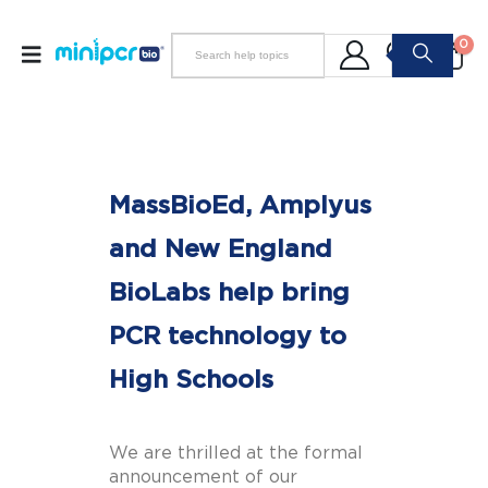
0
MassBioEd, Amplyus
and New England
BioLabs help bring
PCR technology to
High Schools
We are thrilled at the formal
announcement of our