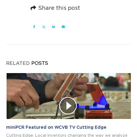
Share this post
RELATED
POSTS
miniPCR Featured on WCVB TV Cutting Edge
Cutting Edge: Local inventors changing the way we analyze