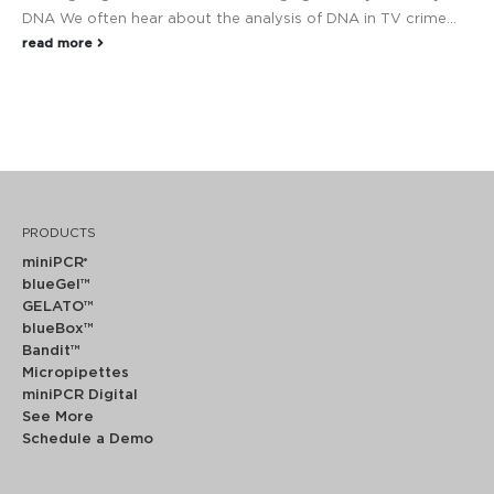
DNA We often hear about the analysis of DNA in TV crime...
read more
PRODUCTS
miniPCR
®
blueGel™
GELATO™
blueBox™
Bandit™
Micropipettes
miniPCR Digital
See More
Schedule a Demo