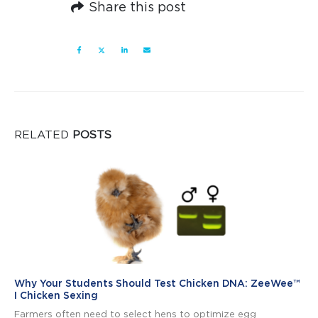
Share this post
RELATED
POSTS
Why Your Students Should Test Chicken DNA: ZeeWee™
I Chicken Sexing
Farmers often need to select hens to optimize egg