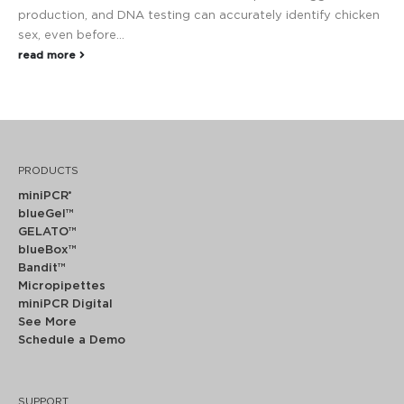
production, and DNA testing can accurately identify chicken
sex, even before...
read more
PRODUCTS
miniPCR
®
blueGel™
GELATO™
blueBox™
Bandit™
Micropipettes
miniPCR Digital
See More
Schedule a Demo
SUPPORT