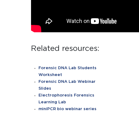
Related resources:
Forensic DNA Lab Students
Worksheet
Forensic DNA Lab Webinar
Slides
Electrophoresis Forensics
Learning Lab
miniPCR bio webinar series