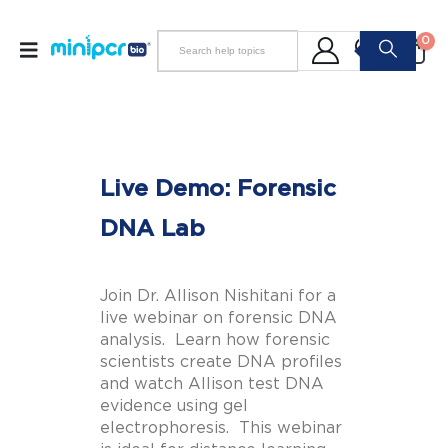
0
Live Demo: Forensic
DNA Lab
Join Dr. Allison Nishitani for a
live webinar on forensic DNA
analysis. Learn how forensic
scientists create DNA profiles
and watch Allison test DNA
evidence using gel
electrophoresis. This webinar