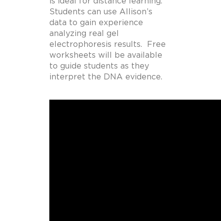
is ideal for distance learning.
Students can use Allison’s
data to gain experience
analyzing real gel
electrophoresis results. Free
worksheets will be available
to guide students as they
interpret the DNA evidence.