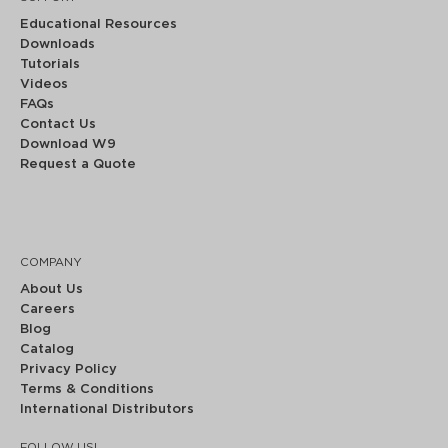
Educational Resources
Downloads
Tutorials
Videos
FAQs
Contact Us
Download W9
Request a Quote
COMPANY
About Us
Careers
Blog
Catalog
Privacy Policy
Terms & Conditions
International Distributors
FOLLOW US!