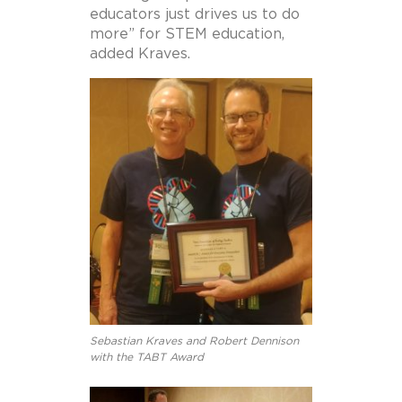
educators just drives us to do
more” for STEM education,
added Kraves.
Sebastian Kraves and Robert Dennison
with the TABT Award