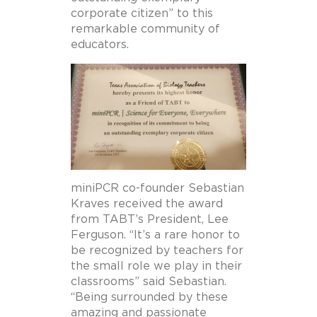
corporate citizen” to this
remarkable community of
educators.
miniPCR co-founder Sebastian
Kraves received the award
from TABT’s President, Lee
Ferguson. “It’s a rare honor to
be recognized by teachers for
the small role we play in their
classrooms” said Sebastian.
“Being surrounded by these
amazing and passionate