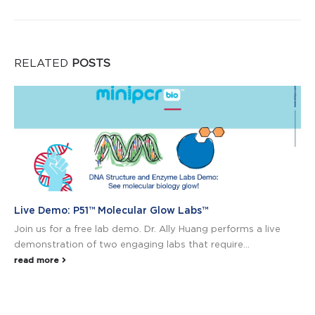
RELATED
POSTS
Live Demo: P51™ Molecular Glow Labs™
Join us for a free lab demo. Dr. Ally Huang performs a live
demonstration of two engaging labs that require...
read more