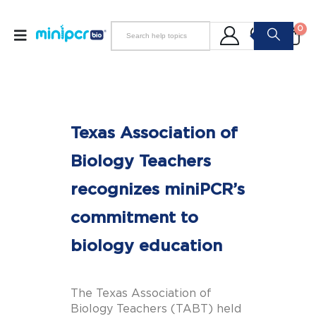
0
Texas Association of
Biology Teachers
recognizes miniPCR’s
commitment to
biology education
The Texas Association of
Biology Teachers (TABT) held