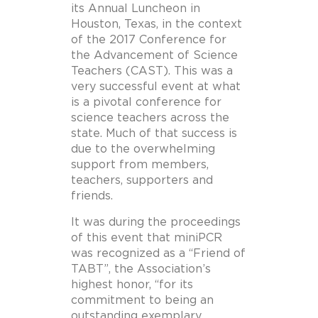
its Annual Luncheon in
Houston, Texas, in the context
of the 2017 Conference for
the Advancement of Science
Teachers (CAST). This was a
very successful event at what
is a pivotal conference for
science teachers across the
state. Much of that success is
due to the overwhelming
support from members,
teachers, supporters and
friends.
It was during the proceedings
of this event that miniPCR
was recognized as a “Friend of
TABT”, the Association’s
highest honor, “for its
commitment to being an
outstanding exemplary