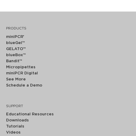
PRODUCTS
miniPCR
®
blueGel™
GELATO™
blueBox™
Bandit™
Micropipettes
miniPCR Digital
See More
Schedule a Demo
SUPPORT
Educational Resources
Downloads
Tutorials
Videos