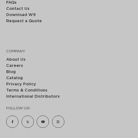
FAQs
Contact Us
Download W9
Request a Quote
COMPANY
About Us
Careers
Blog
Catalog
Privacy Policy
Terms & Conditions
International Distributors
FOLLOW US!