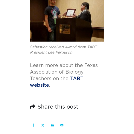
Sebastian received Award from TABT
President Lee Ferguson
Learn more about the Texas
Association of Biology
Teachers on the
TABT
website
.
Share this post