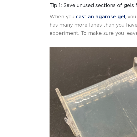
Tip 1: Save unused sections of gels 
When you
cast an agarose gel
, yo
has many more lanes than you hav
experiment. To make sure you leave