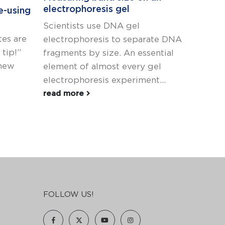
electrophoresis gel
e-using
How to
Scientists use DNA gel
This bl
es are
electrophoresis to separate DNA
4-part 
tip!”
fragments by size. An essential
Elsewhe
 new
element of almost every gel
find pos
electrophoresis experiment...
read m
read more
FOLLOW US!