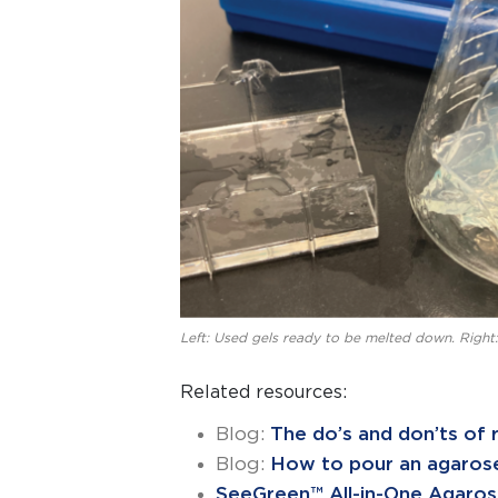
Left: Used gels ready to be melted down. Right:
Related resources:
Blog:
The do’s and don’ts of r
Blog:
How to pour an agarose
SeeGreen™ All-in-One Agaros