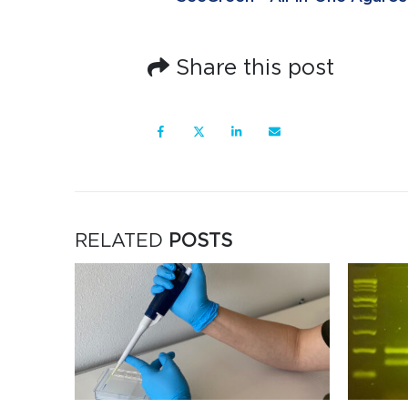
Share this post
RELATED
POSTS