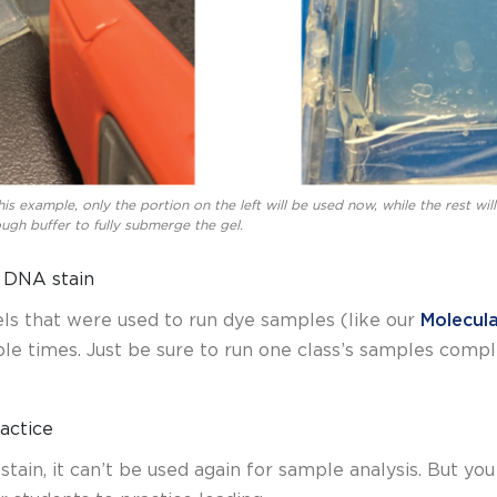
this example, only the portion on the left will be used now, while the rest wil
nough buffer to fully submerge the gel.
n DNA stain
els that were used to run dye samples (like our
Molecul
le times. Just be sure to run one class’s samples compl
ractice
tain, it can’t be used again for sample analysis. But yo