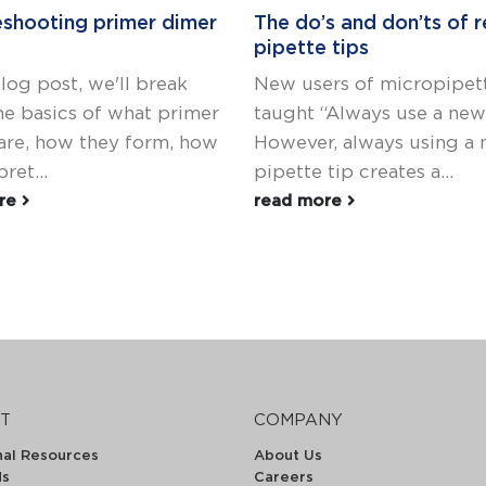
eshooting primer dimer
The do’s and don’ts of r
pipette tips
blog post, we'll break
New users of micropipett
e basics of what primer
taught “Always use a new 
are, how they form, how
However, always using a
ret...
pipette tip creates a...
ore
read more
T
COMPANY
nal Resources
About Us
ds
Careers