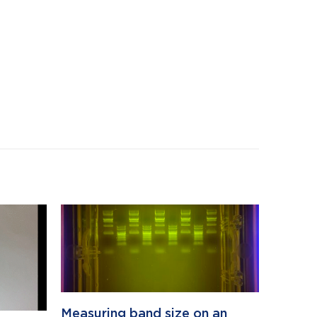
Measuring band size on an