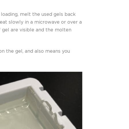
l loading, melt the used gels back
heat slowly in a microwave or over a
f gel are visible and the molten
 on the gel, and also means you