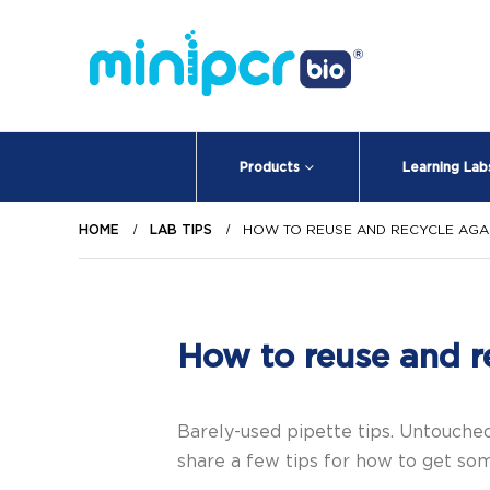
Products
Learning Lab
HOME
LAB TIPS
HOW TO REUSE AND RECYCLE AGA
How to reuse and r
Barely-used pipette tips. Untouched
share a few tips for how to get som