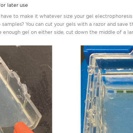
for later use
u have to make it whatever size your gel electrophoresis
e samples?
You can cut your gels with a razor and save 
 enough gel on either side, cut down the middle of a la