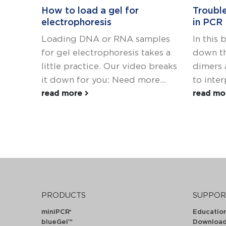
How to load a gel for
Troubl
electrophoresis
in PCR
Loading DNA or RNA samples
In this 
for gel electrophoresis takes a
down th
little practice. Our video breaks
dimers 
it down for you: Need more...
to interp
read more
read m
PRODUCTS
SUPPOR
miniPCR
Educatio
®
blueGel™
Downloa