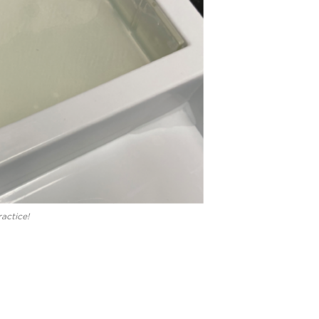
actice!