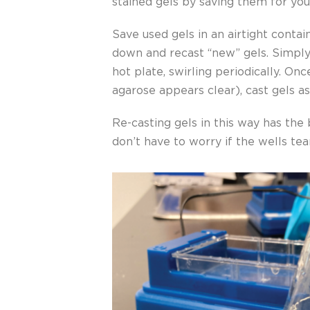
stained gels by saving them for you
Save used gels in an airtight contai
down and recast “new” gels. Simply 
hot plate, swirling periodically. On
agarose appears clear), cast gels a
Re-casting gels in this way has the
don’t have to worry if the wells tea