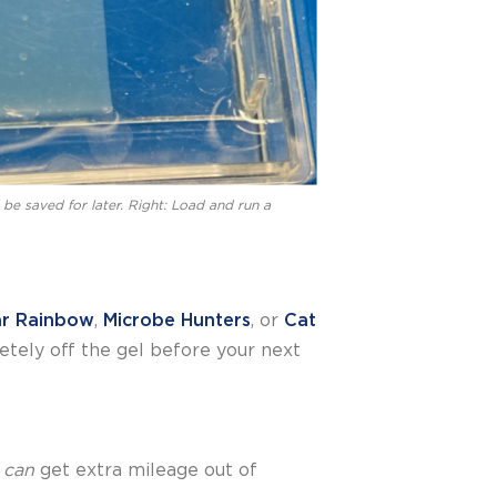
l be saved for later. Right: Load and run a
ar Rainbow
,
Microbe Hunters
, or
Cat
etely off the gel before your next
u
can
get extra mileage out of