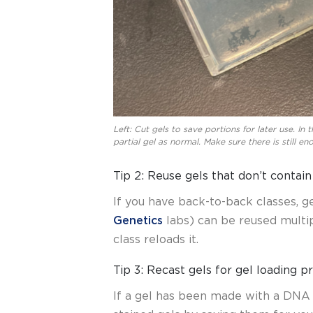
Left: Cut gels to save portions for later use. In 
partial gel as normal. Make sure there is still e
Tip 2: Reuse gels that don’t contai
If you have back-to-back classes, g
Genetics
labs) can be reused multip
class reloads it.
Tip 3: Recast gels for gel loading p
If a gel has been made with a DNA s