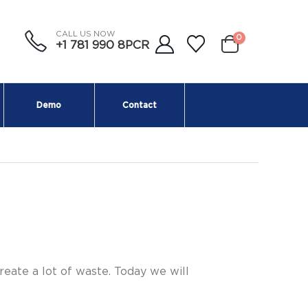
CALL US NOW
0
+1 781 990 8PCR
Demo
Contact
eate a lot of waste. Today we will