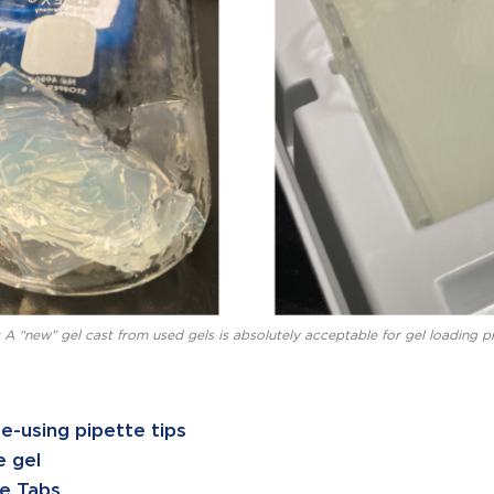
 A “new” gel cast from used gels is absolutely acceptable for gel loading pr
e-using pipette tips
 gel
e Tabs