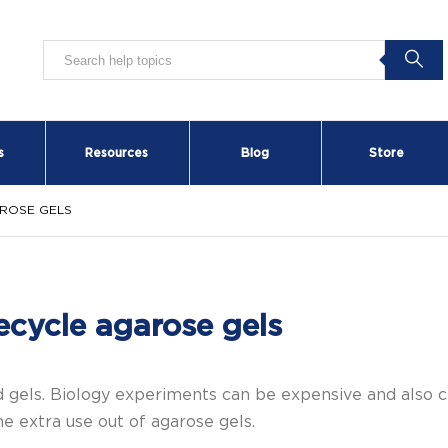
s
Resources
Blog
Store
ROSE GELS
ecycle agarose gels
 gels. Biology experiments can be expensive and also cr
e extra use out of agarose gels.