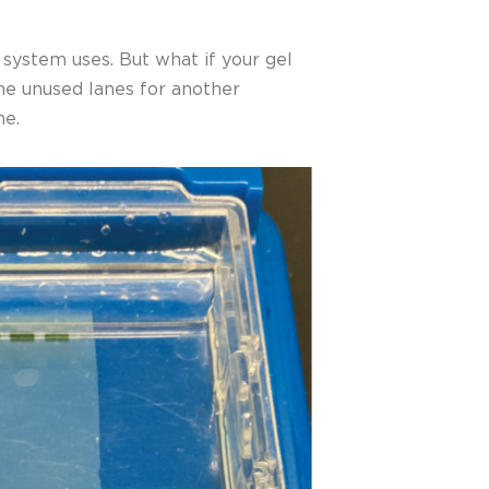
 system uses. But what if your gel
the unused lanes for another
ne.