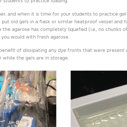
r students to practice loading.
ner, and when it is time for your students to practice ge
put old gels in a flask or similar heatproof vessel and 
ce the agarose has completely liquefied (i.e., no chunks o
s you would with fresh agarose.
 benefit of dissipating any dye fronts that were present
r while the gels are in storage.