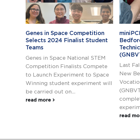
Genes in Space Competition
miniPC
Selects 2024 Finalist Student
Bedfor
Teams
Technic
(GNBV
Genes in Space National STEM
Last Fal
Competition Finalists Compete
New Be
to Launch Experiment to Space
Vocatio
Winning student experiment will
(GNBVT
be carried out on...
complet
read more
experime
read m