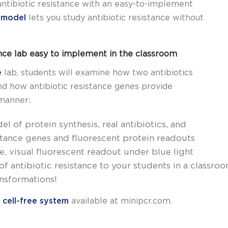
ntibiotic resistance with an easy-to-implement
e model
lets you study antibiotic resistance without
ance lab easy to implement in the classroom
e
lab, students will examine how two antibiotics
and how antibiotic resistance genes provide
 manner:
l of protein synthesis, real antibiotics, and
stance genes and fluorescent protein readouts
le, visual fluorescent readout under blue light
 antibiotic resistance to your students in a classro
nsformations!
 cell-free system
available at minipcr.com.