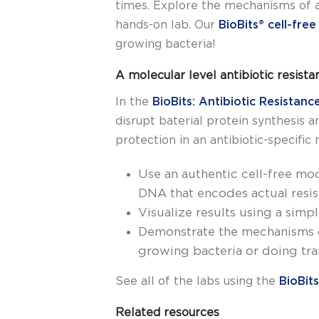
times. Explore the mechanisms of a
hands-on lab.
Our
BioBits® cell-fre
growing bacteria!
A molecular level antibiotic resist
In the
BioBits: Antibiotic Resistanc
disrupt baterial protein synthesis 
protection in an antibiotic-specific
Use an authentic cell-free mode
DNA that encodes actual resi
Visualize results using a simp
Demonstrate the mechanisms of
growing bacteria or doing tra
See all of the labs using the
BioBits
Related resources