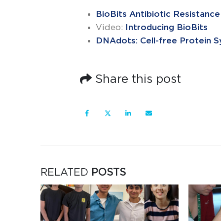
BioBits Antibiotic Resistance
Video:
Introducing BioBits
DNAdots: Cell-free Protein S
Share this post
RELATED
POSTS