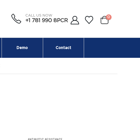
CALL US NOW
0
+1 781 990 8PCR
Demo
Contact
E