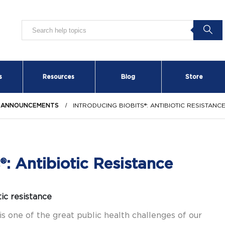
s
Resources
Blog
Store
 ANNOUNCEMENTS
INTRODUCING BIOBITS®: ANTIBIOTIC RESISTANC
®: Antibiotic Resistance
ic resistance
is one of the great public health challenges of our