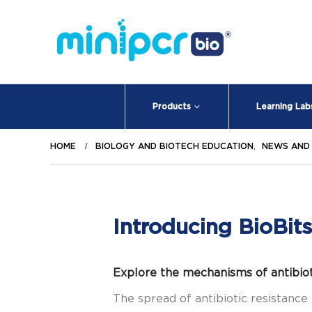
Products
Learning Lab
HOME
BIOLOGY AND BIOTECH EDUCATION
,
NEWS AND
Introducing BioBits
Explore the mechanisms of antibiot
The spread of antibiotic resistance 