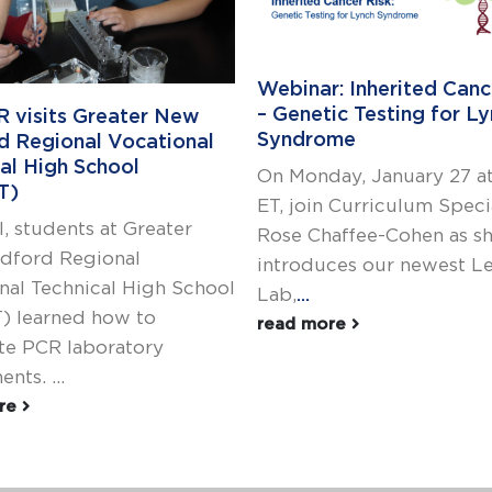
Webinar: Inherited Canc
– Genetic Testing for L
R visits Greater New
Syndrome
d Regional Vocational
al High School
On Monday, January 27 a
T)
ET, join Curriculum Speci
l, students at Greater
Rose Chaffee-Cohen as s
dford Regional
introduces our newest L
nal Technical High School
Lab,
...
) learned how to
read more
e PCR laboratory
nts. ...
ore