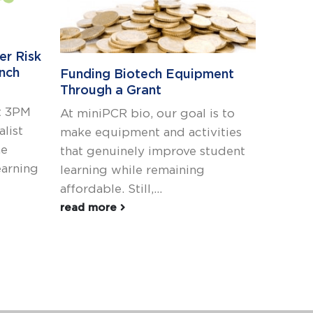
er Risk
Bring 
ynch
biotec
Funding Biotech Equipment
classr
Through a Grant
t 3PM
In its 
At miniPCR bio, our goal is to
alist
Essenti
make equipment and activities
he
(TEKS)
that genuinely improve student
earning
been ex
learning while remaining
read m
affordable. Still,...
read more