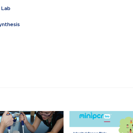
 Lab
ynthesis