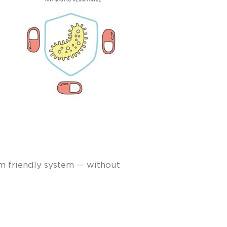
om friendly system — without