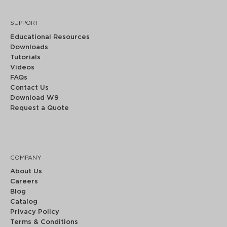
SUPPORT
Educational Resources
Downloads
Tutorials
Videos
FAQs
Contact Us
Download W9
Request a Quote
COMPANY
About Us
Careers
Blog
Catalog
Privacy Policy
Terms & Conditions