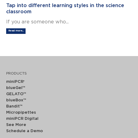
Tap into different learning styles in the science
classroom
If you are someone who...
Read more...
PRODUCTS
miniPCR
®
blueGel™
GELATO™
blueBox™
Bandit™
Micropipettes
miniPCR Digital
See More
Schedule a Demo