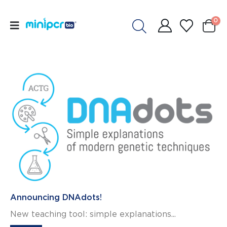
0
Announcing DNAdots!
New teaching tool: simple explanations...