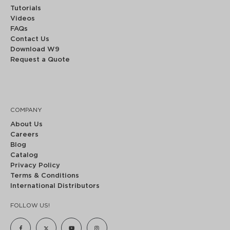
Tutorials
Videos
FAQs
Contact Us
Download W9
Request a Quote
COMPANY
About Us
Careers
Blog
Catalog
Privacy Policy
Terms & Conditions
International Distributors
FOLLOW US!