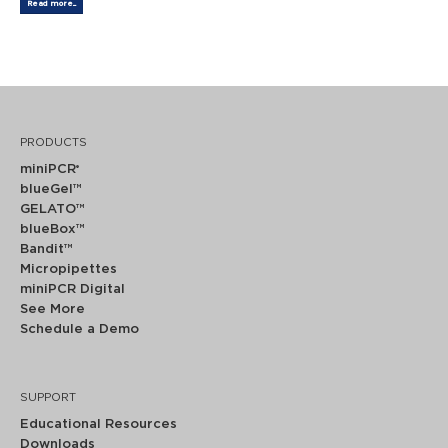
Read more...
PRODUCTS
miniPCR
®
blueGel™
GELATO™
blueBox™
Bandit™
Micropipettes
miniPCR Digital
See More
Schedule a Demo
SUPPORT
Educational Resources
Downloads