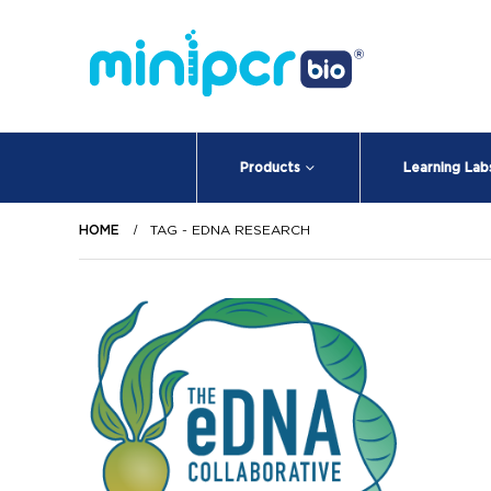
Products
Learning Lab
HOME
TAG -
EDNA RESEARCH