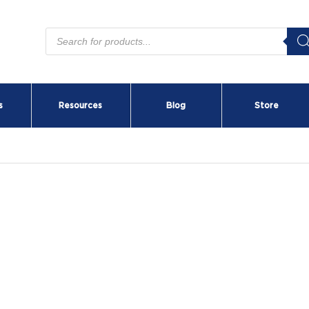
Products
search
s
Resources
Blog
Store