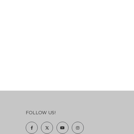
FOLLOW US!