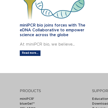
miniPCR bio joins forces with The
eDNA Collaborative to empower
science across the globe
At miniPCR bio, we believe...
Read more...
PRODUCTS
SUPPOR
miniPCR
Educatio
®
blueGel™
Downloa