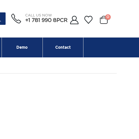
CALL US NOW
0
+1 781 990 8PCR
Demo
Contact