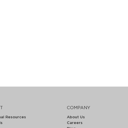
T
COMPANY
nal Resources
About Us
ds
Careers