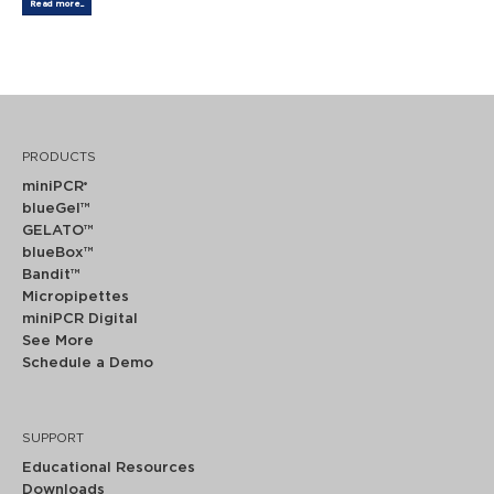
Read more...
PRODUCTS
miniPCR
®
blueGel™
GELATO™
blueBox™
Bandit™
Micropipettes
miniPCR Digital
See More
Schedule a Demo
SUPPORT
Educational Resources
Downloads