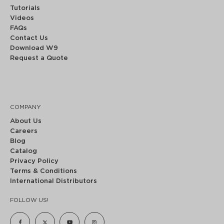
Tutorials
Videos
FAQs
Contact Us
Download W9
Request a Quote
COMPANY
About Us
Careers
Blog
Catalog
Privacy Policy
Terms & Conditions
International Distributors
FOLLOW US!