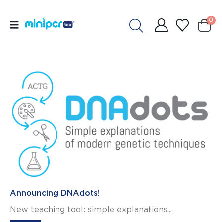
0
Announcing DNAdots!
New teaching tool: simple explanations...