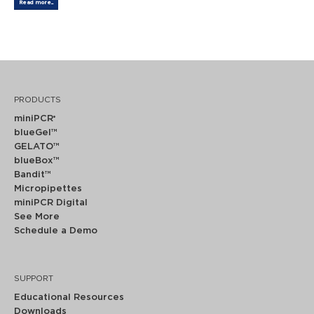
Read more...
PRODUCTS
miniPCR
®
blueGel™
GELATO™
blueBox™
Bandit™
Micropipettes
miniPCR Digital
See More
Schedule a Demo
SUPPORT
Educational Resources
Downloads