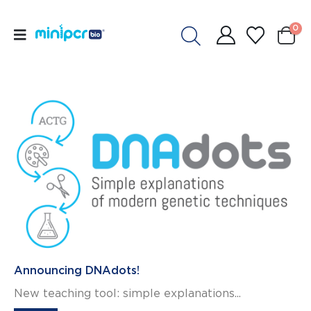
0
Announcing DNAdots!
New teaching tool: simple explanations...