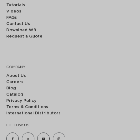
Tutorials
Videos
FAQs
Contact Us
Download W9
Request a Quote
COMPANY
About Us
Careers
Blog
Catalog
Privacy Policy
Terms & Conditions
International Distributors
FOLLOW US!