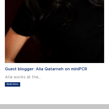
Guest blogger: Alia Qatarneh on miniPCR
Alia works at the...
Read more...