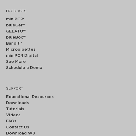
PRODUCTS
miniPCR
®
blueGel™
GELATO™
blueBox™
Bandit™
Micropipettes
miniPCR Digital
See More
Schedule a Demo
SUPPORT
Educational Resources
Downloads
Tutorials
Videos
FAQs
Contact Us
Download W9