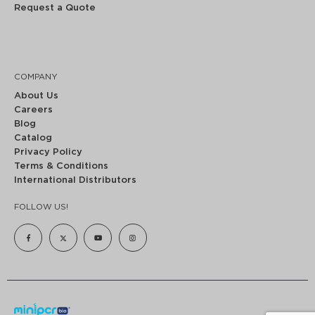
Request a Quote
COMPANY
About Us
Careers
Blog
Catalog
Privacy Policy
Terms & Conditions
International Distributors
FOLLOW US!