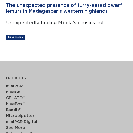
The unexpected presence of furry-eared dwarf
lemurs in Madagascar’s western highlands
Unexpectedly finding Mbola’s cousins out...
Read more...
PRODUCTS
miniPCR
®
blueGel™
GELATO™
blueBox™
Bandit™
Micropipettes
miniPCR Digital
See More