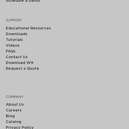
Schedule a Demo
SUPPORT
Educational Resources
Downloads
Tutorials
Videos
FAQs
Contact Us
Download W9
Request a Quote
COMPANY
About Us
Careers
Blog
Catalog
Privacy Policy