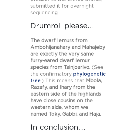
submitted it for overnight
sequencing.
Drumroll please…
The dwarf lemurs from
Ambohijanahary and Mahajeby
are exactly the very same
furry-eared dwarf lemur
species from Tsinjoarivo.
(See
the confirmatory
phylogenetic
tree
.) This means that
Mbola,
Razafy, and Ihary from the
eastern side of the highlands
have close cousins on the
western side, whom we
named Toky, Gabbi, and Haja.
In conclusion….