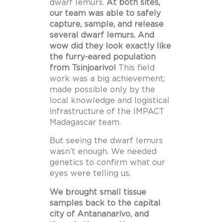
dwarf lemurs.
At both sites,
our team was able to safely
capture, sample, and release
several dwarf lemurs. And
wow did they look exactly like
the furry-eared population
from Tsinjoarivo!
This field
work was a big achievement,
made possible only by the
local knowledge and logistical
infrastructure of the IMPACT
Madagascar team.
But seeing the dwarf lemurs
wasn’t enough. We needed
genetics to confirm what our
eyes were telling us.
We brought small tissue
samples back to the capital
city of Antananarivo, and