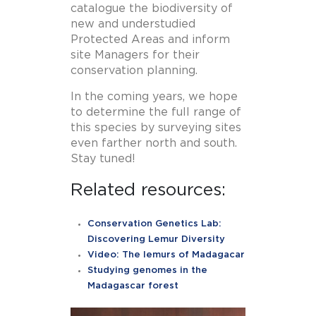
catalogue the biodiversity of
new and understudied
Protected Areas and inform
site Managers for their
conservation planning.
In the coming years, we hope
to determine the full range of
this species by surveying sites
even farther north and south.
Stay tuned!
Related resources:
Conservation Genetics Lab:
Discovering Lemur Diversity
Video: The lemurs of Madagacar
Studying genomes in the
Madagascar forest