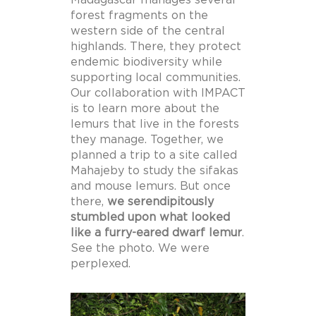
forest fragments on the
western side of the central
highlands. There, they protect
endemic biodiversity while
supporting local communities.
Our collaboration with IMPACT
is to learn more about the
lemurs that live in the forests
they manage. Together, we
planned a trip to a site called
Mahajeby to study the sifakas
and mouse lemurs. But once
there,
we serendipitously
stumbled upon what looked
like a furry-eared dwarf lemur
.
See the photo. We were
perplexed.