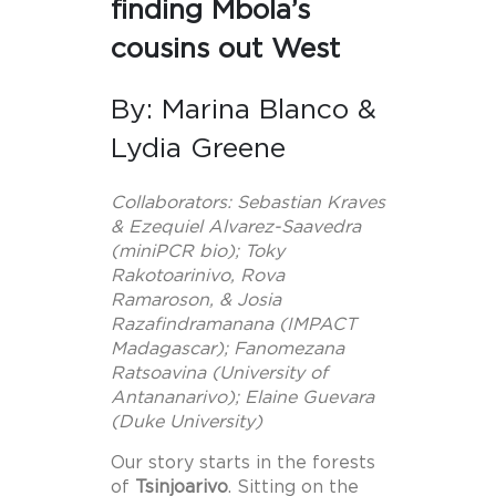
finding Mbola’s
cousins out West
By: Marina Blanco &
Lydia Greene
Collaborators: Sebastian Kraves
& Ezequiel Alvarez-Saavedra
(miniPCR bio); Toky
Rakotoarinivo, Rova
Ramaroson, & Josia
Razafindramanana (IMPACT
Madagascar); Fanomezana
Ratsoavina (University of
Antananarivo); Elaine Guevara
(Duke University)
Our story starts in the forests
of
Tsinjoarivo
. Sitting on the