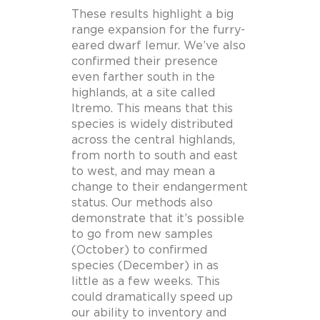
These results highlight a big
range expansion for the furry-
eared dwarf lemur. We’ve also
confirmed their presence
even farther south in the
highlands, at a site called
Itremo. This means that this
species is widely distributed
across the central highlands,
from north to south and east
to west, and may mean a
change to their endangerment
status. Our methods also
demonstrate that it’s possible
to go from new samples
(October) to confirmed
species (December) in as
little as a few weeks. This
could dramatically speed up
our ability to inventory and