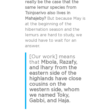
really be the case that the
same lemur species from
Tsinjoarivo also lives in
Mahajeby?
But because May is
at the beginning of the
hibernation season and the
lemurs are hard to study, we
would have to wait for an
answer.
[Our work] means
that
Mbola, Razafy,
and Ihary from the
eastern side of the
highlands have close
cousins on the
western side, whom
we named Toky,
Gabbi, and Haja.