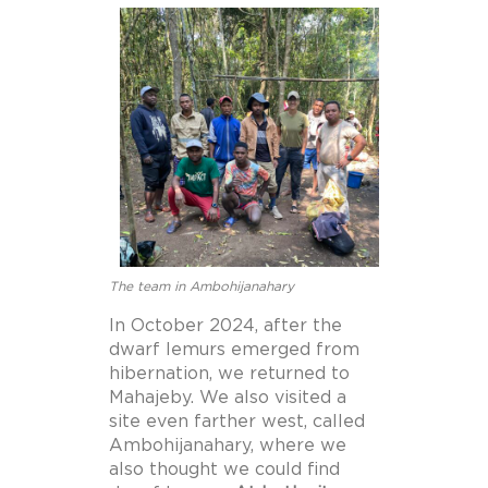
The team in Ambohijanahary
In October 2024, after the
dwarf lemurs emerged from
hibernation, we returned to
Mahajeby. We also visited a
site even farther west, called
Ambohijanahary, where we
also thought we could find