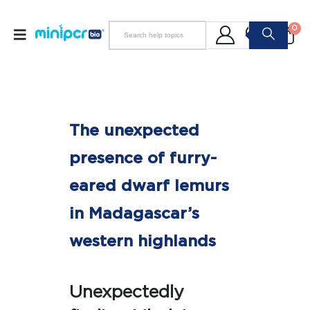
0
The unexpected
presence of furry-
eared dwarf lemurs
in Madagascar’s
western highlands
Unexpectedly