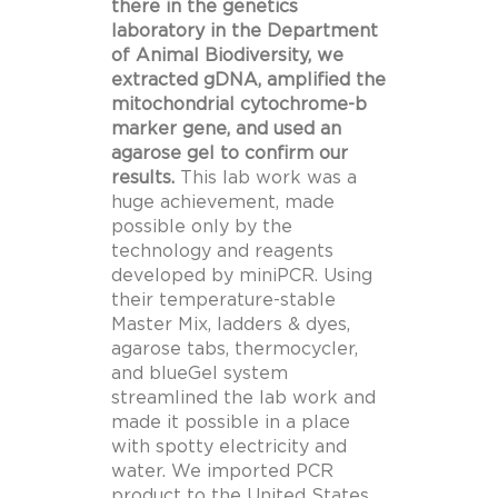
there in the genetics
laboratory in the Department
of Animal Biodiversity, we
extracted gDNA, amplified the
mitochondrial cytochrome-b
marker gene, and used an
agarose gel to confirm our
results.
This lab work was a
huge achievement, made
possible only by the
technology and reagents
developed by miniPCR. Using
their temperature-stable
Master Mix, ladders & dyes,
agarose tabs, thermocycler,
and blueGel system
streamlined the lab work and
made it possible in a place
with spotty electricity and
water. We imported PCR
product to the United States,