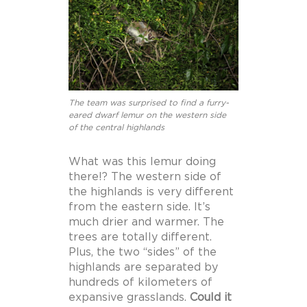
The team was surprised to find a furry-
eared dwarf lemur on the western side
of the central highlands
What was this lemur doing
there!? The western side of
the highlands is very different
from the eastern side. It’s
much drier and warmer. The
trees are totally different.
Plus, the two “sides” of the
highlands are separated by
hundreds of kilometers of
expansive grasslands.
Could it