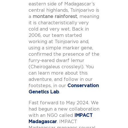
eastern side of Madagascar’s
central highlands, Tsinjoarivo is
a
montane rainforest
, meaning
it is characteristically very
cold and very wet. Back in
2006, our team started
working at Tsinjoarivo and,
using a simple marker gene,
confirmed the presence of the
furry-eared dwarf lemur
(Cheirogaleus crossleyi). You
can learn more about this
adventure, and follow in our
footsteps, in our
Conservation
Genetics Lab
.
Fast forward to May 2024. We
had begun a new collaboration
with an NGO called
IMPACT
Madagascar
. IMPACT
Madagascar manages several