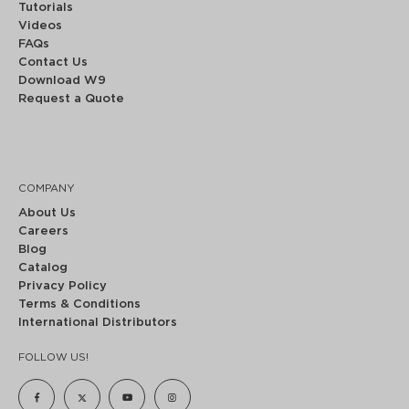
Tutorials
Videos
FAQs
Contact Us
Download W9
Request a Quote
COMPANY
About Us
Careers
Blog
Catalog
Privacy Policy
Terms & Conditions
International Distributors
FOLLOW US!