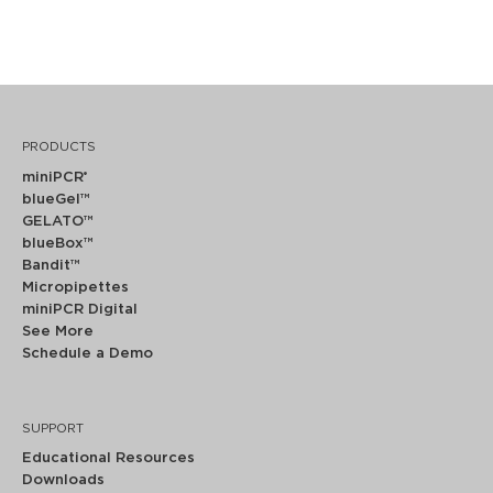
PRODUCTS
miniPCR
®
blueGel™
GELATO™
blueBox™
Bandit™
Micropipettes
miniPCR Digital
See More
Schedule a Demo
SUPPORT
Educational Resources
Downloads