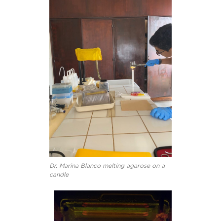
Dr. Marina Blanco melting agarose on a
candle