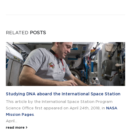
RELATED
POSTS
Studying DNA aboard the International Space Station
This article by the International Space Station Program
Science Office first appeared on April 24th, 2018, in
NASA
Mission Pages
.
April...
read more