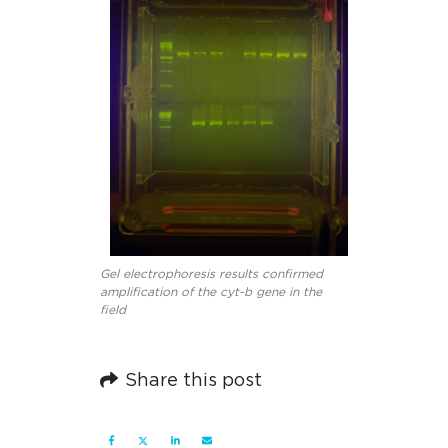
Gel electrophoresis results confirmed
amplification of the cyt-b gene in the
field
Share this post