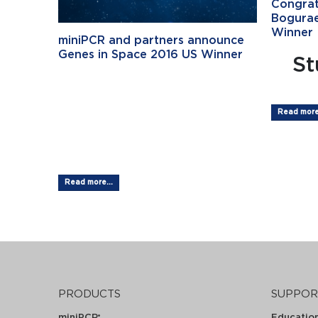
Congrat
Bogurae
Winner
miniPCR and partners announce
Genes in Space 2016 US Winner
St
Student Wins
Genes in
Read more.
SpaceTM...
Read more...
PRODUCTS
SUPPOR
miniPCR
Educatio
®