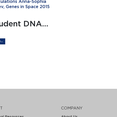
ulations Anna-Sophia
v, Genes in Space 2015
udent DNA...
..
T
COMPANY
nal Resources
About Us