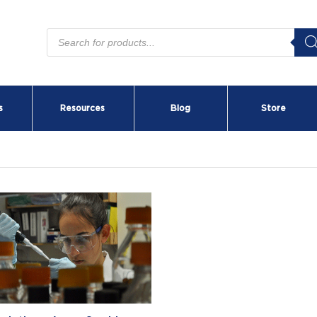
Products
search
s
Resources
Blog
Store