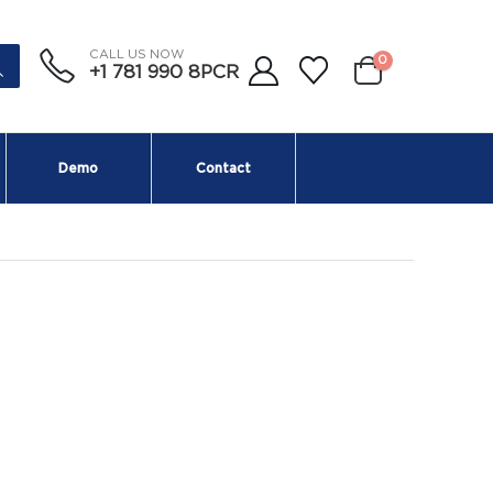
CALL US NOW
0
+1 781 990 8PCR
Demo
Contact