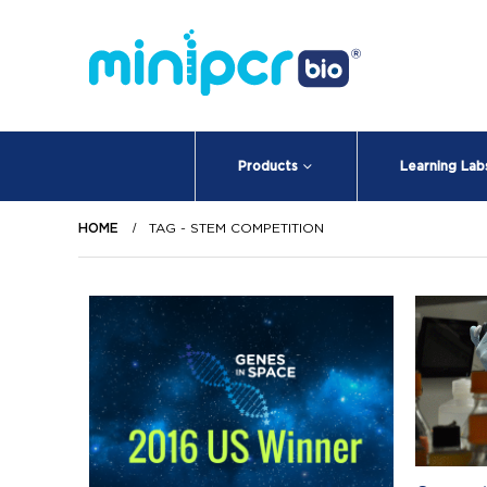
Products
Learning Lab
HOME
TAG -
STEM COMPETITION