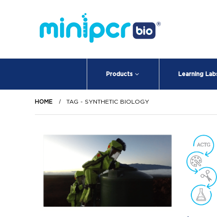
Products
Learning Lab
HOME
TAG -
SYNTHETIC BIOLOGY