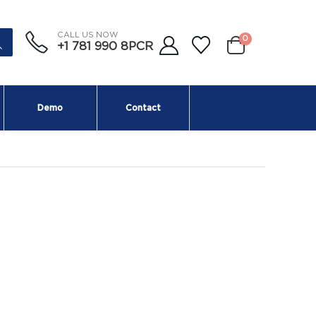
CALL US NOW
0
+1 781 990 8PCR
Demo
Contact