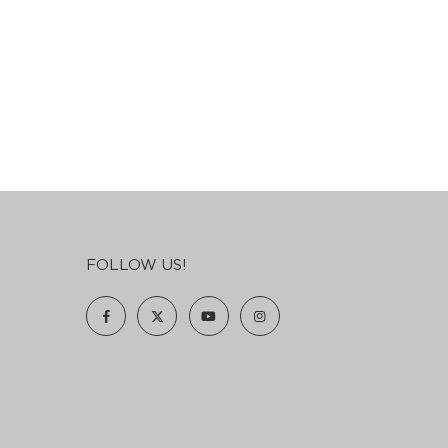
FOLLOW US!