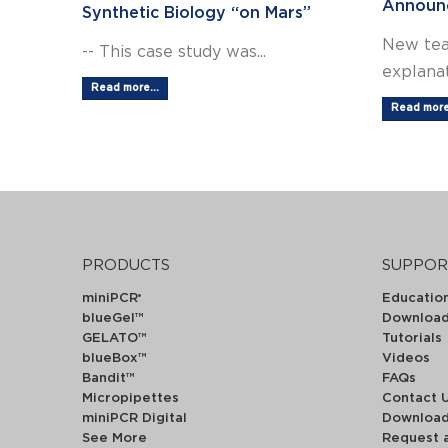
Announ
Synthetic Biology “on Mars”
New tea
-- This case study was...
explanat
Read more...
Read more.
PRODUCTS
SUPPOR
miniPCR
Educatio
®
blueGel™
Downloa
GELATO™
Tutorials
blueBox™
Videos
Bandit™
FAQs
Micropipettes
Contact 
miniPCR Digital
Downloa
See More
Request 