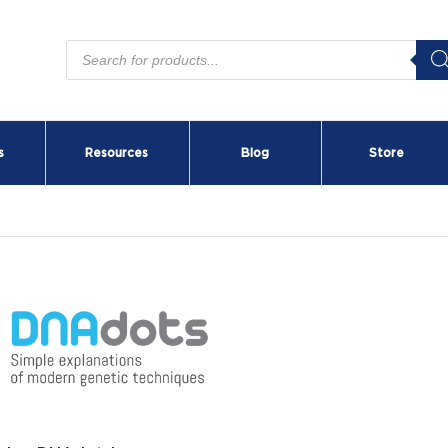
Products
search
s
Resources
Blog
Store