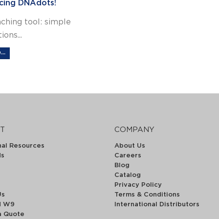
cing DNAdots!
ching tool: simple
ions...
..
T
COMPANY
nal Resources
About Us
ds
Careers
Blog
Catalog
Privacy Policy
Us
Terms & Conditions
d W9
International Distributors
a Quote