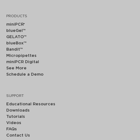
PRODUCTS
miniPCR
®
blueGel™
GELATO™
blueBox™
Bandit™
Micropipettes
miniPCR Digital
See More
Schedule a Demo
SUPPORT
Educational Resources
Downloads
Tutorials
Videos
FAQs
Contact Us