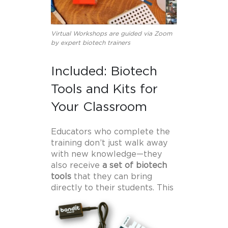
Virtual Workshops are guided via Zoom
by expert biotech trainers
Included: Biotech
Tools and Kits for
Your Classroom
Educators who complete the
training don’t just walk away
with new knowledge—they
also receive
a set of biotech
tools
that they can bring
directly to their students.
This