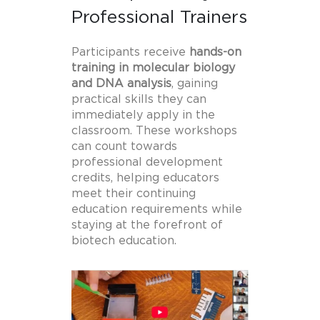
Professional Trainers
Participants receive
hands-on
training in molecular biology
and DNA analysis
, gaining
practical skills they can
immediately apply in the
classroom. These workshops
can count towards
professional development
credits, helping educators
meet their continuing
education requirements while
staying at the forefront of
biotech education.