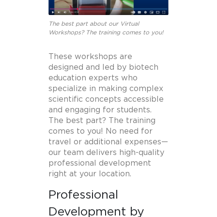
The best part about our Virtual
Workshops? The training comes to you!
These workshops are
designed and led by biotech
education experts who
specialize in making complex
scientific concepts accessible
and engaging for students.
The best part? The training
comes to you! No need for
travel or additional expenses—
our team delivers high-quality
professional development
right at your location.
Professional
Development by