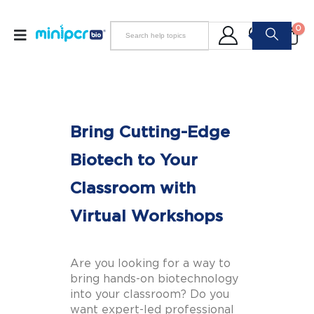
0
Bring Cutting-Edge
Biotech to Your
Classroom with
Virtual Workshops
Are you looking for a way to
bring hands-on biotechnology
into your classroom? Do you
want expert-led professional