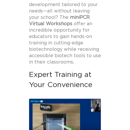
development tailored to your
needs—all without leaving
your school? The
miniPCR
Virtual Workshops
offer an
incredible opportunity for
educators to gain hands-on
training in cutting-edge
biotechnology while receiving
accessible biotech tools to use
in their classrooms.
Expert Training at
Your Convenience