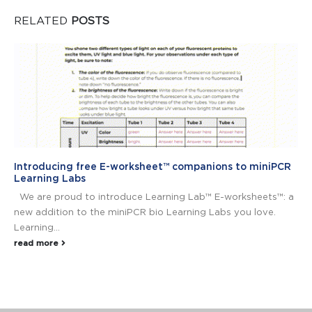
RELATED
POSTS
Introducing free E-worksheet™ companions to miniPCR
Learning Labs
We are proud to introduce Learning Lab™ E-worksheets™: a
new addition to the miniPCR bio Learning Labs you love.
Learning...
read more