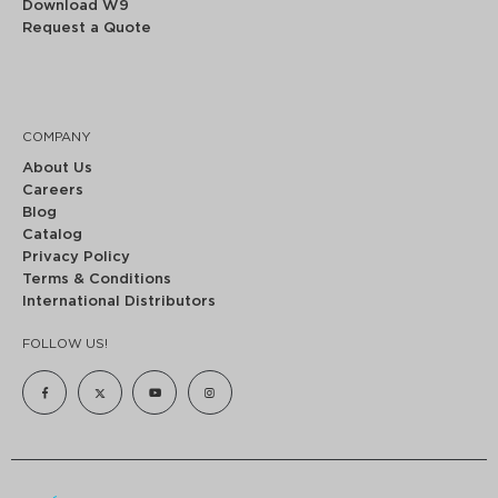
Download W9
Request a Quote
COMPANY
About Us
Careers
Blog
Catalog
Privacy Policy
Terms & Conditions
International Distributors
FOLLOW US!