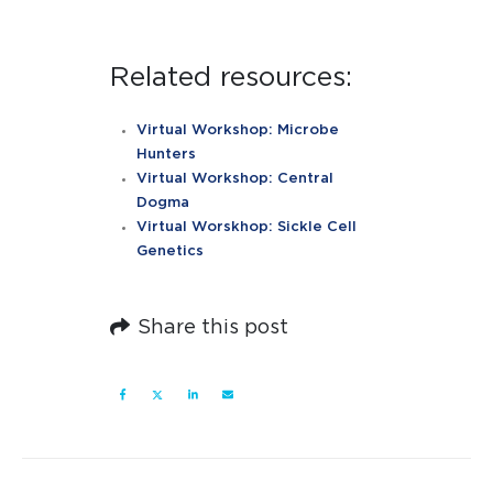
Related resources:
Virtual Workshop: Microbe
Hunters
Virtual Workshop: Central
Dogma
Virtual Worskhop: Sickle Cell
Genetics
Share this post