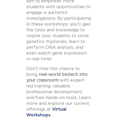
aim to empower more
students with opportunities to
engage in authentic
investigations. By participating
in these workshops, you’ll gain
the tools and knowledge to
inspire your students to solve
genetics mysteries, learn to
perform DNA analysis, and
even watch gene expression
in real time!
Don’t miss this chance to
bring
real-world biotech into
your classroom
with expert-
led training, valuable
professional development,
and free hands-on tools. Learn
more and explore our current
offerings at
Virtual
Workshops
.