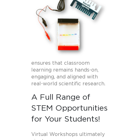
ensures that classroom
learning remains hands-on,
engaging, and aligned with
real-world scientific research.
A Full Range of
STEM Opportunities
for Your Students!
Virtual Workshops ultimately