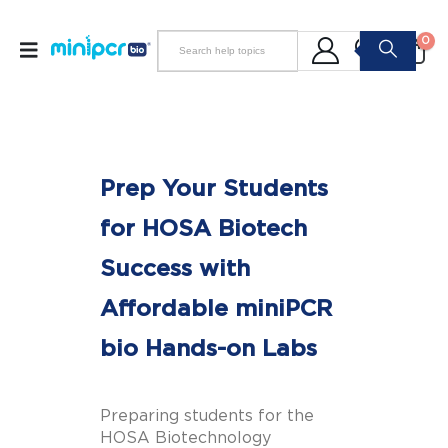
0
Prep Your Students
for HOSA Biotech
Success with
Affordable miniPCR
bio Hands-on Labs
Preparing students for the
HOSA Biotechnology