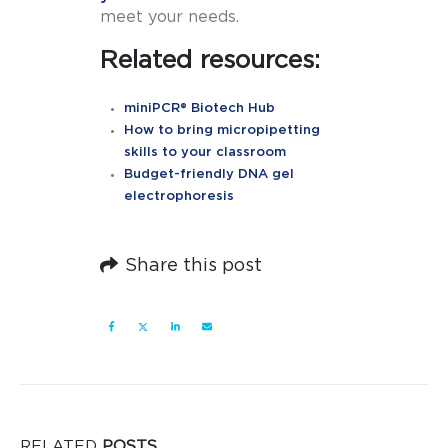
meet your needs.
Related resources:
miniPCR® Biotech Hub
How to bring micropipetting
skills to your classroom
Budget-friendly DNA gel
electrophoresis
Share this post
RELATED
POSTS