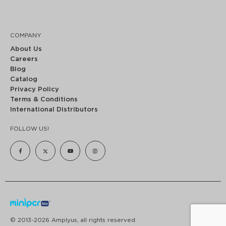
COMPANY
About Us
Careers
Blog
Catalog
Privacy Policy
Terms & Conditions
International Distributors
FOLLOW US!
© 2013-2026 Amplyus, all rights reserved.