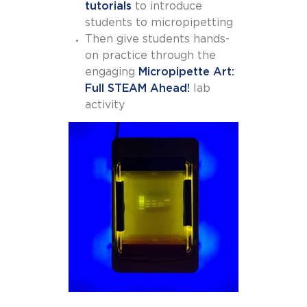
tutorials
to introduce
students to micropipetting
Then give students hands-
on practice through the
engaging
Micropipette Art:
Full STEAM Ahead!
lab
activity