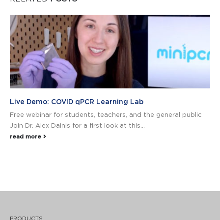
Live Demo: COVID qPCR Learning Lab
Free webinar for students, teachers, and the general public
Join Dr. Alex Dainis for a first look at this...
read more
PRODUCTS