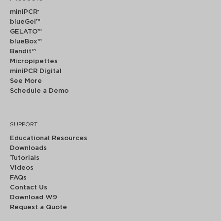
miniPCR
®
blueGel™
GELATO™
blueBox™
Bandit™
Micropipettes
miniPCR Digital
See More
Schedule a Demo
SUPPORT
Educational Resources
Downloads
Tutorials
Videos
FAQs
Contact Us
Download W9
Request a Quote