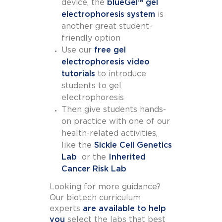
device, the
blueGel™ gel
electrophoresis system
is
another great student-
friendly option
Use our
free gel
electrophoresis video
tutorials
to introduce
students to gel
electrophoresis
Then give students hands-
on practice with one of our
health-related activities,
like the
Sickle Cell Genetics
Lab
or the
Inherited
Cancer Risk Lab
Looking for more guidance?
Our biotech curriculum
experts
are available to help
you
select the labs that best