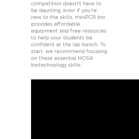
competition doesn’t have to
be daunting, even if you’re
new to the skills. miniPCR bio
provides affordable
equipment and free resources
to help your students be
confident at the lab bench. To
start, we recommend focusing
on these essential HOSA
biotechnology skills: