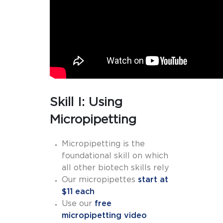
Skill I: Using
Micropipetting
Micropipetting is the
foundational skill on which
all other biotech skills rely
Our micropipettes
start at
$11 each
Use our
free
micropipetting video