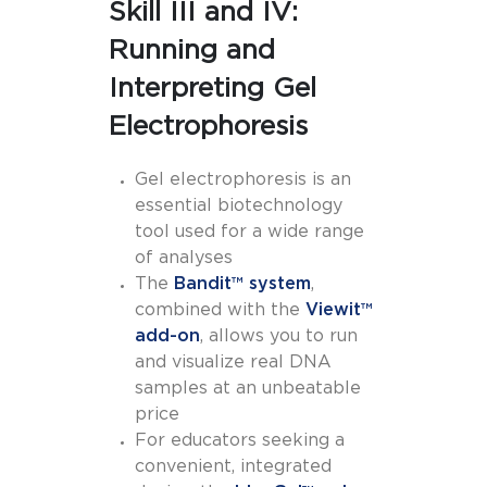
Skill III and IV:
Running and
Interpreting Gel
Electrophoresis
Gel electrophoresis is an
essential biotechnology
tool used for a wide range
of analyses
The
Bandit™ system
,
combined with the
Viewit™
add-on
, allows you to run
and visualize real DNA
samples at an unbeatable
price
For educators seeking a
convenient, integrated