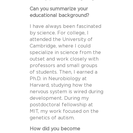
Can you summarize your
educational background?
I have always been fascinated
by science. For college, I
attended the University of
Cambridge, where I could
specialize in science from the
outset and work closely with
professors and small groups
of students. Then, I earned a
Ph.D. in Neurobiology at
Harvard, studying how the
nervous system is wired during
development. During my
postdoctoral fellowship at
MIT, my work focused on the
genetics of autism.
How did you become