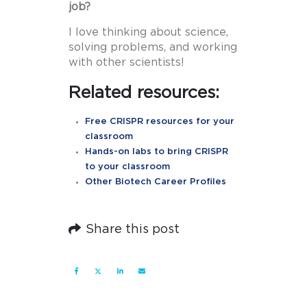
job?
I love thinking about science,
solving problems, and working
with other scientists!
Related resources:
Free CRISPR resources for your
classroom
Hands-on labs to bring CRISPR
to your classroom
Other Biotech Career Profiles
Share this post