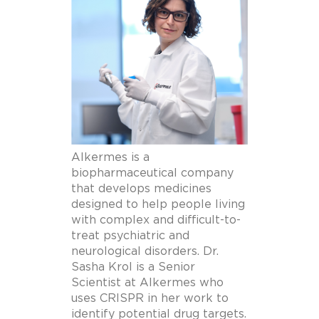
Alkermes is a
biopharmaceutical company
that develops medicines
designed to help people living
with complex and difficult-to-
treat psychiatric and
neurological disorders. Dr.
Sasha Krol is a Senior
Scientist at Alkermes who
uses CRISPR in her work to
identify potential drug targets.