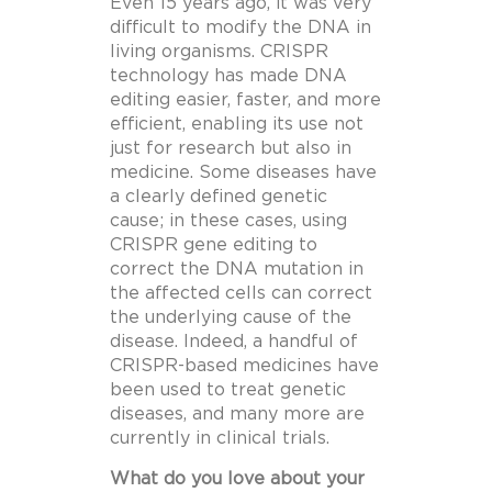
Even 15 years ago, it was very
difficult to modify the DNA in
living organisms. CRISPR
technology has made DNA
editing easier, faster, and more
efficient, enabling its use not
just for research but also in
medicine. Some diseases have
a clearly defined genetic
cause; in these cases, using
CRISPR gene editing to
correct the DNA mutation in
the affected cells can correct
the underlying cause of the
disease. Indeed, a handful of
CRISPR-based medicines have
been used to treat genetic
diseases, and many more are
currently in clinical trials.
What do you love about your