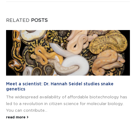
RELATED
POSTS
Meet a scientist: Dr. Hannah Seidel studies snake
genetics
The widespread availability of affordable biotechnology has
led to a revolution in citizen science for molecular biology.
You can contribute...
read more