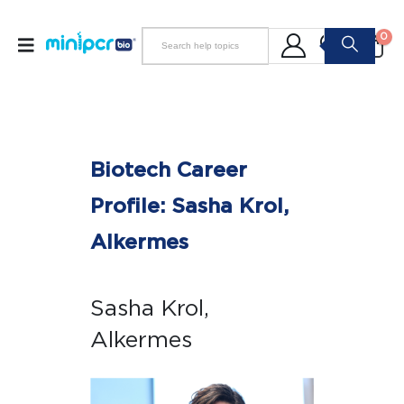
0
Biotech Career
Profile: Sasha Krol,
Alkermes
Sasha Krol,
Alkermes