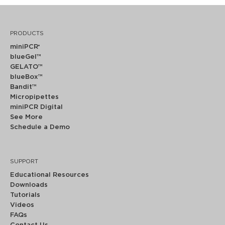
PRODUCTS
miniPCR
®
blueGel™
GELATO™
blueBox™
Bandit™
Micropipettes
miniPCR Digital
See More
Schedule a Demo
SUPPORT
Educational Resources
Downloads
Tutorials
Videos
FAQs