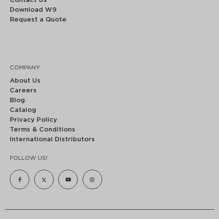
Contact Us
Download W9
Request a Quote
COMPANY
About Us
Careers
Blog
Catalog
Privacy Policy
Terms & Conditions
International Distributors
FOLLOW US!