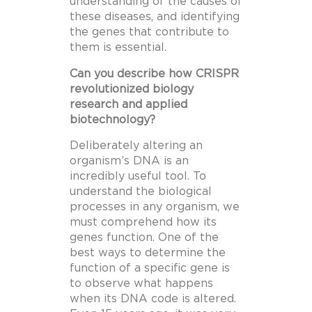
understanding of the causes of
these diseases, and identifying
the genes that contribute to
them is essential.
Can you describe how CRISPR
revolutionized biology
research and applied
biotechnology?
Deliberately altering an
organism’s DNA is an
incredibly useful tool. To
understand the biological
processes in any organism, we
must comprehend how its
genes function. One of the
best ways to determine the
function of a specific gene is
to observe what happens
when its DNA code is altered.