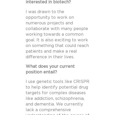
interested in biotech?
I was drawn to the
opportunity to work on
numerous projects and
collaborate with many people
working towards a common
goal. It is also exciting to work
on something that could reach
patients and make a real
difference in their lives.
What does your current
position entail?
I use genetic tools like CRISPR
to help identify potential drug
targets for complex diseases
like addiction, schizophrenia,
and dementia. We currently
lack a comprehensive