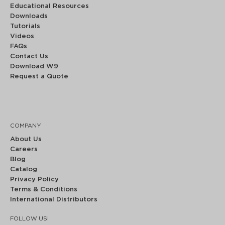
Educational Resources
Downloads
Tutorials
Videos
FAQs
Contact Us
Download W9
Request a Quote
COMPANY
About Us
Careers
Blog
Catalog
Privacy Policy
Terms & Conditions
International Distributors
FOLLOW US!