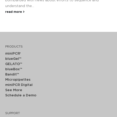
bombarded with news about efforts to sequence and
understand the...
read more
PRODUCTS
miniPCR
®
blueGel™
GELATO™
blueBox™
Bandit™
Micropipettes
miniPCR Digital
See More
Schedule a Demo
SUPPORT