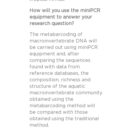
How will you use the miniPCR
equipment to answer your
research question?
The metabarcoding of
macroinvertebrate DNA will
be carried out using miniPCR
equipment and, after
comparing the sequences
found with data from
reference databases, the
composition, richness and
structure of the aquatic
macroinvertebrate community
obtained using the
metabarcoding method will
be compared with those
obtained using the traditional
method.