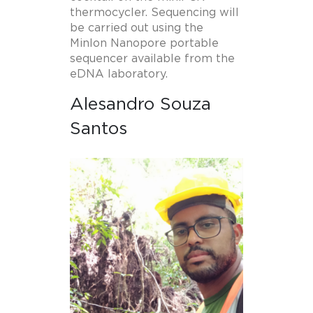
thermocycler. Sequencing will
be carried out using the
MinIon Nanopore portable
sequencer available from the
eDNA laboratory.
Alesandro Souza
Santos