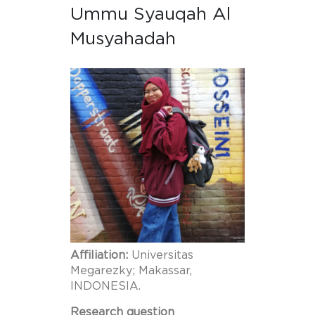
Ummu Syauqah Al
Musyahadah
Affiliation:
Universitas
Megarezky; Makassar,
INDONESIA.
Research question