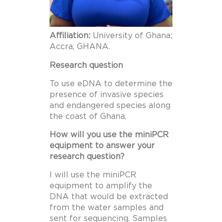
Affiliation:
University of Ghana;
Accra, GHANA.
Research question
To use eDNA to determine the
presence of invasive species
and endangered species along
the coast of Ghana.
How will you use the miniPCR
equipment to answer your
research question?
I will use the miniPCR
equipment to amplify the
DNA that would be extracted
from the water samples and
sent for sequencing. Samples