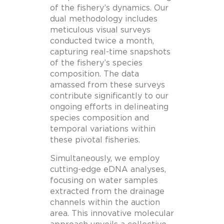
of the fishery’s dynamics. Our
dual methodology includes
meticulous visual surveys
conducted twice a month,
capturing real-time snapshots
of the fishery’s species
composition. The data
amassed from these surveys
contribute significantly to our
ongoing efforts in delineating
species composition and
temporal variations within
these pivotal fisheries.
Simultaneously, we employ
cutting-edge eDNA analyses,
focusing on water samples
extracted from the drainage
channels within the auction
area. This innovative molecular