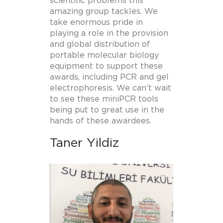
scientific problems this
amazing group tackles. We
take enormous pride in
playing a role in the provision
and global distribution of
portable molecular biology
equipment to support these
awards, including PCR and gel
electrophoresis. We can’t wait
to see these miniPCR tools
being put to great use in the
hands of these awardees.
Taner Yildiz