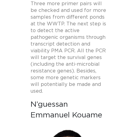
Three more primer pairs will
be checked and used for more
samples from different ponds
at the WWTP. The next step is
to detect the active
pathogenic organisms through
transcript detection and
viability PMA PCR. All the PCR
will target the survival genes
(including the anti-microbial
resistance genes). Besides,
some more genetic markers
will potentially be made and
used.
N’guessan
Emmanuel Kouame