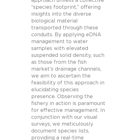
approach unveils a collective
“species footprint,” offering
insights into the diverse
biological material
transported through these
conduits. By applying eDNA
management to water
samples with elevated
suspended solid density, such
as those from the fish
market’s drainage channels,
we aim to ascertain the
feasibility of this approach in
elucidating species
presence. Observing the
fishery in action is paramount
for effective management. In
conjunction with our visual
surveys, we meticulously
document species lists,
providing a real-time