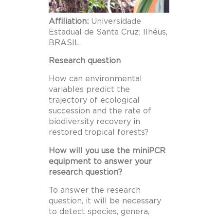
Affiliation:
Universidade
Estadual de Santa Cruz; Ilhéus,
BRASIL.
Research question
How can environmental
variables predict the
trajectory of ecological
succession and the rate of
biodiversity recovery in
restored tropical forests?
How will you use the miniPCR
equipment to answer your
research question?
To answer the research
question, it will be necessary
to detect species, genera,