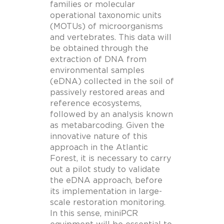
families or molecular
operational taxonomic units
(MOTUs) of microorganisms
and vertebrates. This data will
be obtained through the
extraction of DNA from
environmental samples
(eDNA) collected in the soil of
passively restored areas and
reference ecosystems,
followed by an analysis known
as metabarcoding. Given the
innovative nature of this
approach in the Atlantic
Forest, it is necessary to carry
out a pilot study to validate
the eDNA approach, before
its implementation in large-
scale restoration monitoring.
In this sense, miniPCR