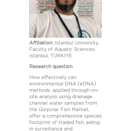
Affiliation:
Istanbul University,
Faculty of Aquatic Sciences;
Istanbul, TÜRKIYE.
Research question
How effectively can
environmental DNA (eDNA)
methods, applied through on-
site analysis using drainage
channel water samples from
the Gürpınar Fish Market,
offer a comprehensive species
footprint of traded fish, aiding
in surveillance and