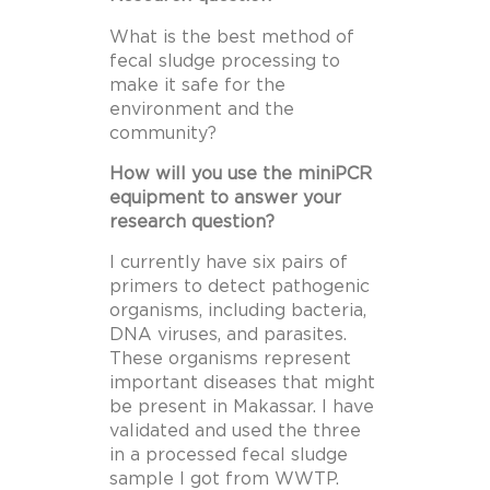
What is the best method of
fecal sludge processing to
make it safe for the
environment and the
community?
How will you use the miniPCR
equipment to answer your
research question?
I currently have six pairs of
primers to detect pathogenic
organisms, including bacteria,
DNA viruses, and parasites.
These organisms represent
important diseases that might
be present in Makassar. I have
validated and used the three
in a processed fecal sludge
sample I got from WWTP.