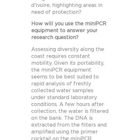
d’Ivoire, highlighting areas in
need of protection?
How will you use the miniPCR
equipment to answer your
research question?
Assessing diversity along the
coast requires constant
mobility. Given its portability,
the miniPCR equipment
seems to be best suited to
rapid analysis of freshly
collected water samples
under standard laboratory
conditions. A few hours after
collection, the water is filtered
on the bank. The DNA is
extracted from the filters and
amplified using the primer
cocktail on the miniPCR