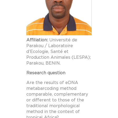
Affiliation:
Université de
Parakou / Laboratoire
d’Ecologie, Santé et
Production Animales (LESPA);
Parakou, BENIN.
Research question
Are the results of eDNA
metabarcoding method
comparable, complementary
or different to those of the
traditional morphological
method in the context of
tropical Africa?