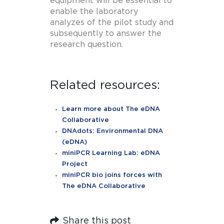
equipment will be essential to
enable the laboratory
analyzes of the pilot study and
subsequently to answer the
research question.
Related resources:
Learn more about The eDNA
Collaborative
DNAdots: Environmental DNA
(eDNA)
miniPCR Learning Lab: eDNA
Project
miniPCR bio joins forces with
The eDNA Collaborative
Share this post