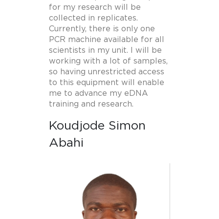
for my research will be
collected in replicates.
Currently, there is only one
PCR machine available for all
scientists in my unit. I will be
working with a lot of samples,
so having unrestricted access
to this equipment will enable
me to advance my eDNA
training and research.
Koudjode Simon
Abahi