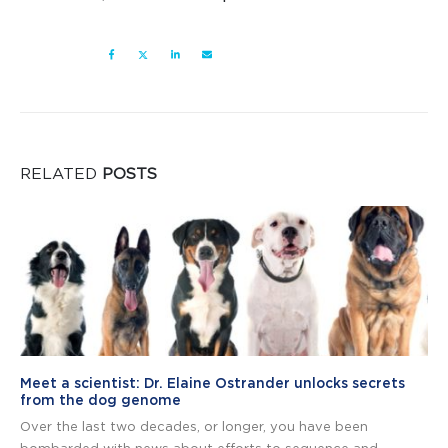
RELATED
POSTS
Meet a scientist: Dr. Elaine Ostrander unlocks secrets
from the dog genome
Over the last two decades, or longer, you have been