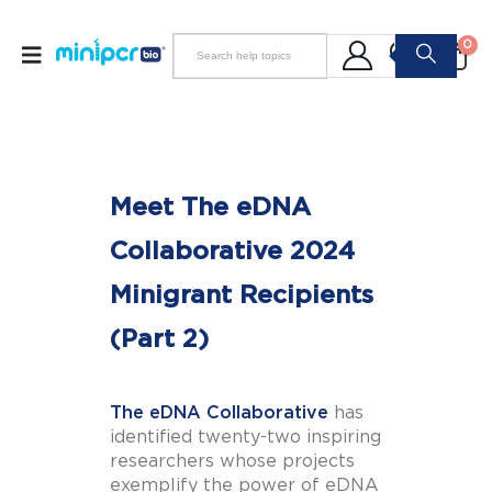
0
Meet The eDNA
Collaborative 2024
Minigrant Recipients
(Part 2)
The eDNA Collaborative
has
identified twenty-two inspiring
researchers whose projects
exemplify the power of eDNA