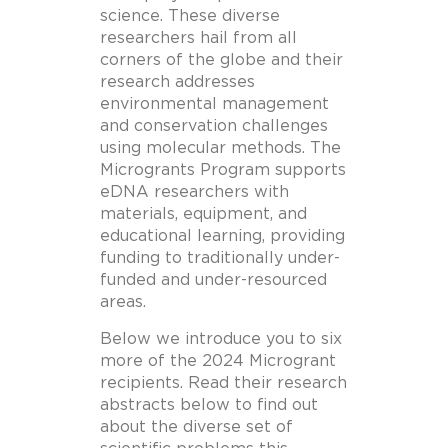
science. These diverse
researchers hail from all
corners of the globe and their
research addresses
environmental management
and conservation challenges
using molecular methods. The
Microgrants Program supports
eDNA researchers with
materials, equipment, and
educational learning, providing
funding to traditionally under-
funded and under-resourced
areas.
Below we introduce you to six
more of the 2024 Microgrant
recipients. Read their research
abstracts below to find out
about the diverse set of