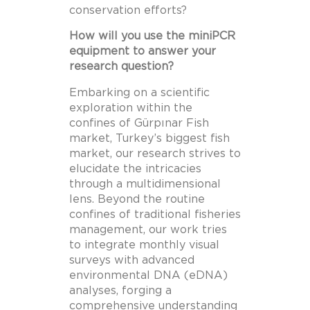
conservation efforts?
How will you use the miniPCR
equipment to answer your
research question?
Embarking on a scientific
exploration within the
confines of Gürpınar Fish
market, Turkey’s biggest fish
market, our research strives to
elucidate the intricacies
through a multidimensional
lens. Beyond the routine
confines of traditional fisheries
management, our work tries
to integrate monthly visual
surveys with advanced
environmental DNA (eDNA)
analyses, forging a
comprehensive understanding