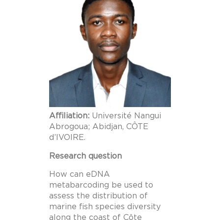
Affiliation:
Université Nangui
Abrogoua; Abidjan, CÔTE
d’IVOIRE.
Research question
How can eDNA
metabarcoding be used to
assess the distribution of
marine fish species diversity
along the coast of Côte