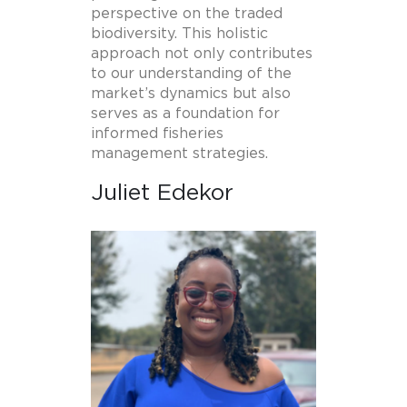
perspective on the traded
biodiversity. This holistic
approach not only contributes
to our understanding of the
market’s dynamics but also
serves as a foundation for
informed fisheries
management strategies.
Juliet Edekor