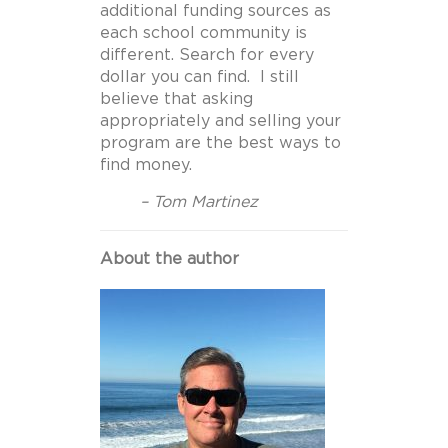
additional funding sources as
each school community is
different. Search for every
dollar you can find. I still
believe that asking
appropriately and selling your
program are the best ways to
find money.
– Tom Martinez
About the author