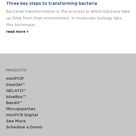
Three key steps to transforming bacteria
Bacterial transformation is the process in which bacteria take
up DNA from their environment. In molecular biology labs,
this technique...
read more
PRODUCTS
miniPCR
®
blueGel™
GELATO™
blueBox™
Bandit™
Micropipettes
miniPCR Digital
See More
Schedule a Demo