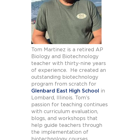
Tom Martinez is a retired AP
Biology and Biotechnology
teacher with thirty-nine years
of experience. He created an
outstanding biotechnology
program from scratch for
Glenbard East High School
in
Lombard, Illinois. Tom’s
passion for teaching continues
with curriculum evaluation,
blogs, and workshops that
help guide teachers through
the implementation of
biotechnology courses.