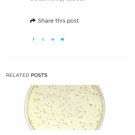
Share this post
RELATED
POSTS