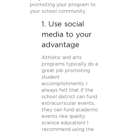
promoting your program to
your school community.
1. Use social
media to your
advantage
Athletic and arts
programs typically do a
great job promoting
student
accomplishments. I
always felt that if the
school district can fund
extracurricular events,
they can fund academic
events like quality
science education! I
recommend using the