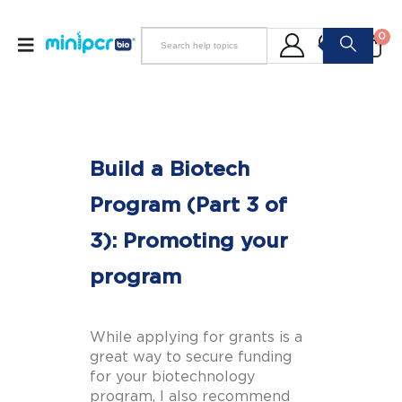
0
Build a Biotech
Program (Part 3 of
3): Promoting your
program
While applying for grants is a
great way to secure funding
for your biotechnology
program, I also recommend