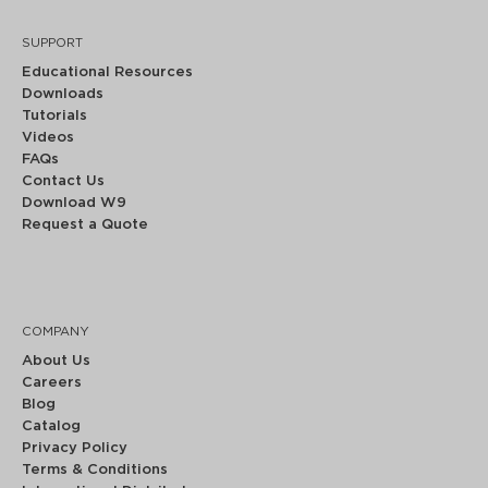
SUPPORT
Educational Resources
Downloads
Tutorials
Videos
FAQs
Contact Us
Download W9
Request a Quote
COMPANY
About Us
Careers
Blog
Catalog
Privacy Policy
Terms & Conditions