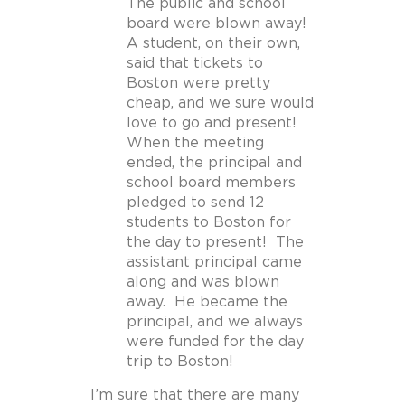
The public and school
board were blown away!
A student, on their own,
said that tickets to
Boston were pretty
cheap, and we sure would
love to go and present!
When the meeting
ended, the principal and
school board members
pledged to send 12
students to Boston for
the day to present! The
assistant principal came
along and was blown
away. He became the
principal, and we always
were funded for the day
trip to Boston!
I’m sure that there are many