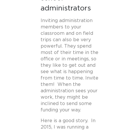
administrators
Inviting administration
members to your
classroom and on field
trips can also be very
powerful. They spend
most of their time in the
office or in meetings, so
they like to get out and
see what is happening
from time to time. Invite
them! When the
administration sees your
work, they might be
inclined to send some
funding your way.
Here is a good story. In
2015, I was running a