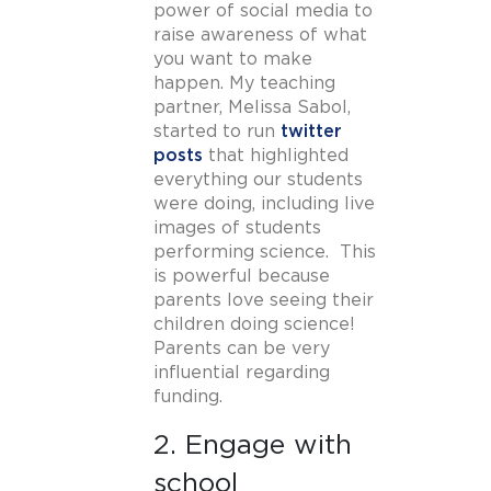
power of social media to
raise awareness of what
you want to make
happen. My teaching
partner, Melissa Sabol,
started to run
twitter
posts
that highlighted
everything our students
were doing, including live
images of students
performing science. This
is powerful because
parents love seeing their
children doing science!
Parents can be very
influential regarding
funding.
2. Engage with
school