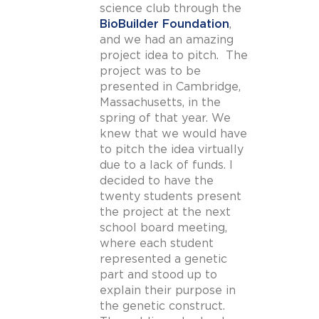
science club through the
BioBuilder Foundation
,
and we had an amazing
project idea to pitch. The
project was to be
presented in Cambridge,
Massachusetts, in the
spring of that year. We
knew that we would have
to pitch the idea virtually
due to a lack of funds. I
decided to have the
twenty students present
the project at the next
school board meeting,
where each student
represented a genetic
part and stood up to
explain their purpose in
the genetic construct.