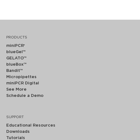
PRODUCTS
miniPCR
®
blueGel™
GELATO™
blueBox™
Bandit™
Micropipettes
miniPCR Digital
See More
Schedule a Demo
SUPPORT
Educational Resources
Downloads
Tutorials