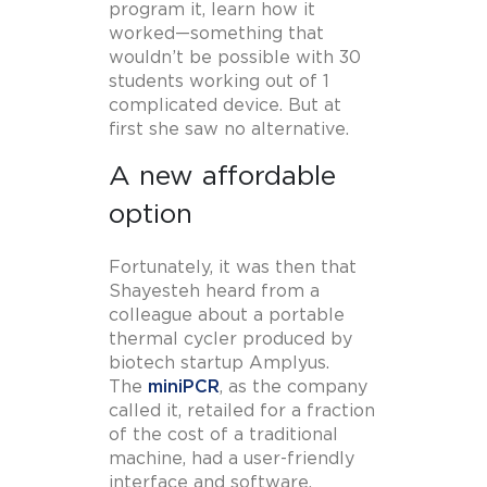
program it, learn how it
worked—something that
wouldn’t be possible with 30
students working out of 1
complicated device. But at
first she saw no alternative.
A new affordable
option
Fortunately, it was then that
Shayesteh heard from a
colleague about a portable
thermal cycler produced by
biotech startup Amplyus.
The
miniPCR
, as the company
called it, retailed for a fraction
of the cost of a traditional
machine, had a user-friendly
interface and software,