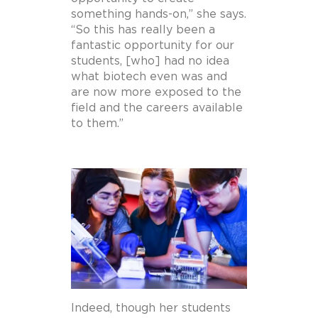
something hands-on,” she says.
“So this has really been a
fantastic opportunity for our
students, [who] had no idea
what biotech even was and
are now more exposed to the
field and the careers available
to them.”
Indeed, though her students