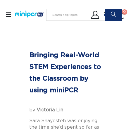
0
Bringing Real-World
STEM Experiences to
the Classroom by
using miniPCR
by
Victoria Lin
Sara Shayesteh was enjoying
the time she’d spent so far as