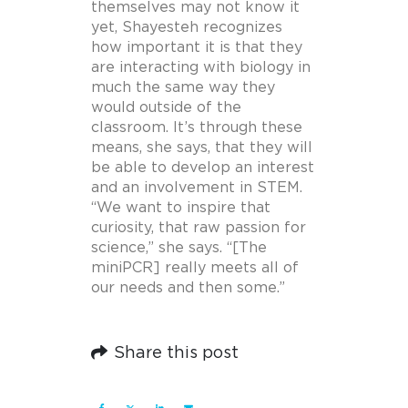
themselves may not know it
yet, Shayesteh recognizes
how important it is that they
are interacting with biology in
much the same way they
would outside of the
classroom. It’s through these
means, she says, that they will
be able to develop an interest
and an involvement in STEM.
“We want to inspire that
curiosity, that raw passion for
science,” she says. “[The
miniPCR] really meets all of
our needs and then some.”
Share this post