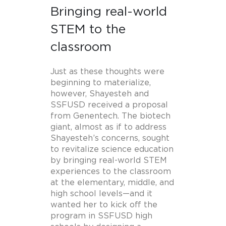
Bringing real-world
STEM to the
classroom
Just as these thoughts were
beginning to materialize,
however, Shayesteh and
SSFUSD received a proposal
from Genentech. The biotech
giant, almost as if to address
Shayesteh’s concerns, sought
to revitalize science education
by bringing real-world STEM
experiences to the classroom
at the elementary, middle, and
high school levels—and it
wanted her to kick off the
program in SSFUSD high