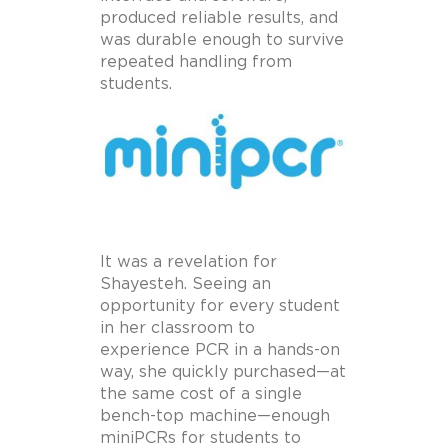
produced reliable results, and
was durable enough to survive
repeated handling from
students.
It was a revelation for
Shayesteh. Seeing an
opportunity for every student
in her classroom to
experience PCR in a hands-on
way, she quickly purchased—at
the same cost of a single
bench-top machine—enough
miniPCRs for students to