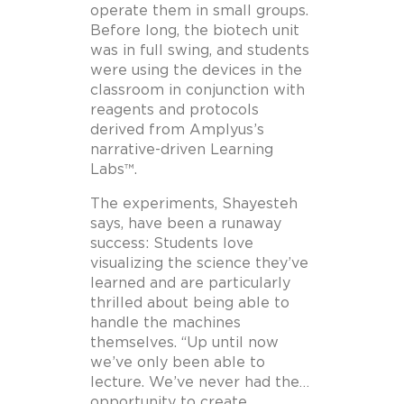
operate them in small groups.
Before long, the biotech unit
was in full swing, and students
were using the devices in the
classroom in conjunction with
reagents and protocols
derived from Amplyus’s
narrative-driven Learning
Labs™.
The experiments, Shayesteh
says, have been a runaway
success: Students love
visualizing the science they’ve
learned and are particularly
thrilled about being able to
handle the machines
themselves. “Up until now
we’ve only been able to
lecture. We’ve never had the…
opportunity to create