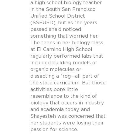
a high school biology teacher
in the South San Francisco
Unified School District
(SSFUSD), but as the years
passed she’d noticed
something that worried her.
The teens in her biology class
at El Camino High School
regularly performed labs that
included building models of
organic molecules or
dissecting a frog—all part of
the state curriculum. But those
activities bore little
resemblance to the kind of
biology that occurs in industry
and academia today, and
Shayesteh was concerned that
her students were losing their
passion for science.