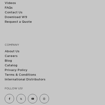
Videos
FAQs
Contact Us
Download W9
Request a Quote
COMPANY
About Us
Careers
Blog
Catalog
Privacy Policy
Terms & Conditions
International Distributors
FOLLOW US!