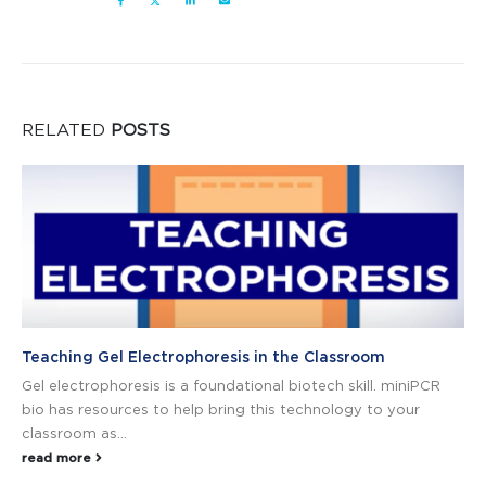
RELATED
POSTS
Teaching Gel Electrophoresis in the Classroom
Gel electrophoresis is a foundational biotech skill. miniPCR
bio has resources to help bring this technology to your
classroom as...
read more