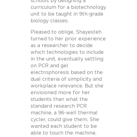
schools by designing a
curriculum for a biotechnology
unit to be taught in 9th-grade
biology classes.
Pleased to oblige, Shayesteh
turned to her prior experience
as a researcher to decide
which technologies to include
in the unit, eventually settling
on PCR and gel
electrophoresis based on the
dual criteria of simplicity and
workplace relevance. But she
envisioned more for her
students than what the
standard research PCR
machine, a 96-well thermal
cycler, could give them. She
wanted each student to be
able to touch the machine,