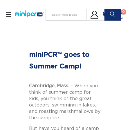
0
miniPCR™ goes to
Summer Camp!
Cambridge, Mass.
– When you
think of summer camp for
kids, you think of the great
outdoors, swimming in lakes,
and roasting marshmallows by
the campfire.
But have you heard of a camp