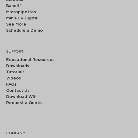
Bandit™
Micropipettes
miniPCR Digital
See More
Schedule a Demo
SUPPORT
Educational Resources
Downloads
Tutorials
Videos
FAQs
Contact Us
Download W9
Request a Quote
COMPANY