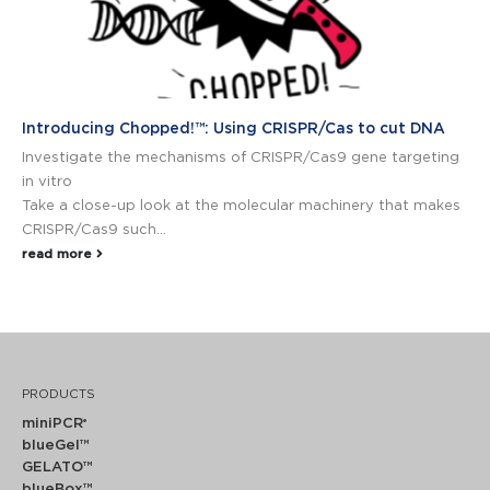
Introducing Chopped!™: Using CRISPR/Cas to cut DNA
Investigate the mechanisms of CRISPR/Cas9 gene targeting
in vitro
Take a close-up look at the molecular machinery that makes
CRISPR/Cas9 such...
read more
PRODUCTS
miniPCR
®
blueGel™
GELATO™
blueBox™