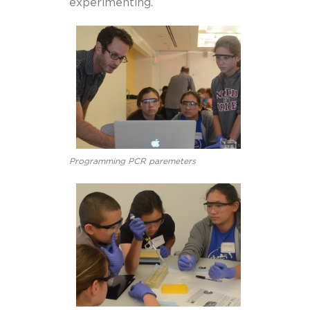
experimenting.
Programming PCR paremeters