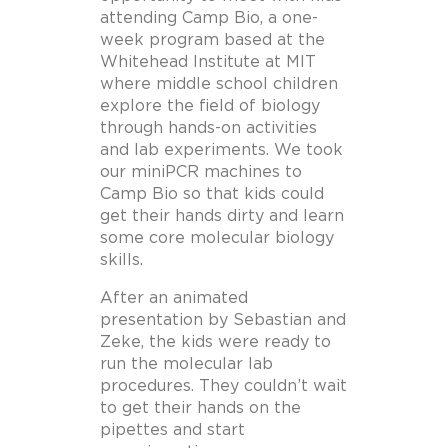
attending Camp Bio, a one-
week program based at the
Whitehead Institute at MIT
where middle school children
explore the field of biology
through hands-on activities
and lab experiments. We took
our miniPCR machines to
Camp Bio so that kids could
get their hands dirty and learn
some core molecular biology
skills.
After an animated
presentation by Sebastian and
Zeke, the kids were ready to
run the molecular lab
procedures. They couldn’t wait
to get their hands on the
pipettes and start