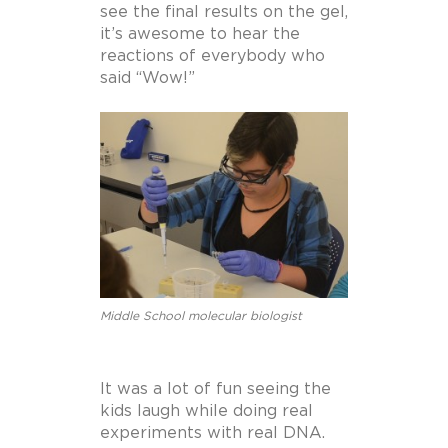
see the final results on the gel,
it’s awesome to hear the
reactions of everybody who
said “Wow!”
Middle School molecular biologist
It was a lot of fun seeing the
kids laugh while doing real
experiments with real DNA.