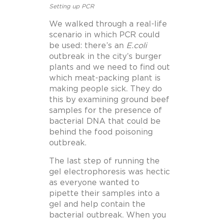
Setting up PCR
We walked through a real-life
scenario in which PCR could
be used: there’s an
E.coli
outbreak in the city’s burger
plants and we need to find out
which meat-packing plant is
making people sick. They do
this by examining ground beef
samples for the presence of
bacterial DNA that could be
behind the food poisoning
outbreak.
The last step of running the
gel electrophoresis was hectic
as everyone wanted to
pipette their samples into a
gel and help contain the
bacterial outbreak. When you