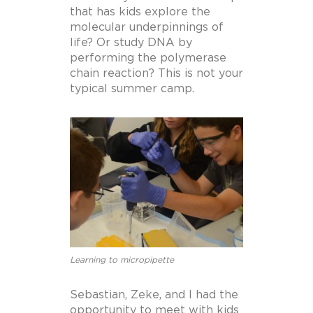
that has kids explore the
molecular underpinnings of
life? Or study DNA by
performing the polymerase
chain reaction? This is not your
typical summer camp.
Learning to micropipette
Sebastian, Zeke, and I had the
opportunity to meet with kids