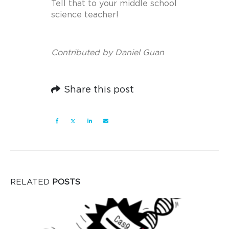
Tell that to your middle school
science teacher!
Contributed by Daniel Guan
Share this post
RELATED
POSTS