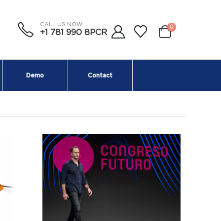
CALL US NOW
0
+1 781 990 8PCR
Demo
Contact