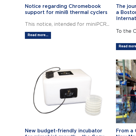
Notice regarding Chromebook
The jou
support for mini8 thermal cyclers
a Bosto
Interna
This notice, intended for miniPCR...
To the 
Read more...
Read more.
New budget-friendly incubator
From a 