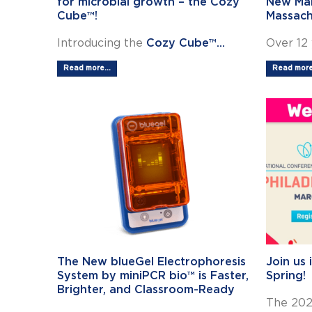
for microbial growth – the Cozy
New Man
Cube™!
Massach
Introducing the
Cozy Cube™...
Over 12 
Read more...
Read more.
The New blueGel Electrophoresis
Join us 
System by miniPCR bio™ is Faster,
Spring!
Brighter, and Classroom-Ready
The 202