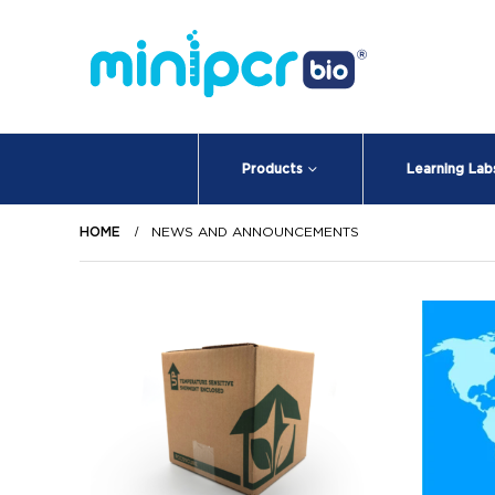
Products
Learning Lab
HOME
NEWS AND ANNOUNCEMENTS