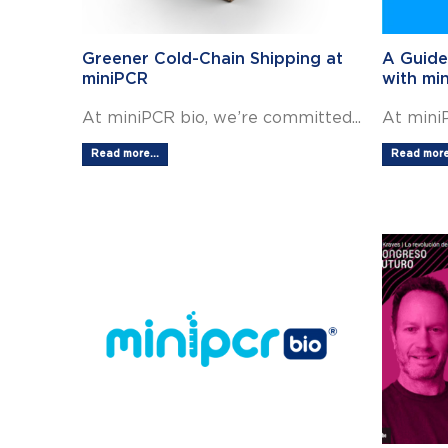
Greener Cold-Chain Shipping at
A Guide
miniPCR
with mi
At miniPCR bio, we’re committed...
At miniP
Read more...
Read more.