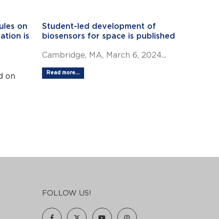
ules on
Student-led development of
ation is
biosensors for space is published
Cambridge, MA, March 6, 2024...
Read more...
d on
FOLLOW US!