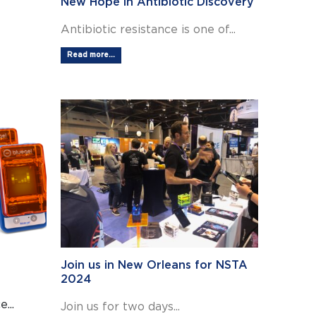
New Hope in Antibiotic Discovery
Antibiotic resistance is one of...
Read more...
Join us in New Orleans for NSTA
2024
...
Join us for two days...