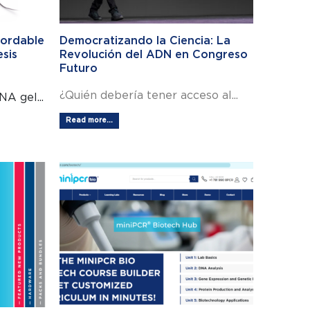
fordable
Democratizando la Ciencia: La
esis
Revolución del ADN en Congreso
Futuro
¿Quién debería tener acceso al...
A gel...
Read more...