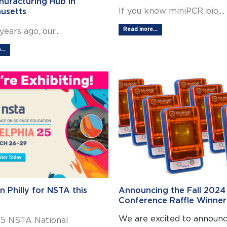
ufacturing Hub in
If you know miniPCR bio,...
usetts
Read more...
years ago, our...
..
in Philly for NSTA this
Announcing the Fall 2024
Conference Raffle Winner
We are excited to announce
5 NSTA National