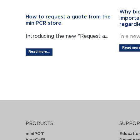
Why bio
How to request a quote from the
importan
miniPCR store
regardl
Introducing the new "Request a...
In a new
Read more.
Read more...
PRODUCTS
SUPPOR
miniPCR
Educatio
®