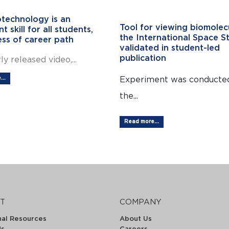
technology is an
Tool for viewing biomolec
t skill for all students,
the International Space St
ess of career path
validated in student-led
publication
ly released video,...
Experiment was conducte
..
the...
Read more...
T
COMPANY
nal Resources
About Us