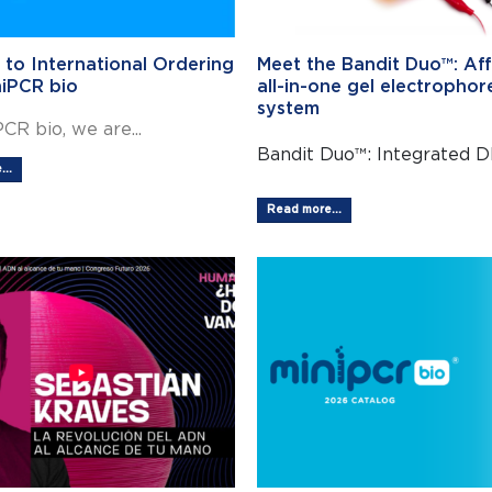
 to International Ordering
Meet the Bandit Duo™: Af
niPCR bio
all-in-one gel electrophor
system
CR bio, we are...
Bandit Duo™: Integrated DN
..
Read more...