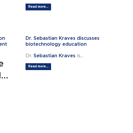
Read more...
on
Dr. Sebastian Kraves discusses
ent
biotechnology education
Dr.
Sebastian Kraves
is...
e
Read more...
..