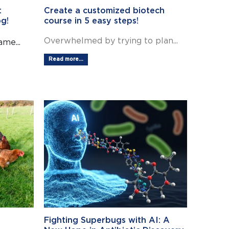
:
Create a customized biotech
g!
course in 5 easy steps!
Overwhelmed by trying to plan...
me...
Read more...
Fighting Superbugs with AI: A