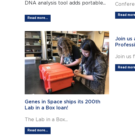
DNA analysis tool adds portable...
Conferen
Read more.
Read more...
Join us
Profess
Join us f
Read more.
Genes in Space ships its 200th
Lab in a Box loan!
The Lab in a Box...
Read more...