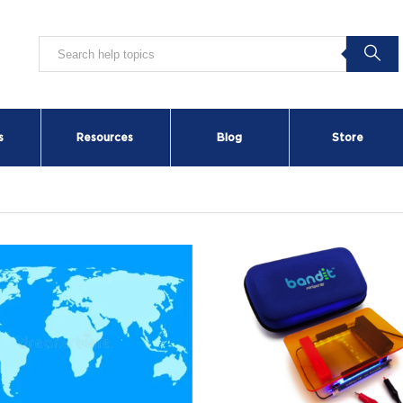
s
Resources
Blog
Store