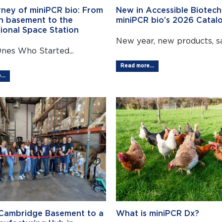
rney of miniPCR bio: From
New in Accessible Biotech
n basement to the
miniPCR bio’s 2026 Catalo
tional Space Station
New year, new products, sa
Ones Who Started...
Read more...
..
Cambridge Basement to a
What is miniPCR Dx?