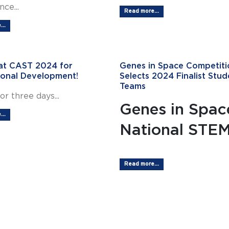
ce...
Read more...
..
 at CAST 2024 for
Genes in Space Competiti
ional Development!
Selects 2024 Finalist Stud
Teams
or three days...
Genes in Spac
..
National STEM.
Read more...