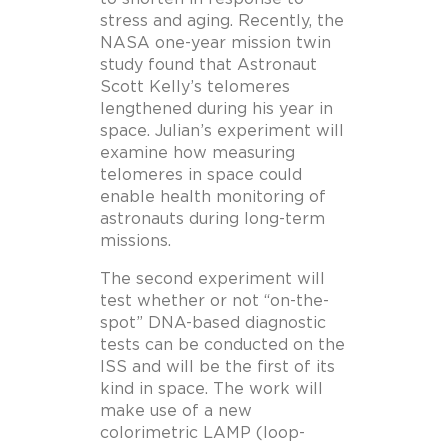
stress and aging. Recently, the
NASA one-year mission twin
study found that Astronaut
Scott Kelly’s telomeres
lengthened during his year in
space. Julian’s experiment will
examine how measuring
telomeres in space could
enable health monitoring of
astronauts during long-term
missions.
The second experiment will
test whether or not “on-the-
spot” DNA-based diagnostic
tests can be conducted on the
ISS and will be the first of its
kind in space. The work will
make use of a new
colorimetric LAMP (loop-