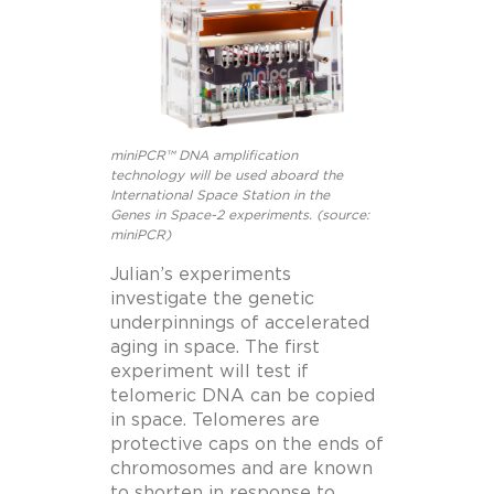
miniPCR™ DNA amplification
technology will be used aboard the
International Space Station in the
Genes in Space-2 experiments. (source:
miniPCR)
Julian’s experiments
investigate the genetic
underpinnings of accelerated
aging in space. The first
experiment will test if
telomeric DNA can be copied
in space. Telomeres are
protective caps on the ends of
chromosomes and are known
to shorten in response to