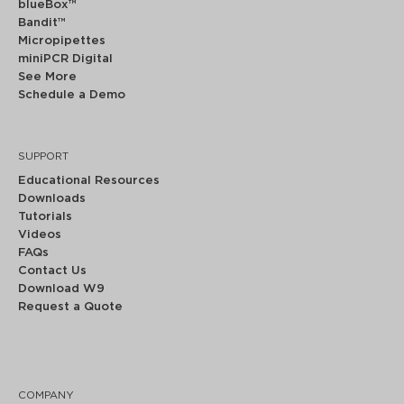
blueBox™
Bandit™
Micropipettes
miniPCR Digital
See More
Schedule a Demo
SUPPORT
Educational Resources
Downloads
Tutorials
Videos
FAQs
Contact Us
Download W9
Request a Quote
COMPANY