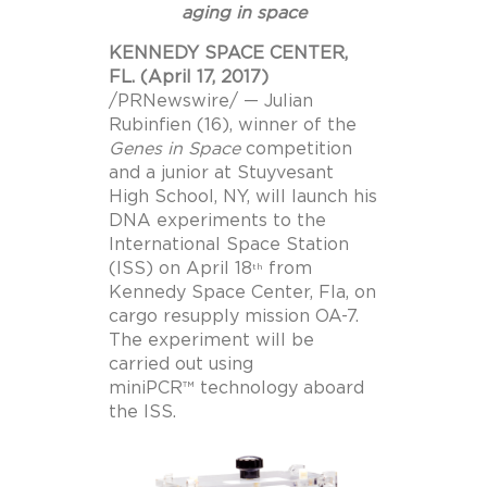
aging in space
KENNEDY SPACE CENTER,
FL. (April 17, 2017)
/PRNewswire/ — Julian
Rubinfien (16), winner of the
Genes in Space
competition
and a junior at Stuyvesant
High School, NY, will launch his
DNA experiments to the
International Space Station
(ISS) on April 18
from
th
Kennedy Space Center, Fla, on
cargo resupply mission OA-7.
The experiment will be
carried out using
miniPCR™ technology aboard
the ISS.