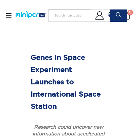
0
Genes in Space
Experiment
Launches to
International Space
Station
Research could uncover new
information about accelerated