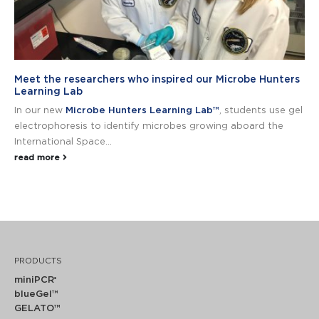
Meet the researchers who inspired our Microbe Hunters
Learning Lab
In our new
Microbe Hunters Learning Lab™
, students use gel
electrophoresis to identify microbes growing aboard the
International Space...
read more
PRODUCTS
miniPCR
®
blueGel™
GELATO™