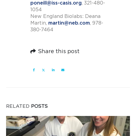
poneill@iss-casis.org
, 321-480-
1054
New England Biolabs: Deana
Martin,
martin@neb.com
, 978-
380-7464
Share this post
RELATED
POSTS