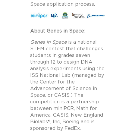
Space application process.
About Genes in Space:
Genes in Space
is a national
STEM contest that challenges
students in grades seven
through 12 to design DNA
analysis experiments using the
ISS National Lab (managed by
the Center for the
Advancement of Science in
Space, or CASIS.) The
competition is a partnership
between miniPCR, Math for
America, CASIS, New England
Biolabs®, Inc, Boeing and is
sponsored by FedEx.