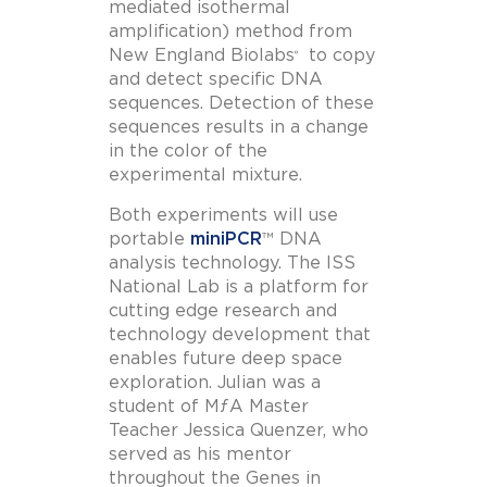
mediated isothermal
amplification) method from
New England Biolabs
to copy
®
and detect specific DNA
sequences. Detection of these
sequences results in a change
in the color of the
experimental mixture.
Both experiments will use
portable
miniPCR
™ DNA
analysis technology. The ISS
National Lab is a platform for
cutting edge research and
technology development that
enables future deep space
exploration. Julian was a
student of MƒA Master
Teacher Jessica Quenzer, who
served as his mentor
throughout the Genes in