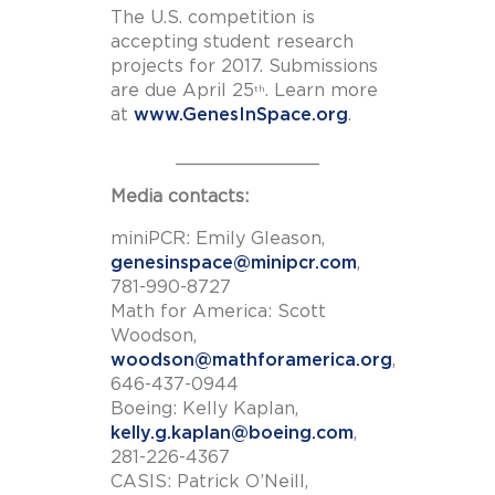
The U.S. competition is
accepting student research
projects for 2017. Submissions
are due April 25
. Learn more
th
at
www.GenesInSpace.org
.
_____________
Media contacts:
miniPCR: Emily Gleason,
genesinspace@minipcr.com
,
781-990-8727
Math for America: Scott
Woodson,
woodson@mathforamerica.org
,
646-437-0944
Boeing: Kelly Kaplan,
kelly.g.kaplan@boeing.com
,
281-226-4367
CASIS: Patrick O’Neill,