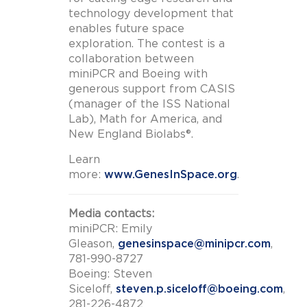
technology development that
enables future space
exploration. The contest is a
collaboration between
miniPCR and Boeing with
generous support from CASIS
(manager of the ISS National
Lab), Math for America, and
New England Biolabs®.
Learn
more:
www.GenesInSpace.org
.
Media contacts:
miniPCR: Emily
Gleason,
genesinspace@minipcr.com
,
781-990-8727
Boeing: Steven
Siceloff,
steven.p.siceloff@boeing.com
,
281-226-4872