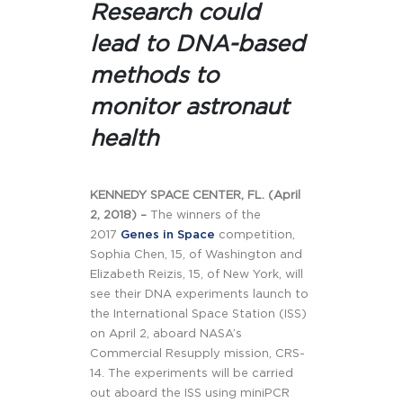
Research could
lead to DNA-based
methods to
monitor astronaut
health
KENNEDY SPACE CENTER, FL. (April
2, 2018) –
The winners of the
2017
Genes in Space
competition,
Sophia Chen, 15, of Washington and
Elizabeth Reizis, 15, of New York, will
see their DNA experiments launch to
the International Space Station (ISS)
on April 2, aboard NASA’s
Commercial Resupply mission, CRS-
14. The experiments will be carried
out aboard the ISS using miniPCR