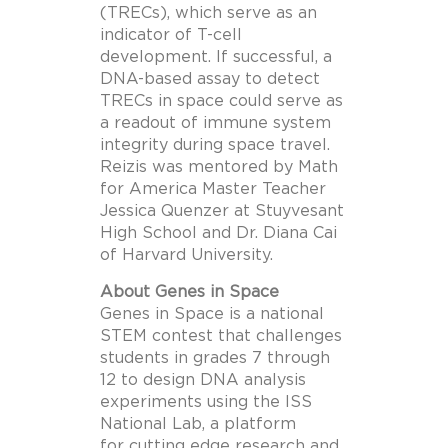
(TRECs), which serve as an
indicator of T-cell
development. If successful, a
DNA-based assay to detect
TRECs in space could serve as
a readout of immune system
integrity during space travel.
Reizis was mentored by Math
for America Master Teacher
Jessica Quenzer at Stuyvesant
High School and Dr. Diana Cai
of Harvard University.
About Genes in Space
Genes in Space is a national
STEM contest that challenges
students in grades 7 through
12 to design DNA analysis
experiments using the ISS
National Lab, a platform
for cutting edge research and