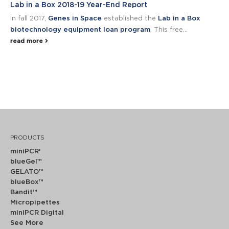
Lab in a Box 2018-19 Year-End Report
In fall 2017,
Genes in Space
established the
Lab in a Box
biotechnology equipment loan program
. This free...
read more
PRODUCTS
miniPCR
®
blueGel™
GELATO™
blueBox™
Bandit™
Micropipettes
miniPCR Digital
See More