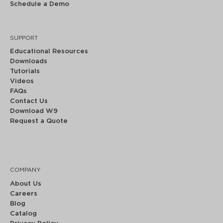
Schedule a Demo
SUPPORT
Educational Resources
Downloads
Tutorials
Videos
FAQs
Contact Us
Download W9
Request a Quote
COMPANY
About Us
Careers
Blog
Catalog