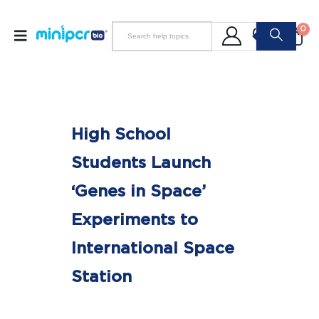
0
High School
Students Launch
‘Genes in Space’
Experiments to
International Space
Station