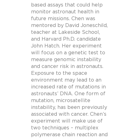
based assays that could help
monitor astronaut health in
future missions. Chen was
mentored by David Joneschild,
teacher at Lakeside School,
and Harvard Ph.D. candidate
John Hatch. Her experiment
will focus on a genetic test to
measure genomic instability
and cancer risk in astronauts.
Exposure to the space
environment may lead to an
increased rate of mutations in
astronauts’ DNA. One form of
mutation, microsatellite
instability, has been previously
associated with cancer. Chen’s
experiment will make use of
two techniques – multiplex
polymerase chain reaction and