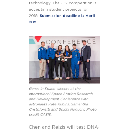
technology. The U.S. competition is
accepting student projects for
2018.
Submission deadline is April
20
.
th
Genes in Space winners at the
International Space Station Research
and Development Conference with
astronauts Kate Rubins, Samantha
Cristoforetti and Soichi Noguchi. Photo
credit CASIS.
Chen and Reizis will test DNA-