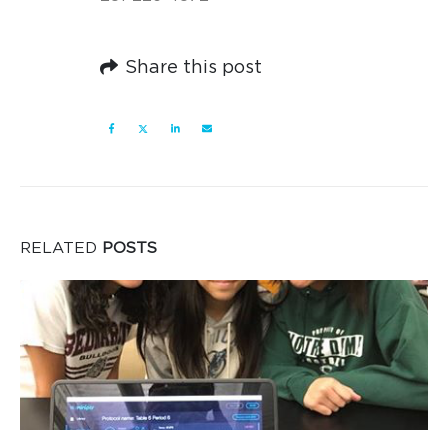
Share this post
RELATED
POSTS