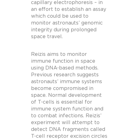
capillary electrophoresis – in
an effort to establish an assay
which could be used to
monitor astronauts’ genomic
integrity during prolonged
space travel.
Reizis aims to monitor
immune function in space
using DNA-based methods.
Previous research suggests
astronauts’ immune systems
become compromised in
space. Normal development
of T-cells is essential for
immune system function and
to combat infections. Reizis’
experiment will attempt to
detect DNA fragments called
T-cell receptor excision circles