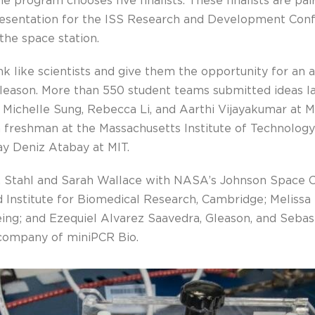
he program chooses five finalists. These finalists are pa
presentation for the ISS Research and Development Conf
the space station.
nk like scientists and give them the opportunity for an 
Gleason. More than 550 student teams submitted ideas l
s Michelle Sung, Rebecca Li, and Aarthi Vijayakumar at
 a freshman at the Massachusetts Institute of Technolog
ay Deniz Atabay at MIT.
E. Stahl and Sarah Wallace with NASA’s Johnson Space C
Institute for Biomedical Research, Cambridge; Melissa L
eing; and Ezequiel Alvarez Saavedra, Gleason, and Sebas
company of miniPCR Bio.