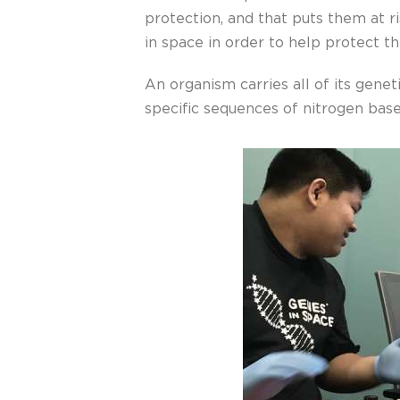
protection, and that puts them at r
in space in order to help protect t
An organism carries all of its genet
specific sequences of nitrogen bases