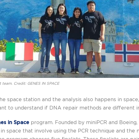
t team. Credit: GENES IN SPACE
 space station and the analysis also happens in space,”
nt to understand if DNA repair methods are different in
es in Space
program. Founded by miniPCR and Boeing, 
 space that involve using the PCR technique and the m