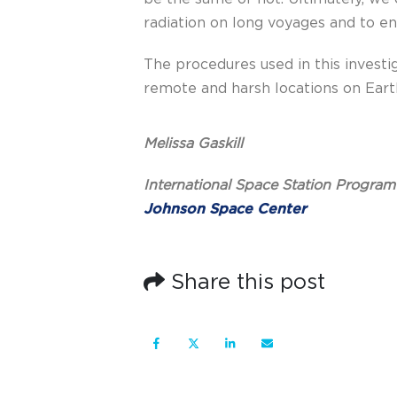
radiation on long voyages and to e
The procedures used in this investi
remote and harsh locations on Earth
Melissa Gaskill
International Space Station Program
Johnson Space Center
Share this post