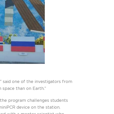
 said one of the investigators from
 space than on Earth.”
the program challenges students
iniPCR device on the station.