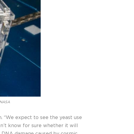
: NASA
son. “We expect to see the yeast use
n’t know for sure whether it will
rom DNA damage caused by cosmic