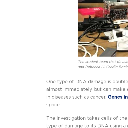
The student team that develop
and Rebecca Li. Credit: Boei
One type of DNA damage is double s
almost immediately, but can make e
in diseases such as cancer.
Genes i
space.
The investigation takes cells of th
type of damage to its DNA using a 