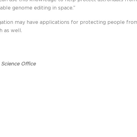
nable genome editing in space.”
gation may have applications for protecting people from
 as well.
 Science Office