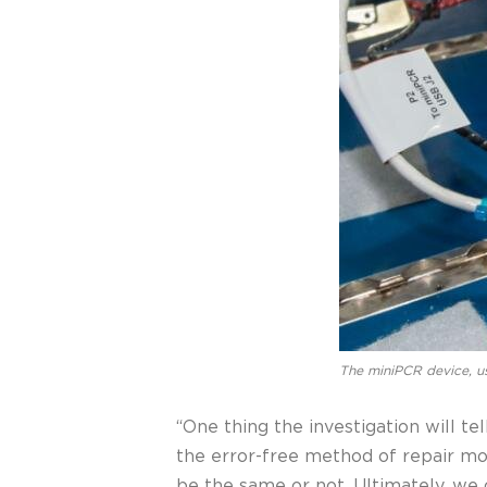
The miniPCR device, us
“One thing the investigation will te
the error-free method of repair mor
be the same or not. Ultimately, w