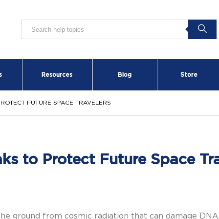
s
Resources
Blog
Store
PROTECT FUTURE SPACE TRAVELERS
s to Protect Future Space Tra
 the ground from cosmic radiation that can damage DNA