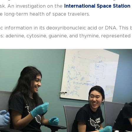
isk. An investigation on the
International Space Station
he long-term health of space travelers.
ic information in its deoxyribonucleic acid or DNA. This 
: adenine, cytosine, guanine, and thymine, represented b