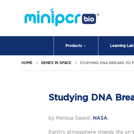
Products
Learning Lab
HOME
GENES IN SPACE
STUDYING DNA BREAKS TO 
Studying DNA Break
by Melissa Gaskill,
NASA.
Earth’s atmosphere shields life on