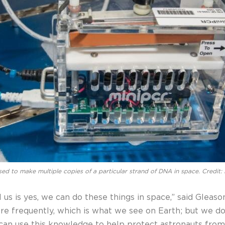
ed to make multiple copies of a particular strand of DNA in space. Credit
ll us is yes, we can do these things in space,” said Glea
e frequently, which is what we see on Earth; but we do
e can use this knowledge to help protect astronauts f