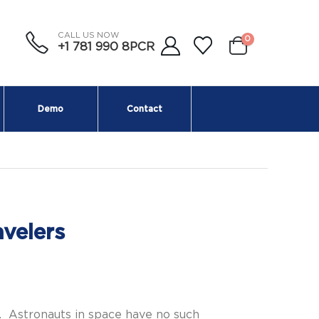
CALL US NOW
0
+1 781 990 8PCR
Demo
Contact
velers
. Astronauts in space have no such