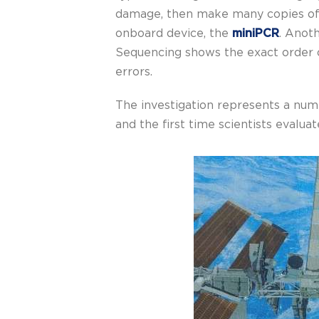
damage, then make many copies of t
onboard device, the
miniPCR
. Anot
Sequencing shows the exact order o
errors.
The investigation represents a numb
and the first time scientists evalu