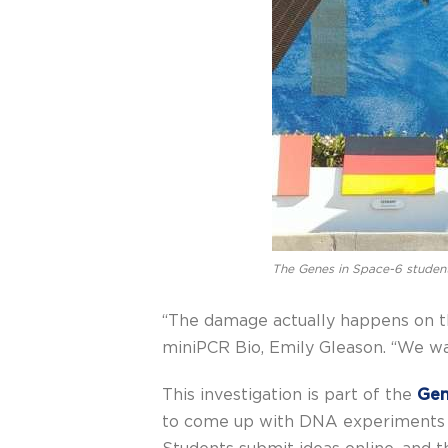
The Genes in Space-6 studen
“The damage actually happens on the
miniPCR Bio, Emily Gleason. “We wa
This investigation is part of the
Gen
to come up with DNA experiments in