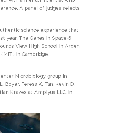
ired with a mentor scientist who
erence. A panel of judges selects
authentic science experience that
ast year. The Genes in Space-6
 Mounds View High School in Arden
y (MIT) in Cambridge,
enter Microbiology group in
. Boyer, Teresa K. Tan, Kevin D.
tian Kraves at Amplyus LLC, in