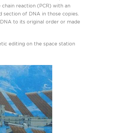
 chain reaction (PCR) with an
ed section of DNA in those copies.
DNA to its original order or made
tic editing on the space station