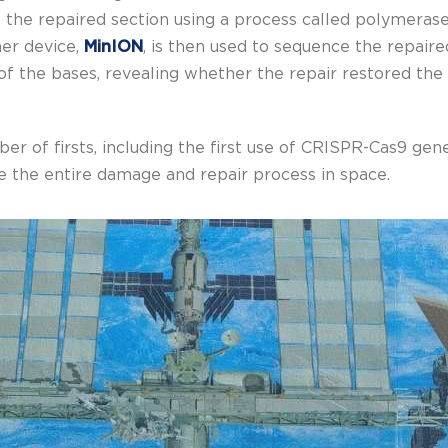
he repaired section using a process called polymerase
her device,
MinION
, is then used to sequence the repair
f the bases, revealing whether the repair restored the 
er of firsts, including the first use of CRISPR-Cas9 gene
ate the entire damage and repair process in space.