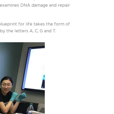
examines DNA damage and repair
blueprint for life takes the form of
y the letters A, C, G and T.