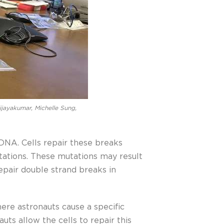
ijayakumar, Michelle Sung,
DNA. Cells repair these breaks
tations. These mutations may result
epair double strand breaks in
ere astronauts cause a specific
s allow the cells to repair this