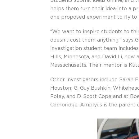
Students submit ideas online, and t
helps them turn their idea into a 
one proposed experiment to fly to 
“We want to inspire students to thi
doesn’t cost them anything,” says 
investigation student team include
Hills, Minnesota, and David Li, now
Massachusetts. Their mentor is Kut
Other investigators include Sarah 
Houston; G. Guy Bushkin, Whitehead 
Foley, and D. Scott Copeland at Bo
Cambridge. Amplyus is the parent 