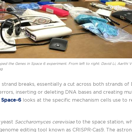
ed the Genes in Space 6 experiment. From left to right: David Li, Aarthi V
ng
trand breaks, essentially a cut across both strands of 
rrors, inserting or deleting DNA bases and creating mu
n Space-6
looks at the specific mechanism cells use to r
e yeast
Saccharomyces cerevisiae
to the space station, wh
genome editing tool known as CRISPR-Cas9. The astronaut