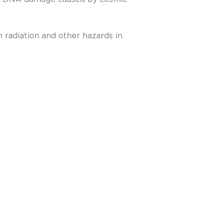
 radiation and other hazards in