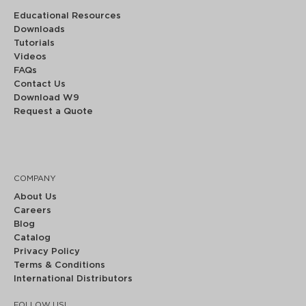
Educational Resources
Downloads
Tutorials
Videos
FAQs
Contact Us
Download W9
Request a Quote
COMPANY
About Us
Careers
Blog
Catalog
Privacy Policy
Terms & Conditions
International Distributors
FOLLOW US!