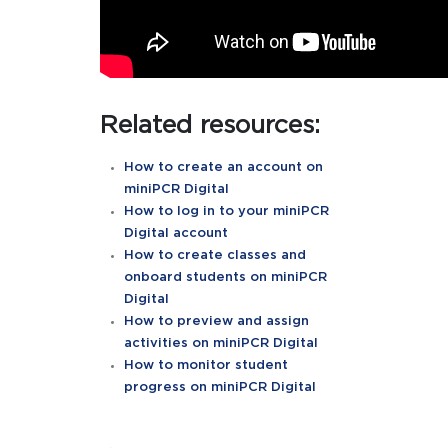
Related resources:
How to create an account on
miniPCR Digital
How to log in to your miniPCR
Digital account
How to create classes and
onboard students on miniPCR
Digital
How to preview and assign
activities on miniPCR Digital
How to monitor student
progress on miniPCR Digital