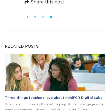
Share this post
RELATED
POSTS
Three things teachers love about miniPCR Digital Labs
Science education is all about helping students engage with
complex concepts in ways that are meaningful and