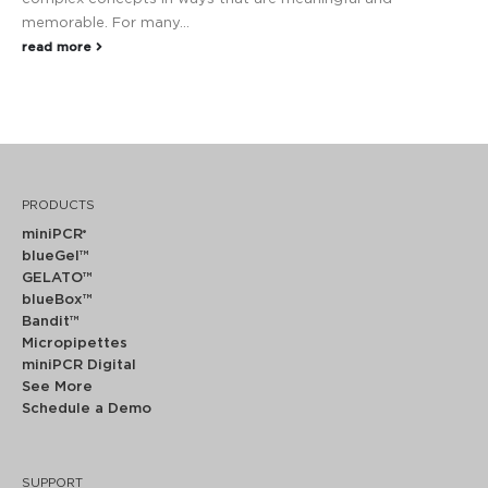
memorable. For many...
read more
PRODUCTS
miniPCR
®
blueGel™
GELATO™
blueBox™
Bandit™
Micropipettes
miniPCR Digital
See More
Schedule a Demo
SUPPORT