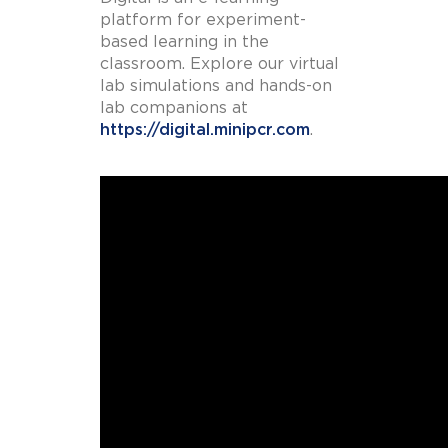
platform for experiment-
based learning in the
classroom. Explore our virtual
lab simulations and hands-on
lab companions at
https://digital.minipcr.com
.