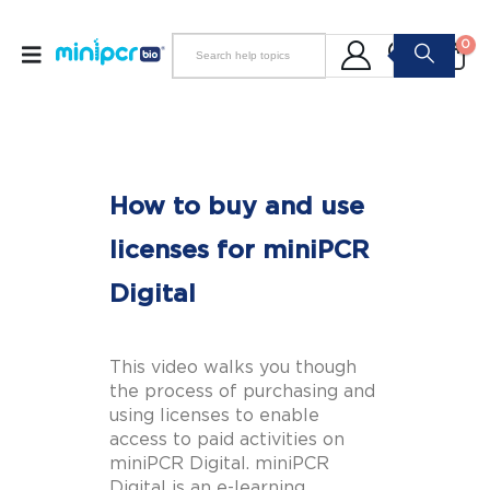
0
How to buy and use
licenses for miniPCR
Digital
This video walks you though
the process of purchasing and
using licenses to enable
access to paid activities on
miniPCR Digital. miniPCR
Digital is an e-learning