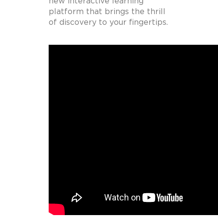
new interactive learning
platform that brings the thrill
of discovery to your fingertips.