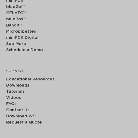
miniPCR
®
blueGel™
GELATO™
blueBox™
Bandit™
Micropipettes
miniPCR Digital
See More
Schedule a Demo
SUPPORT
Educational Resources
Downloads
Tutorials
Videos
FAQs
Contact Us
Download W9
Request a Quote