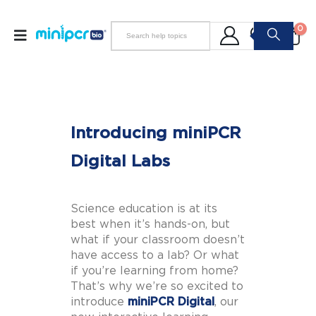
0
Introducing miniPCR
Digital Labs
Science education is at its
best when it’s hands-on, but
what if your classroom doesn’t
have access to a lab? Or what
if you’re learning from home?
That’s why we’re so excited to
introduce
miniPCR Digital
, our