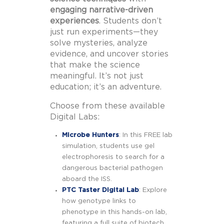
engaging narrative-driven
experiences
. Students don’t
just run experiments—they
solve mysteries, analyze
evidence, and uncover stories
that make the science
meaningful. It’s not just
education; it’s an adventure.
Choose from these available
Digital Labs:
Microbe Hunters
: In this FREE lab
simulation, students use gel
electrophoresis to search for a
dangerous bacterial pathogen
aboard the ISS.
PTC Taster Digital Lab
: Explore
how genotype links to
phenotype in this hands-on lab,
featuring a full suite of biotech