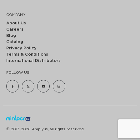
COMPANY
About Us
Careers
Blog
Catalog
Privacy Policy
Terms & Conditions
International Distributors
FOLLOW US!
© 2013-2026 Amplyus, all rights reserved.