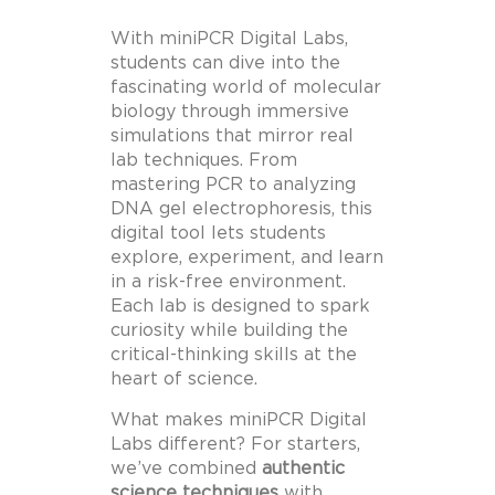
With miniPCR Digital Labs,
students can dive into the
fascinating world of molecular
biology through immersive
simulations that mirror real
lab techniques. From
mastering PCR to analyzing
DNA gel electrophoresis, this
digital tool lets students
explore, experiment, and learn
in a risk-free environment.
Each lab is designed to spark
curiosity while building the
critical-thinking skills at the
heart of science.
What makes miniPCR Digital
Labs different? For starters,
we’ve combined
authentic
science techniques
with