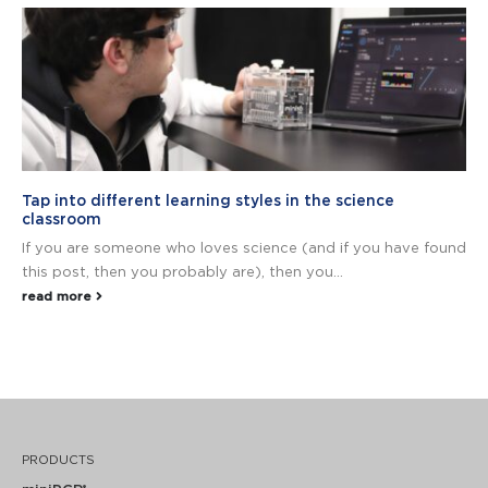
Tap into different learning styles in the science
classroom
If you are someone who loves science (and if you have found
this post, then you probably are), then you...
read more
PRODUCTS