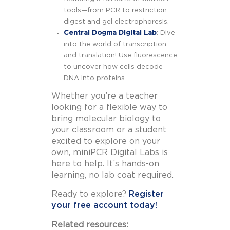
tools—from PCR to restriction
digest and gel electrophoresis.
Central Dogma Digital Lab
: Dive
into the world of transcription
and translation! Use fluorescence
to uncover how cells decode
DNA into proteins.
Whether you’re a teacher
looking for a flexible way to
bring molecular biology to
your classroom or a student
excited to explore on your
own, miniPCR Digital Labs is
here to help. It’s hands-on
learning, no lab coat required.
Ready to explore?
Register
your free account today!
Related resources: