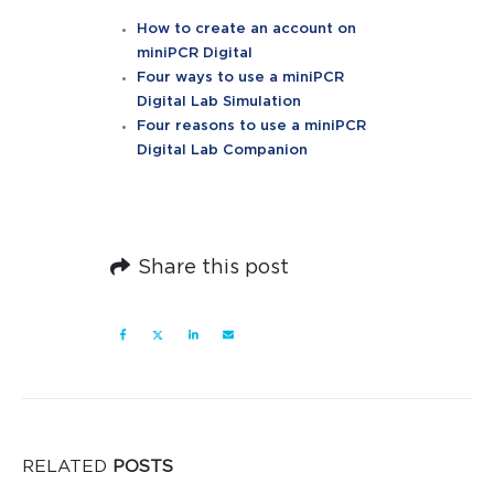
How to create an account on
miniPCR Digital
Four ways to use a miniPCR
Digital Lab Simulation
Four reasons to use a miniPCR
Digital Lab Companion
Share this post
RELATED
POSTS