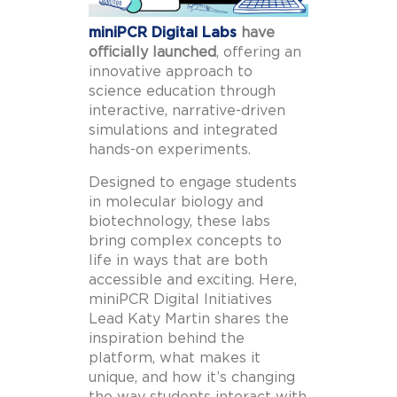
miniPCR Digital Labs
have
officially launched
, offering an
innovative approach to
science education through
interactive, narrative-driven
simulations and integrated
hands-on experiments.
Designed to engage students
in molecular biology and
biotechnology, these labs
bring complex concepts to
life in ways that are both
accessible and exciting. Here,
miniPCR Digital Initiatives
Lead Katy Martin shares the
inspiration behind the
platform, what makes it
unique, and how it’s changing
the way students interact with