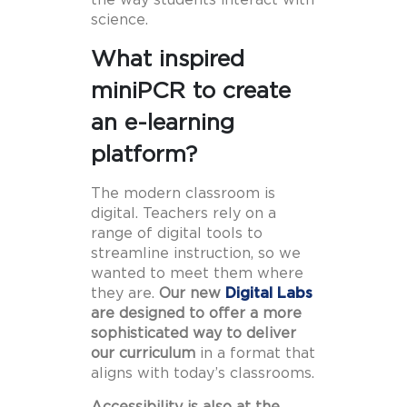
science.
What inspired
miniPCR to create
an e-learning
platform?
The modern classroom is
digital. Teachers rely on a
range of digital tools to
streamline instruction, so we
wanted to meet them where
they are.
Our new
Digital Labs
are designed to offer a more
sophisticated way to deliver
our curriculum
in a format that
aligns with today’s classrooms.