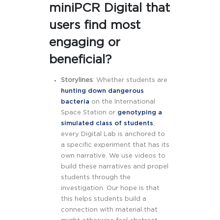
miniPCR Digital that
users find most
engaging or
beneficial?
Storylines
: Whether students are
hunting down dangerous
bacteria
on the International
Space Station or
genotyping a
simulated class of students
,
every Digital Lab is anchored to
a specific experiment that has its
own narrative. We use videos to
build these narratives and propel
students through the
investigation. Our hope is that
this helps students build a
connection with material that