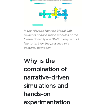
In the Microbe Hunters Digital Lab,
students choose which modules of the
International Space Station they would
like to test for the presence of a
bacterial pathogen.
Why is the
combination of
narrative-driven
simulations and
hands-on
experimentation