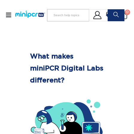
0
What makes
miniPCR Digital Labs
different?