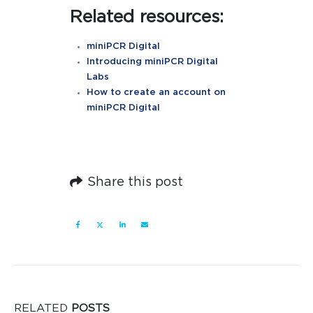
Related resources:
miniPCR Digital
Introducing miniPCR Digital
Labs
How to create an account on
miniPCR Digital
Share this post
RELATED
POSTS