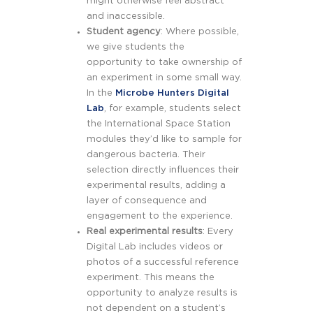
might otherwise feel abstract
and inaccessible.
Student agency
: Where possible,
we give students the
opportunity to take ownership of
an experiment in some small way.
In the
Microbe Hunters Digital
Lab
, for example, students select
the International Space Station
modules they’d like to sample for
dangerous bacteria. Their
selection directly influences their
experimental results, adding a
layer of consequence and
engagement to the experience.
Real experimental results
: Every
Digital Lab includes videos or
photos of a successful reference
experiment. This means the
opportunity to analyze results is
not dependent on a student’s