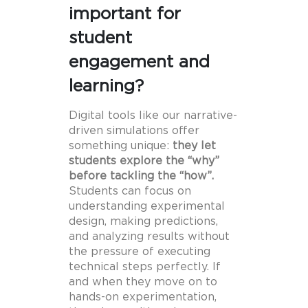
important for
student
engagement and
learning?
Digital tools like our narrative-
driven simulations offer
something unique:
they let
students explore the “why”
before tackling the “how”.
Students can focus on
understanding experimental
design, making predictions,
and analyzing results without
the pressure of executing
technical steps perfectly. If
and when they move on to
hands-on experimentation,