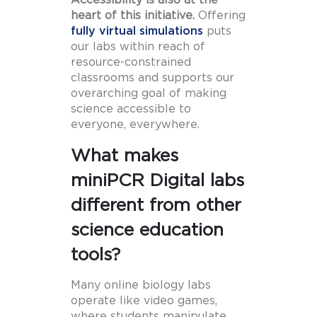
Accessibility is also at the
heart of this initiative.
Offering
fully virtual simulations
puts
our labs within reach of
resource-constrained
classrooms and supports our
overarching goal of making
science accessible to
everyone, everywhere.
What makes
miniPCR Digital labs
different from other
science education
tools?
Many online biology labs
operate like video games,
where students manipulate