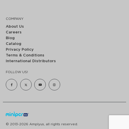
COMPANY
About Us
Careers
Blog
Catalog
Privacy Policy
Terms & Conditions
International Distributors
FOLLOW US!
© 2013-2026 Amplyus, all rights reserved.