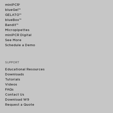
miniPCR
®
blueGel™
GELATO™
blueBox™
Bandit™
Micropipettes
miniPCR Digital
See More
Schedule a Demo
SUPPORT
Educational Resources
Downloads
Tutorials
Videos
FAQs
Contact Us
Download W9
Request a Quote