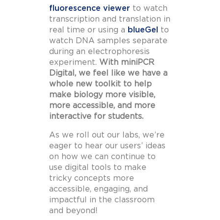
fluorescence viewer
to watch
transcription and translation in
real time or using a
blueGel
to
watch DNA samples separate
during an electrophoresis
experiment.
With miniPCR
Digital, we feel like we have a
whole new toolkit to help
make biology more visible,
more accessible, and more
interactive for students.
As we roll out our labs, we’re
eager to hear our users’ ideas
on how we can continue to
use digital tools to make
tricky concepts more
accessible, engaging, and
impactful in the classroom
and beyond!