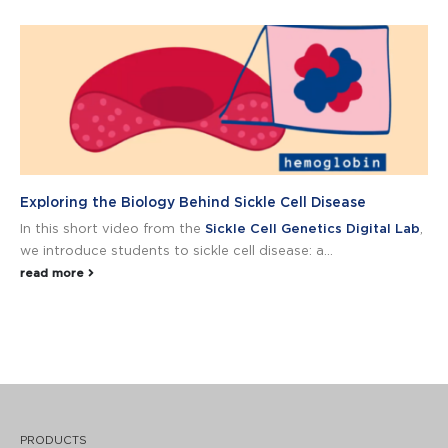
Exploring the Biology Behind Sickle Cell Disease
In this short video from the
Sickle Cell Genetics Digital Lab
,
we introduce students to sickle cell disease: a...
read more
PRODUCTS