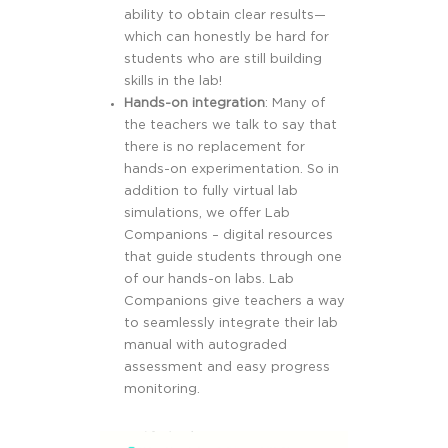
ability to obtain clear results—
which can honestly be hard for
students who are still building
skills in the lab!
Hands-on integration
: Many of
the teachers we talk to say that
there is no replacement for
hands-on experimentation. So in
addition to fully virtual lab
simulations, we offer Lab
Companions – digital resources
that guide students through one
of our hands-on labs. Lab
Companions give teachers a way
to seamlessly integrate their lab
manual with autograded
assessment and easy progress
monitoring.