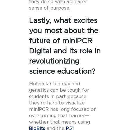
they do so with a clearer
sense of purpose.
Lastly, what excites
you most about the
future of miniPCR
Digital and its role in
revolutionizing
science education?
Molecular biology and
genetics can be tough for
students in part because
they’re hard to visualize.
miniPCR has long focused on
overcoming that barrier—
whether that means using
BioBits
and the
P51