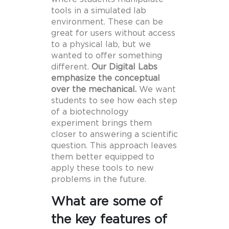
tools in a simulated lab
environment. These can be
great for users without access
to a physical lab, but we
wanted to offer something
different.
Our Digital Labs
emphasize the conceptual
over the mechanical.
We want
students to see how each step
of a biotechnology
experiment brings them
closer to answering a scientific
question. This approach leaves
them better equipped to
apply these tools to new
problems in the future.
What are some of
the key features of