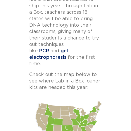
ship this year. Through Lab in
a Box, teachers across 18
states will be able to bring
DNA technology into their
classrooms, giving many of
their students a chance to try
out techniques
like
PCR
and
gel
electrophoresis
for the first
time.
Check out the map below to
see where Lab in a Box loaner
kits are headed this year: