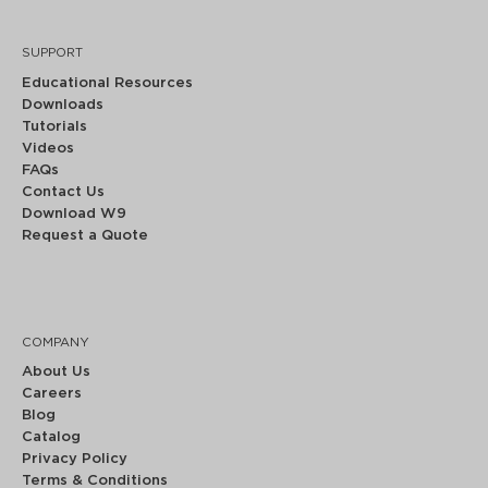
SUPPORT
Educational Resources
Downloads
Tutorials
Videos
FAQs
Contact Us
Download W9
Request a Quote
COMPANY
About Us
Careers
Blog
Catalog
Privacy Policy
Terms & Conditions