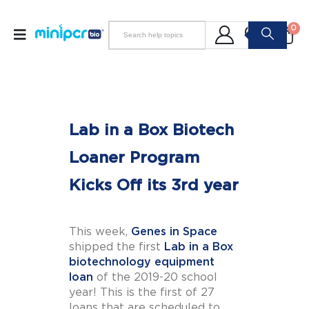
0
Lab in a Box Biotech
Loaner Program
Kicks Off its 3rd year
This week,
Genes in Space
shipped the first
Lab in a Box
biotechnology equipment
loan
of the 2019-20 school
year! This is the first of 27
loans that are scheduled to