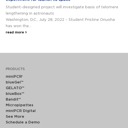
Student-designed project will ­­­­­­­­­­­investigate basis of telomere
lengthening in astronauts
Washington, D.C., July 28, 2022 – Student Pristine Onuoha
has won the...
read more
PRODUCTS
miniPCR
®
blueGel™
GELATO™
blueBox™
Bandit™
Micropipettes
miniPCR Digital
See More
Schedule a Demo