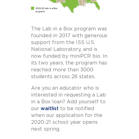
The Lab in a Box program was
founded in 2017 with generous
support from the ISS U.S.
National Laboratory, and is
now funded by miniPCR bio. In
its two years, the program has
reached more than 3000
students across 26 states.
Are you an educator who is
interested in requesting a Lab
in a Box loan? Add yourself to
our
waitlist
to be notified
when our application for the
2020-21 school year opens
next spring.