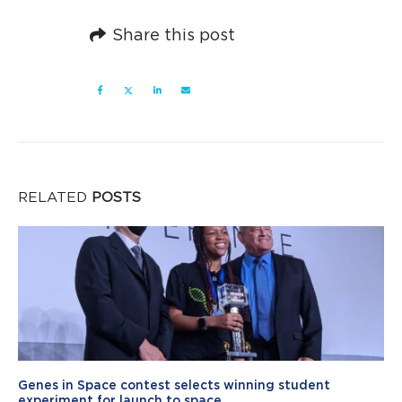
Share this post
RELATED
POSTS
Genes in Space contest selects winning student
experiment for launch to space