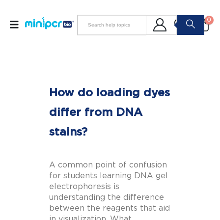
0
How do loading dyes
differ from DNA
stains?
A common point of confusion
for students learning DNA gel
electrophoresis is
understanding the difference
between the reagents that aid
in visualization. What