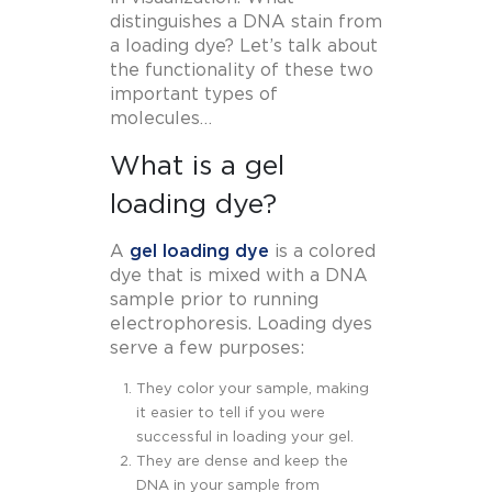
distinguishes a DNA stain from
a loading dye? Let’s talk about
the functionality of these two
important types of
molecules…
What is a gel
loading dye?
A
gel loading dye
is a colored
dye that is mixed with a DNA
sample prior to running
electrophoresis. Loading dyes
serve a few purposes:
They color your sample, making
it easier to tell if you were
successful in loading your gel.
They are dense and keep the
DNA in your sample from