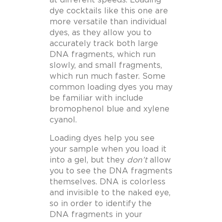
dye cocktails like this one are
more versatile than individual
dyes, as they allow you to
accurately track both large
DNA fragments, which run
slowly, and small fragments,
which run much faster. Some
common loading dyes you may
be familiar with include
bromophenol blue and xylene
cyanol.
Loading dyes help you see
your sample when you load it
into a gel, but they
don’t
allow
you to see the DNA fragments
themselves. DNA is colorless
and invisible to the naked eye,
so in order to identify the
DNA fragments in your