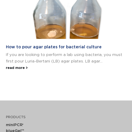
How to pour agar plates for bacterial culture
If you are looking to perform a lab using bacteria, you must
first pour Luria-Bertani (LB) agar plates. LB agar...
read more
PRODUCTS
miniPCR
®
blueGel™