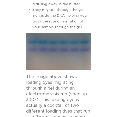
diffusing away in the buffer.
They migrate through the gel
alongside the DNA, helping you
track the rate of migration of
your sample through the gel.
The image above shows
loading dyes migrating
through a gel during an
electrophoresis run (sped up
300x). This loading dye is
actually a cocktail of two
different loading dyes that run
at different speeds. Loading