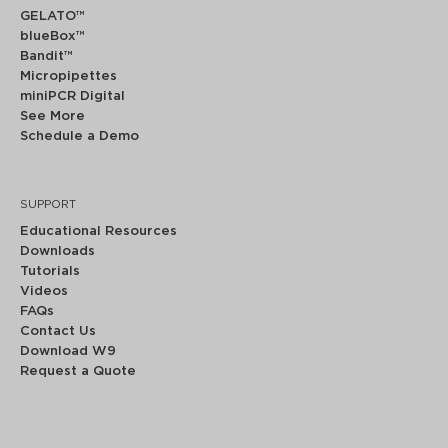
GELATO™
blueBox™
Bandit™
Micropipettes
miniPCR Digital
See More
Schedule a Demo
SUPPORT
Educational Resources
Downloads
Tutorials
Videos
FAQs
Contact Us
Download W9
Request a Quote