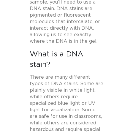
sample, you’ll need to use a
DNA stain. DNA stains are
pigmented or fluorescent
molecules that intercalate, or
interact directly with DNA,
allowing us to see exactly
where the DNA is in the gel.
What is a DNA
stain?
There are many different
types of DNA stains. Some are
plainly visible in white light,
while others require
specialized blue light or UV
light for visualization. Some
are safe for use in classrooms,
while others are considered
hazardous and require special