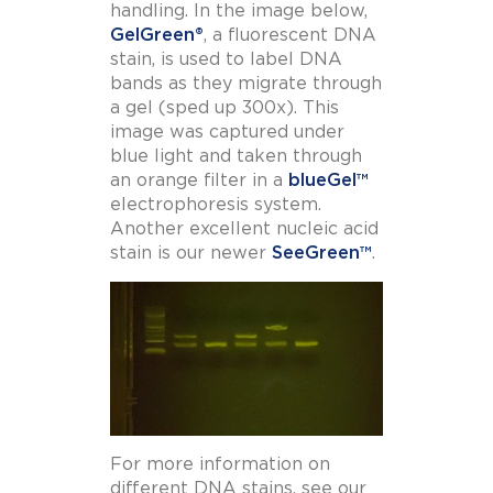
handling. In the image below,
GelGreen
®
, a fluorescent DNA
stain, is used to label DNA
bands as they migrate through
a gel (sped up 300x). This
image was captured under
blue light and taken through
an orange filter in a
blueGel™
electrophoresis system.
Another excellent nucleic acid
stain is our newer
SeeGreen™
.
For more information on
different DNA stains, see our