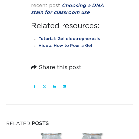
recent post
Choosing a DNA
stain for classroom use
.
Related resources:
Tutorial: Gel electrophoresis
Video: How to Pour a Gel
Share this post
RELATED
POSTS