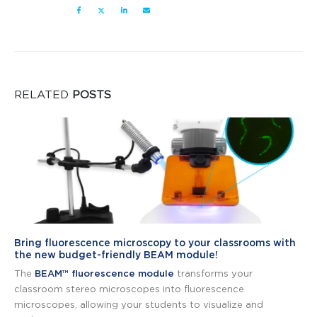
RELATED
POSTS
Bring fluorescence microscopy to your classrooms with
the new budget-friendly BEAM module!
The
BEAM™ fluorescence module
transforms your
classroom stereo microscopes into fluorescence
microscopes, allowing your students to visualize and