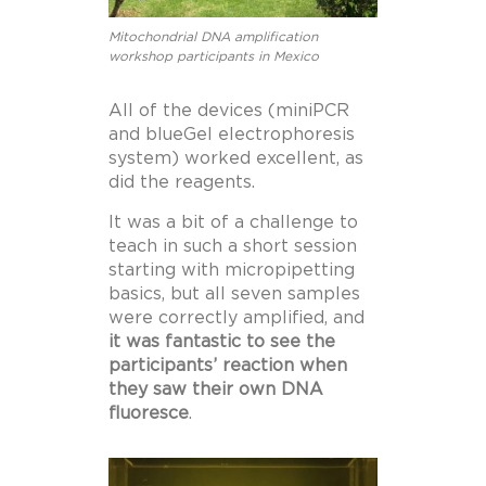
Mitochondrial DNA amplification
workshop participants in Mexico
All of the devices (miniPCR
and blueGel electrophoresis
system) worked excellent, as
did the reagents.
It was a bit of a challenge to
teach in such a short session
starting with micropipetting
basics, but all seven samples
were correctly amplified, and
it was fantastic to see the
participants’ reaction when
they saw their own DNA
fluoresce
.