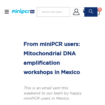
0
From miniPCR users:
Mitochondrial DNA
amplification
workshops in Mexico
This is an email sent this
weekend to our team by happy
miniPCR users in Mexico.