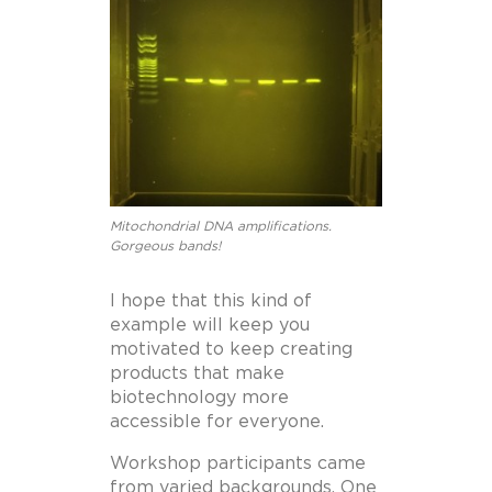
Mitochondrial DNA amplifications.
Gorgeous bands!
I hope that this kind of
example will keep you
motivated to keep creating
products that make
biotechnology more
accessible for everyone.
Workshop participants came
from varied backgrounds. One