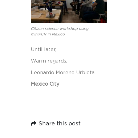
Citizen science workshop using
miniPCR in Mexico
Until later,
Warm regards,
Leonardo Moreno Urbieta
Mexico City
Share this post