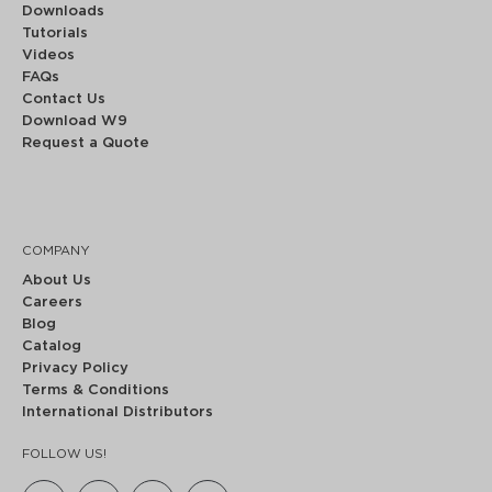
Downloads
Tutorials
Videos
FAQs
Contact Us
Download W9
Request a Quote
COMPANY
About Us
Careers
Blog
Catalog
Privacy Policy
Terms & Conditions
International Distributors
FOLLOW US!