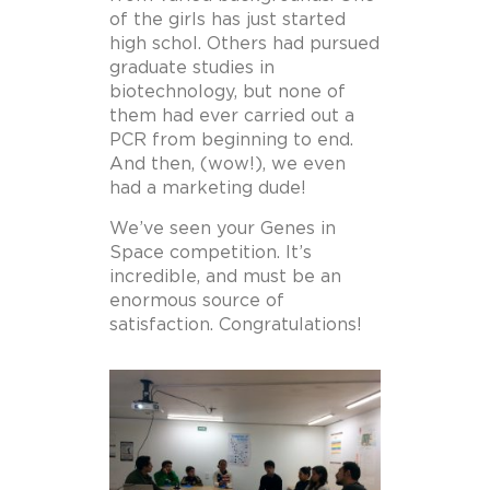
of the girls has just started
high schol. Others had pursued
graduate studies in
biotechnology, but none of
them had ever carried out a
PCR from beginning to end.
And then, (wow!), we even
had a marketing dude!
We’ve seen your Genes in
Space competition. It’s
incredible, and must be an
enormous source of
satisfaction. Congratulations!