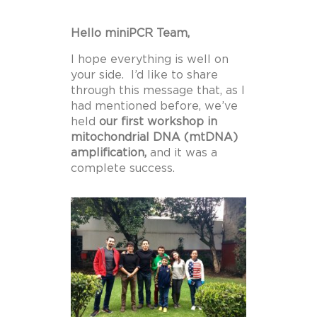
Hello miniPCR Team,
I hope everything is well on
your side. I’d like to share
through this message that, as I
had mentioned before, we’ve
held
our first workshop in
mitochondrial DNA (mtDNA)
amplification,
and it was a
complete success.