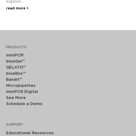
explore...
read more
PRODUCTS
miniPCR
®
blueGel™
GELATO™
blueBox™
Bandit™
Micropipettes
miniPCR Digital
See More
Schedule a Demo
SUPPORT
Educational Resources