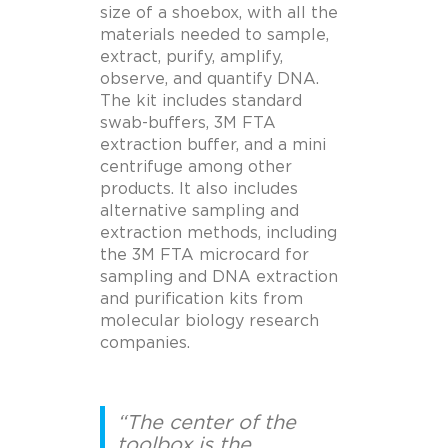
size of a shoebox, with all the
materials needed to sample,
extract, purify, amplify,
observe, and quantify DNA.
The kit includes standard
swab-buffers, 3M FTA
extraction buffer, and a mini
centrifuge among other
products. It also includes
alternative sampling and
extraction methods, including
the 3M FTA microcard for
sampling and DNA extraction
and purification kits from
molecular biology research
companies.
“The center of the
toolbox is the