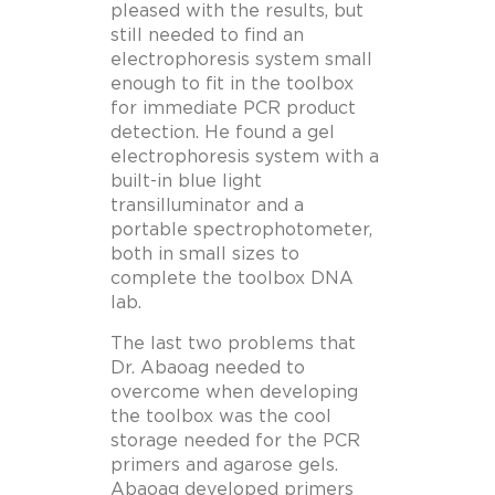
pleased with the results, but
still needed to find an
electrophoresis system small
enough to fit in the toolbox
for immediate PCR product
detection. He found a gel
electrophoresis system with a
built-in blue light
transilluminator and a
portable spectrophotometer,
both in small sizes to
complete the toolbox DNA
lab.
The last two problems that
Dr. Abaoag needed to
overcome when developing
the toolbox was the cool
storage needed for the PCR
primers and agarose gels.
Abaoag developed primers