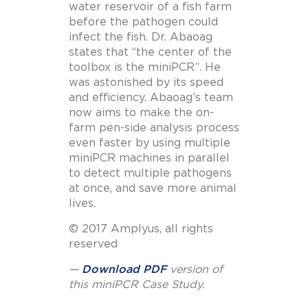
water reservoir of a fish farm
before the pathogen could
infect the fish. Dr. Abaoag
states that “the center of the
toolbox is the miniPCR”. He
was astonished by its speed
and efficiency. Abaoag’s team
now aims to make the on-
farm pen-side analysis process
even faster by using multiple
miniPCR machines in parallel
to detect multiple pathogens
at once, and save more animal
lives.
© 2017 Amplyus, all rights
reserved
—
Download PDF
version of
this miniPCR Case Study.