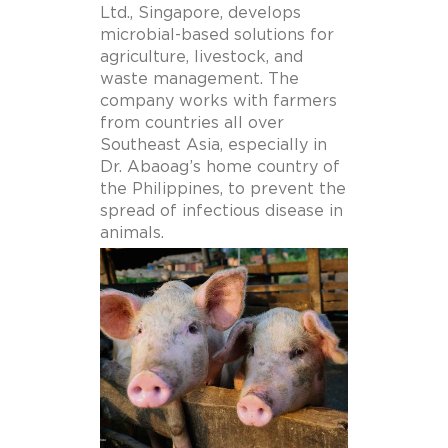
Ltd., Singapore,
develops
microbial-based solutions for
agriculture, livestock, and
waste management.
The
company
works with farmers
from countries all over
Southeast Asia, especially in
Dr. Abaoag’s home country of
the Philippines, to prevent the
spread of infectious disease in
animals.