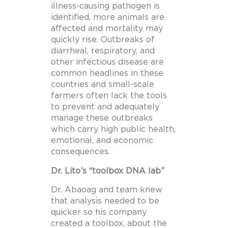
illness-causing pathogen is
identified, more animals are
affected and mortality may
quickly rise. Outbreaks of
diarrheal, respiratory, and
other infectious disease are
common headlines in these
countries and small-scale
farmers often lack the tools
to prevent and adequately
manage these outbreaks
which carry high public health,
emotional, and economic
consequences.
Dr. Lito’s “toolbox DNA lab”
Dr. Abaoag and team knew
that analysis needed to be
quicker so his company
created a toolbox, about the