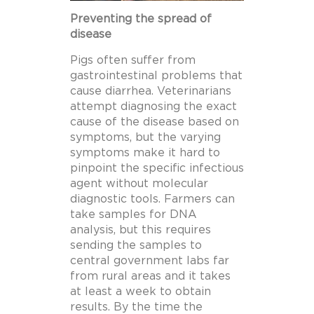
Preventing the spread of
disease
Pigs often suffer from
gastrointestinal problems that
cause diarrhea. Veterinarians
attempt diagnosing the exact
cause of the disease based on
symptoms, but the varying
symptoms make it hard to
pinpoint the specific infectious
agent without molecular
diagnostic tools. Farmers can
take samples for DNA
analysis, but this requires
sending the samples to
central government labs far
from rural areas and it takes
at least a week to obtain
results. By the time the