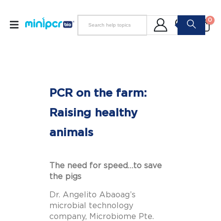
0
PCR on the farm:
Raising healthy
animals
The need for speed…to save
the pigs
Dr. Angelito Abaoag’s
microbial technology
company,
Microbiome Pte.