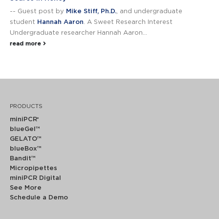
-- Guest post by
Mike Stiff, Ph.D.
, and undergraduate
student
Hannah Aaron
. A Sweet Research Interest
Undergraduate researcher Hannah Aaron...
read more
PRODUCTS
miniPCR
®
blueGel™
GELATO™
blueBox™
Bandit™
Micropipettes
miniPCR Digital
See More
Schedule a Demo