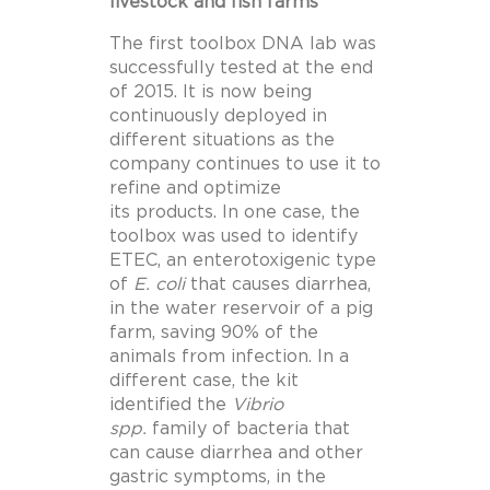
livestock and fish farms
The first toolbox DNA lab was
successfully tested at the end
of 2015. It is now being
continuously deployed in
different situations as the
company continues to use it to
refine and optimize
its products. In one case, the
toolbox was used to identify
ETEC, an enterotoxigenic type
of
E. coli
that causes diarrhea,
in the water reservoir of a pig
farm, saving 90% of the
animals from infection. In a
different case, the kit
identified the
Vibrio
spp.
family of bacteria that
can cause diarrhea and other
gastric symptoms, in the