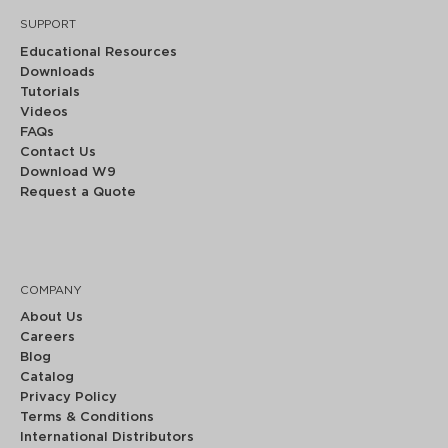
SUPPORT
Educational Resources
Downloads
Tutorials
Videos
FAQs
Contact Us
Download W9
Request a Quote
COMPANY
About Us
Careers
Blog
Catalog
Privacy Policy
Terms & Conditions
International Distributors