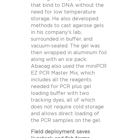
that bind to DNA without the
need for low temperature
storage. He also developed
methods to cast agarose gels
in his company’s lab,
surrounded in buffer, and
vacuum-sealed. The gel was
then wrapped in aluminum foil
along with an ice pack.
Abaoag also used the miniPCR
EZ PCR Master Mix, which
includes all the reagents
needed for PCR plus gel
loading buffer with two
tracking dyes, all of which
does not require cold storage
and allows direct loading of
the PCR samples on the gel.
Field deployment saves