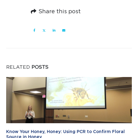
Share this post
RELATED
POSTS
Know Your Honey, Honey: Using PCR to Confirm Floral
Source in Honey