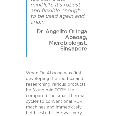
miniPCR. It’s robust
and flexible enough
to be used again and
again.”
Dr. Angelito Ortega
Abaoag,
Microbiologist,
Singapore
When Dr. Abaoag was first
developing the toolbox and
researching various products,
he
found miniPCR™
. He
compared the small thermal
cycler to conventional PCR
machines and immediately
field-tested it. He was very