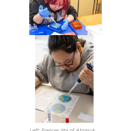
Left: Frances Itta of Atqasuk