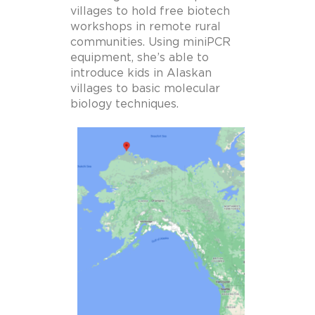
villages to hold free biotech
workshops in remote rural
communities.
Using miniPCR
equipment, she’s able to
introduce kids in Alaskan
villages to basic molecular
biology techniques.