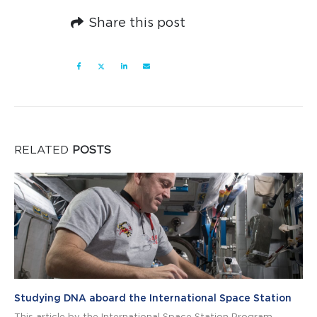
Share this post
RELATED
POSTS
Studying DNA aboard the International Space Station