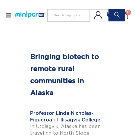
0
Bringing biotech to
remote rural
communities in
Alaska
Professor Linda Nicholas-
Figueroa
of
Iḷisaġvik College
in Utqiaġvik, Alaska has been
traveling to North Slope