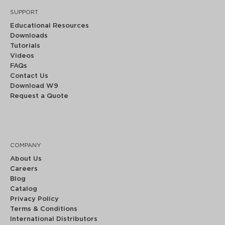
SUPPORT
Educational Resources
Downloads
Tutorials
Videos
FAQs
Contact Us
Download W9
Request a Quote
COMPANY
About Us
Careers
Blog
Catalog
Privacy Policy
Terms & Conditions
International Distributors