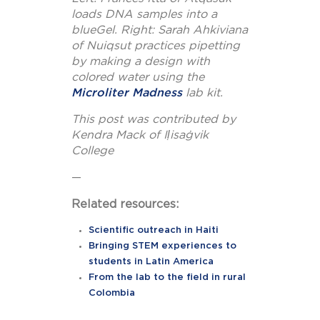
loads DNA samples into a
blueGel.
Right: Sarah Ahkiviana
of Nuiqsut practices pipetting
by making a design with
colored water using the
Microliter Madness
lab kit.
This post was contributed by
Kendra Mack of Iḷisaġvik
College
—
Related resources:
Scientific outreach in Haiti
Bringing STEM experiences to
students in Latin America
From the lab to the field in rural
Colombia