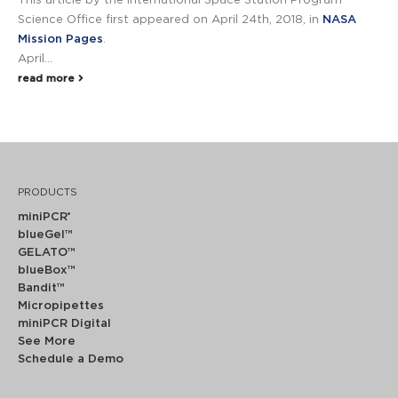
This article by the International Space Station Program
Science Office first appeared on April 24th, 2018, in
NASA
Mission Pages
.
April...
read more
PRODUCTS
miniPCR
®
blueGel™
GELATO™
blueBox™
Bandit™
Micropipettes
miniPCR Digital
See More
Schedule a Demo