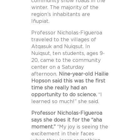
community snow roads in the
winter. The majority of the
region’s inhabitants are
Iñupiat.
Professor Nicholas-Figueroa
traveled to the villages of
Atqasuk and Nuiqsut. In
Nuiqsut, ten students, ages 9-
20, came to the community
center on a Saturday
afternoon.
Nine-year-old Hailie
Hopson said this was the first
time she really had an
opportunity to do science.
“I
learned so much!” she said.
Professor Nicholas-Figueroa
says she does it for the “aha
moment.”
“My joy is seeing the
excitement in their faces