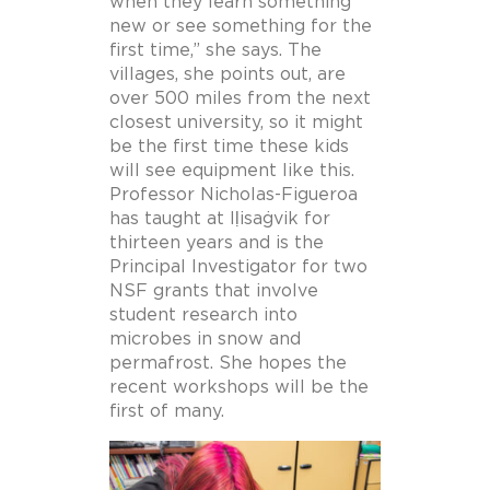
when they learn something
new or see something for the
first time,” she says. The
villages, she points out, are
over 500 miles from the next
closest university, so it might
be the first time these kids
will see equipment like this.
Professor Nicholas-Figueroa
has taught at Iḷisaġvik for
thirteen years and is the
Principal Investigator for two
NSF grants that involve
student research into
microbes in snow and
permafrost. She hopes the
recent workshops will be the
first of many.