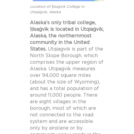
Location of Iḷisaġvik College in
Utqiaġvik, Alaska
Alaska’s only tribal college,
Iḷisaġvik is located in Utqiaġvik,
Alaska, the northernmost
community in the United
States.
Utqiaġvik is part of the
North Slope Borough, which
comprises the upper region of
Alaska. Utqiaġvik measures
over 94,000 square miles
(about the size of Wyoming),
and has a total population of
around 11,000 people. There
are eight villages in the
borough, most of which are
not connected to the road
system and are accessible
only by airplane or by