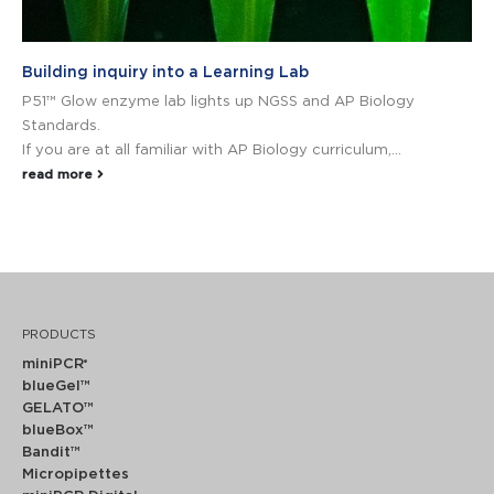
Building inquiry into a Learning Lab
P51™ Glow enzyme lab lights up NGSS and AP Biology
Standards.
If you are at all familiar with AP Biology curriculum,...
read more
PRODUCTS
miniPCR
®
blueGel™
GELATO™
blueBox™
Bandit™
Micropipettes