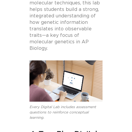
molecular techniques, this lab
helps students build a strong,
integrated understanding of
how genetic information
translates into observable
traits—a key focus of
molecular genetics in AP
Biology.
Every Digital Lab includes assessment
questions to reinforce conceptual
learning.