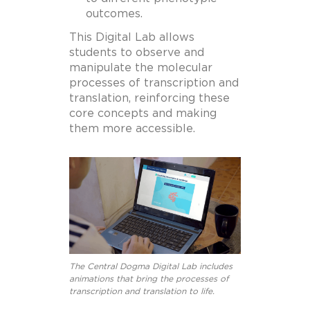
outcomes.
This Digital Lab allows
students to observe and
manipulate the molecular
processes of transcription and
translation, reinforcing these
core concepts and making
them more accessible.
The Central Dogma Digital Lab includes
animations that bring the processes of
transcription and translation to life.