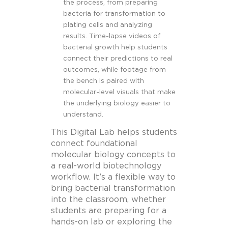
the process, from preparing
bacteria for transformation to
plating cells and analyzing
results. Time-lapse videos of
bacterial growth help students
connect their predictions to real
outcomes, while footage from
the bench is paired with
molecular-level visuals that make
the underlying biology easier to
understand.
This Digital Lab helps students
connect foundational
molecular biology concepts to
a real-world biotechnology
workflow. It’s a flexible way to
bring bacterial transformation
into the classroom, whether
students are preparing for a
hands-on lab or exploring the