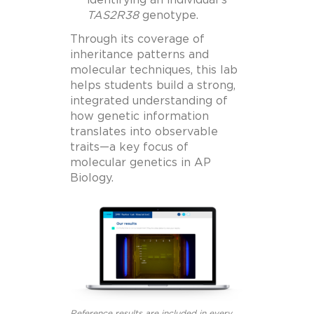
TAS2R38
genotype.
Through its coverage of
inheritance patterns and
molecular techniques, this lab
helps students build a strong,
integrated understanding of
how genetic information
translates into observable
traits—a key focus of
molecular genetics in AP
Biology.
Reference results are included in every