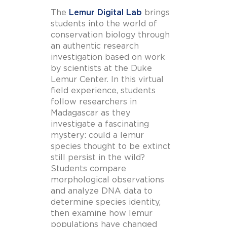
The
Lemur Digital Lab
brings
students into the world of
conservation biology through
an authentic research
investigation based on work
by scientists at the Duke
Lemur Center. In this virtual
field experience, students
follow researchers in
Madagascar as they
investigate a fascinating
mystery: could a lemur
species thought to be extinct
still persist in the wild?
Students compare
morphological observations
and analyze DNA data to
determine species identity,
then examine how lemur
populations have changed