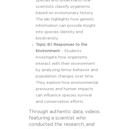
species and understand how
scientists classify organisms
based on evolutionary history.
The lab highlights how genetic
information can provide insight
into species identity and
biodiversity.
Topic 8.1: Responses to the
Environment
– Students
investigate how organisms
interact with their environment
by analyzing lemur behavior and
population changes over time.
They explore how environmental
pressures and human impacts
can influence species survival
and conservation efforts.
Through authentic data, videos
featuring a scientist who
conducted the research, and