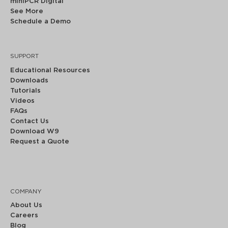
miniPCR Digital
See More
Schedule a Demo
SUPPORT
Educational Resources
Downloads
Tutorials
Videos
FAQs
Contact Us
Download W9
Request a Quote
COMPANY
About Us
Careers
Blog