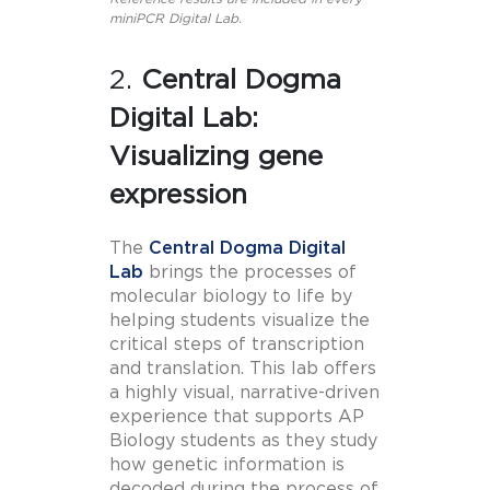
miniPCR Digital Lab.
2.
Central Dogma
Digital Lab:
Visualizing gene
expression
The
Central Dogma Digital
Lab
brings the processes of
molecular biology to life by
helping students visualize the
critical steps of transcription
and translation. This lab offers
a highly visual, narrative-driven
experience that supports AP
Biology students as they study
how genetic information is
decoded during the process of