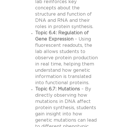
lab reinforces key
concepts about the
structure and function of
DNA and RNA and their
roles in protein synthesis.
Topic 6.4: Regulation of
Gene Expression
– Using
fluorescent readouts, the
lab allows students to
observe protein production
in real time, helping them
understand how genetic
information is translated
into functional proteins.
Topic 6.7: Mutations
– By
directly observing how
mutations in DNA affect
protein synthesis, students
gain insight into how
genetic mutations can lead
to different phenotypic