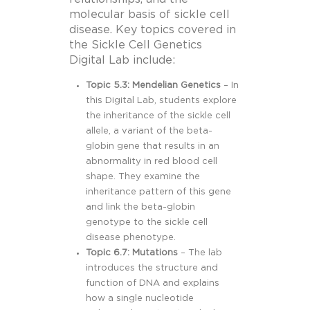
molecular basis of sickle cell
disease. Key topics covered in
the Sickle Cell Genetics
Digital Lab include:
Topic 5.3: Mendelian Genetics
– In
this Digital Lab, students explore
the inheritance of the sickle cell
allele, a variant of the beta-
globin gene that results in an
abnormality in red blood cell
shape. They examine the
inheritance pattern of this gene
and link the beta-globin
genotype to the sickle cell
disease phenotype.
Topic 6.7: Mutations
– The lab
introduces the structure and
function of DNA and explains
how a single nucleotide