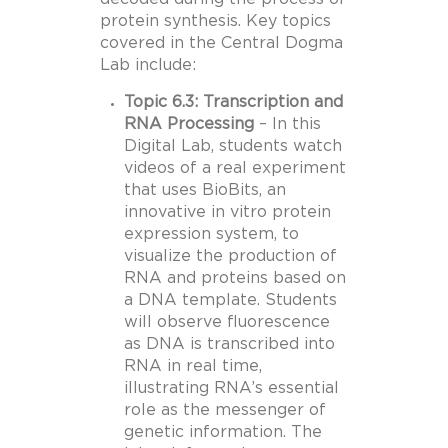
protein synthesis. Key topics
covered in the Central Dogma
Lab include:
Topic 6.3: Transcription and
RNA Processing
– In this
Digital Lab, students watch
videos of a real experiment
that uses BioBits, an
innovative in vitro protein
expression system, to
visualize the production of
RNA and proteins based on
a DNA template. Students
will observe fluorescence
as DNA is transcribed into
RNA in real time,
illustrating RNA’s essential
role as the messenger of
genetic information. The