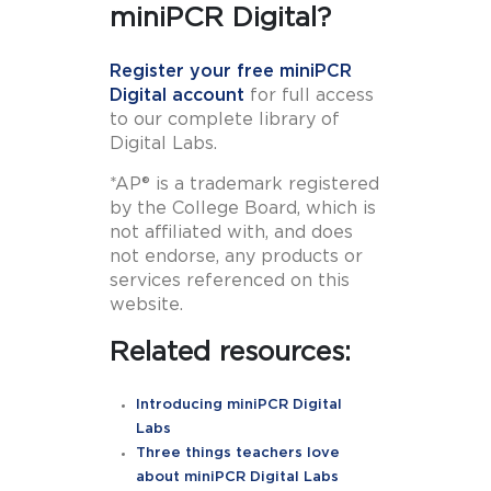
miniPCR Digital?
Register your free miniPCR
Digital account
for full access
to our complete library of
Digital Labs.
*AP® is a trademark registered
by the College Board, which is
not affiliated with, and does
not endorse, any products or
services referenced on this
website.
Related resources:
Introducing miniPCR Digital
Labs
Three things teachers love
about miniPCR Digital Labs