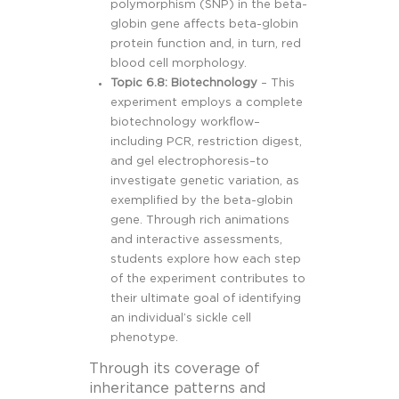
polymorphism (SNP) in the beta-
globin gene affects beta-globin
protein function and, in turn, red
blood cell morphology.
Topic 6.8: Biotechnology
– This
experiment employs a complete
biotechnology workflow–
including PCR, restriction digest,
and gel electrophoresis–to
investigate genetic variation, as
exemplified by the beta-globin
gene. Through rich animations
and interactive assessments,
students explore how each step
of the experiment contributes to
their ultimate goal of identifying
an individual’s sickle cell
phenotype.
Through its coverage of
inheritance patterns and