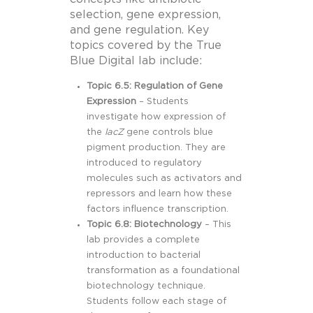
selection, gene expression,
and gene regulation. Key
topics covered by the True
Blue Digital lab include:
Topic 6.5: Regulation of Gene
Expression
– Students
investigate how expression of
the
lacZ
gene controls blue
pigment production. They are
introduced to regulatory
molecules such as activators and
repressors and learn how these
factors influence transcription.
Topic 6.8: Biotechnology
– This
lab provides a complete
introduction to bacterial
transformation as a foundational
biotechnology technique.
Students follow each stage of