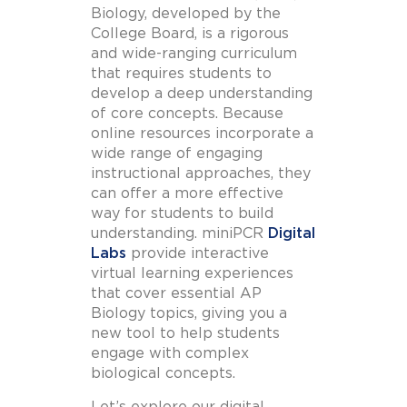
Biology, developed by the
College Board, is a rigorous
and wide-ranging curriculum
that requires students to
develop a deep understanding
of core concepts. Because
online resources incorporate a
wide range of engaging
instructional approaches, they
can offer a more effective
way for students to build
understanding.
miniPCR
Digital
Labs
provide interactive
virtual learning experiences
that cover essential AP
Biology topics, giving you a
new tool to help students
engage with complex
biological concepts.