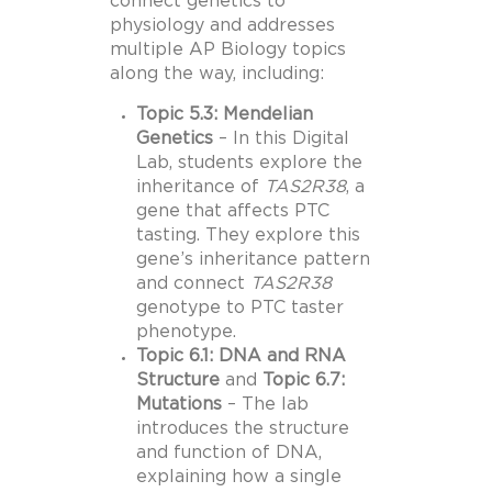
connect genetics to
physiology and addresses
multiple AP Biology topics
along the way, including:
Topic 5.3: Mendelian
Genetics
– In this Digital
Lab, students explore the
inheritance of
TAS2R38
, a
gene that affects PTC
tasting. They explore this
gene’s inheritance pattern
and connect
TAS2R38
genotype to PTC taster
phenotype.
Topic 6.1: DNA and RNA
Structure
and
Topic 6.7:
Mutations
– The lab
introduces the structure
and function of DNA,
explaining how a single