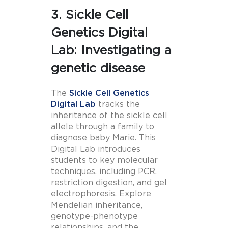
3. Sickle Cell
Genetics Digital
Lab: Investigating a
genetic disease
The
Sickle Cell Genetics
Digital Lab
tracks the
inheritance of the sickle cell
allele through a family to
diagnose baby Marie. This
Digital Lab introduces
students to key molecular
techniques, including PCR,
restriction digestion, and gel
electrophoresis. Explore
Mendelian inheritance,
genotype-phenotype
relationships, and the