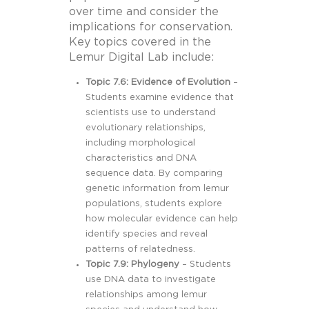
over time and consider the
implications for conservation.
Key topics covered in the
Lemur Digital Lab include:
Topic 7.6: Evidence of Evolution
–
Students examine evidence that
scientists use to understand
evolutionary relationships,
including morphological
characteristics and DNA
sequence data. By comparing
genetic information from lemur
populations, students explore
how molecular evidence can help
identify species and reveal
patterns of relatedness.
Topic 7.9: Phylogeny
– Students
use DNA data to investigate
relationships among lemur