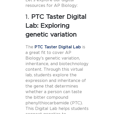
Let’s explore our digital
resources for AP Biology:
1.
PTC Taster Digital
Lab: Exploring
genetic variation
The
PTC Taster Digital Lab
is
a great fit to cover AP
Biology’s genetic variation,
inheritance, and biotechnology
content. Through this virtual
lab, students explore the
expression and inheritance of
the gene that determines
whether a person can taste
the bitter compound
phenylthiocarbamide (PTC).
This Digital Lab helps students