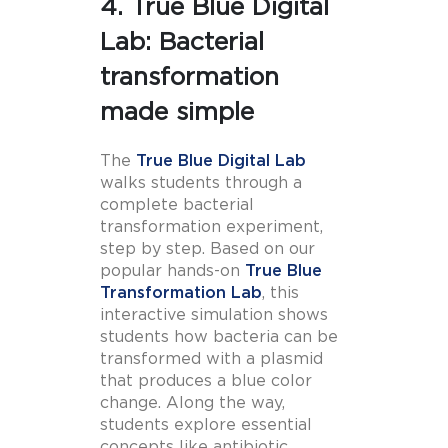
4. True Blue Digital
Lab: Bacterial
transformation
made simple
The
True Blue Digital Lab
walks students through a
complete bacterial
transformation experiment,
step by step. Based on our
popular hands-on
True Blue
Transformation Lab
, this
interactive simulation shows
students how bacteria can be
transformed with a plasmid
that produces a blue color
change. Along the way,
students explore essential
concepts like antibiotic