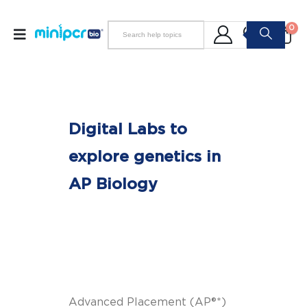
0
Digital Labs to
explore genetics in
AP Biology
Advanced Placement (AP®*)