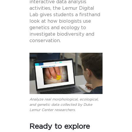
interactive data analysis
activities, the Lemur Digital
Lab gives students a firsthand
look at how biologists use
genetics and ecology to
investigate biodiversity and
conservation.
Analyze real morphological, ecological,
and genetic data collected by Duke
Lemur Center researchers.
Ready to explore