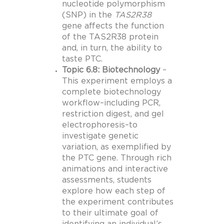
nucleotide polymorphism
(SNP) in the
TAS2R38
gene affects the function
of the TAS2R38 protein
and, in turn, the ability to
taste PTC.
Topic 6.8: Biotechnology
–
This experiment employs a
complete biotechnology
workflow–including PCR,
restriction digest, and gel
electrophoresis–to
investigate genetic
variation, as exemplified by
the PTC gene. Through rich
animations and interactive
assessments, students
explore how each step of
the experiment contributes
to their ultimate goal of
identifying an individual’s