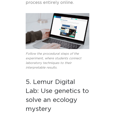
process entirely online.
Follow the procedural steps of the
experiment, where students connect
laboratory techniques to their
interpretable results.
5. Lemur Digital
Lab: Use genetics to
solve an ecology
mystery