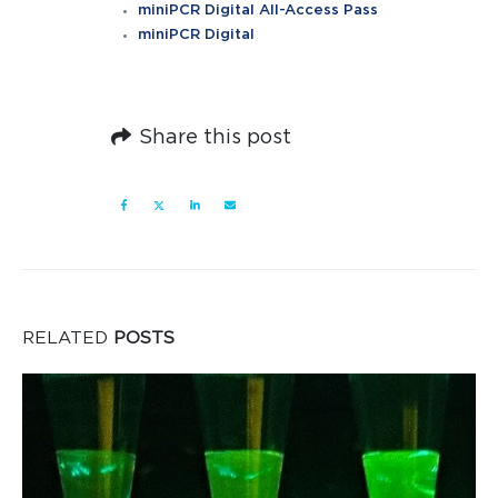
miniPCR Digital All-Access Pass
miniPCR Digital
Share this post
RELATED
POSTS