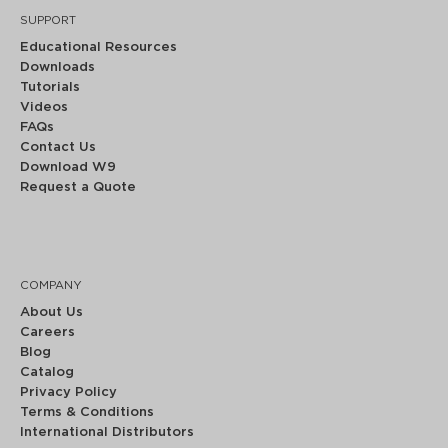
SUPPORT
Educational Resources
Downloads
Tutorials
Videos
FAQs
Contact Us
Download W9
Request a Quote
COMPANY
About Us
Careers
Blog
Catalog
Privacy Policy
Terms & Conditions
International Distributors