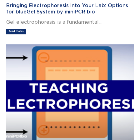
Bringing Electrophoresis into Your Lab: Options
for blueGel System by miniPCR bio
Gel electrophoresis is a fundamental...
Read more...