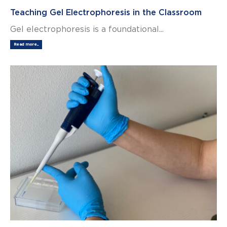
Teaching Gel Electrophoresis in the Classroom
Gel electrophoresis is a foundational...
Read more...