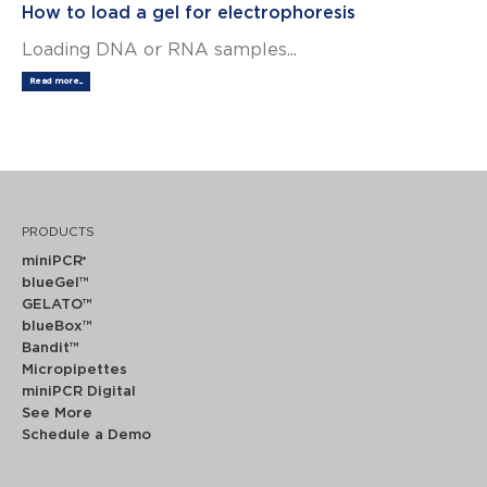
How to load a gel for electrophoresis
Loading DNA or RNA samples...
Read more...
PRODUCTS
miniPCR
®
blueGel™
GELATO™
blueBox™
Bandit™
Micropipettes
miniPCR Digital
See More
Schedule a Demo