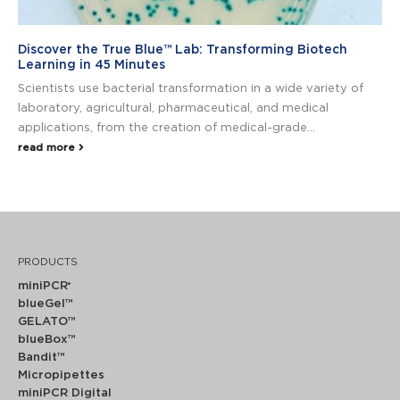
Discover the True Blue™ Lab: Transforming Biotech
Learning in 45 Minutes
Scientists use bacterial transformation in a wide variety of
laboratory, agricultural, pharmaceutical, and medical
applications, from the creation of medical-grade...
read more
PRODUCTS
miniPCR
®
blueGel™
GELATO™
blueBox™
Bandit™
Micropipettes
miniPCR Digital