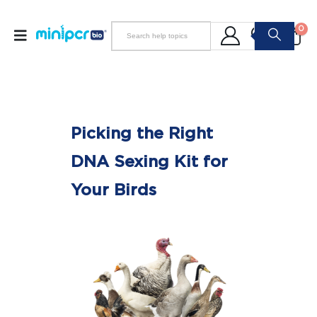
0
Picking the Right
DNA Sexing Kit for
Your Birds