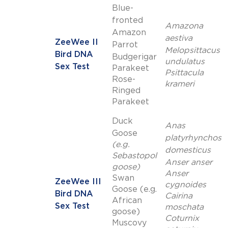
Blue-
fronted
Amazona
Amazon
aestiva
ZeeWee II
Parrot
Melopsittacus
Bird DNA
Budgerigar
undulatus
Sex Test
Parakeet
Psittacula
Rose-
krameri
Ringed
Parakeet
Duck
Anas
Goose
platyrhynchos
(e.g.
domesticus
Sebastopol
Anser anser
goose)
Anser
Swan
ZeeWee III
cygnoides
Goose (e.g.
Bird DNA
Cairina
African
Sex Test
moschata
goose)
Coturnix
Muscovy