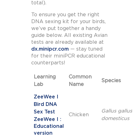
total).
To ensure you get the right
DNA sexing kit for your birds,
we’ve put together a handy
guide below. All existing Avian
tests are already available at
dx.minipcr.com
— stay tuned
for their miniPCR educational
counterparts!
Learning
Common
Species
Lab
Name
ZeeWee I
Bird DNA
Gallus gallus
Sex Test
Chicken
domesticus
ZeeWee I :
Educational
version