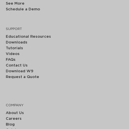
See More
Schedule a Demo
SUPPORT
Educational Resources
Downloads
Tutorials
Videos
FAQs
Contact Us
Download W9
Request a Quote
COMPANY
About Us
Careers
Blog