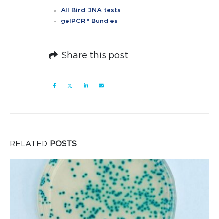
All Bird DNA tests
gelPCR™ Bundles
Share this post
RELATED
POSTS