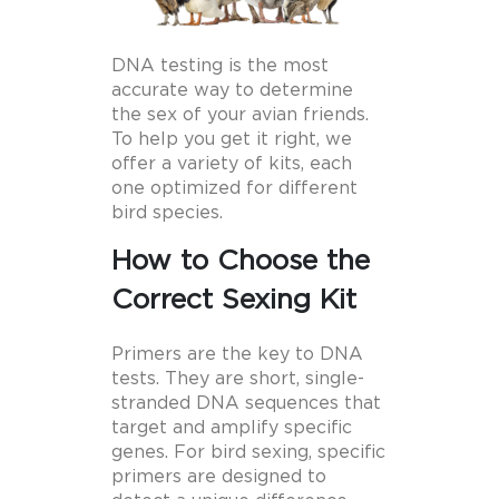
DNA testing is the most
accurate way to determine
the sex of your avian friends.
To help you get it right, we
offer a variety of kits, each
one optimized for different
bird species.
How to Choose the
Correct Sexing Kit
Primers are the key to DNA
tests. They are short, single-
stranded DNA sequences that
target and amplify specific
genes. For bird sexing, specific
primers are designed to