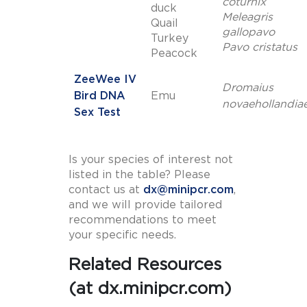
coturnix
duck
Meleagris
Quail
gallopavo
Turkey
Pavo cristatus
Peacock
ZeeWee IV
Dromaius
Bird DNA
Emu
novaehollandia
Sex Test
Is your species of interest not
listed in the table? Please
contact us at
dx@minipcr.com
,
and we will provide tailored
recommendations to meet
your specific needs.
Related Resources
(at dx.minipcr.com)