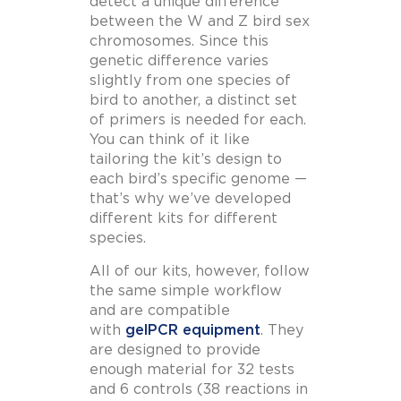
detect a unique difference
between the W and Z bird sex
chromosomes. Since this
genetic difference varies
slightly from one species of
bird to another, a distinct set
of primers is needed for each.
You can think of it like
tailoring the kit’s design to
each bird’s specific genome —
that’s why we’ve developed
different kits for different
species.
All of our kits, however, follow
the same simple workflow
and are compatible
with
gelPCR equipment
. They
are designed to provide
enough material for 32 tests
and 6 controls (38 reactions in