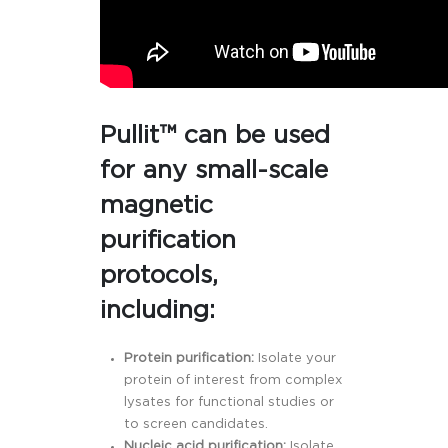
Pullit™ can be used
for any small-scale
magnetic
purification
protocols,
including:
Protein purification:
Isolate your
protein of interest from complex
lysates for functional studies or
to screen candidates.
Nucleic acid purification:
Isolate