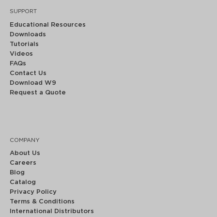
SUPPORT
Educational Resources
Downloads
Tutorials
Videos
FAQs
Contact Us
Download W9
Request a Quote
COMPANY
About Us
Careers
Blog
Catalog
Privacy Policy
Terms & Conditions
International Distributors