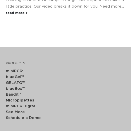
Loading DNA or RNA samples for gel electrophoresis takes a
little practice. Our video breaks it down for you: Need more...
read more
PRODUCTS
miniPCR
®
blueGel™
GELATO™
blueBox™
Bandit™
Micropipettes
miniPCR Digital
See More
Schedule a Demo