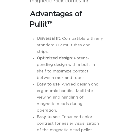
magnetic rack comes in!
Advantages of
Pullit™
Universal fit
: Compatible with any
standard 0.2 mL tubes and
strips.
Optimized design
: Patent-
pending design with a built-in
shelf to maximize contact
between rack and tubes..
Easy to use
: Angled design and
ergonomic handles facilitate
viewing and handling of
magnetic beads during
operation.
Easy to see
: Enhanced color
contrast for easier visualization
of the magnetic bead pellet.