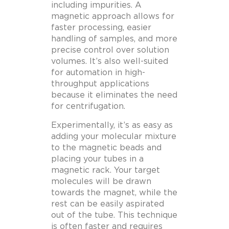
including impurities. A
magnetic approach allows for
faster processing, easier
handling of samples, and more
precise control over solution
volumes. It’s also well-suited
for automation in high-
throughput applications
because it eliminates the need
for centrifugation.
Experimentally, it’s as easy as
adding your molecular mixture
to the magnetic beads and
placing your tubes in a
magnetic rack. Your target
molecules will be drawn
towards the magnet, while the
rest can be easily aspirated
out of the tube. This technique
is often faster and requires