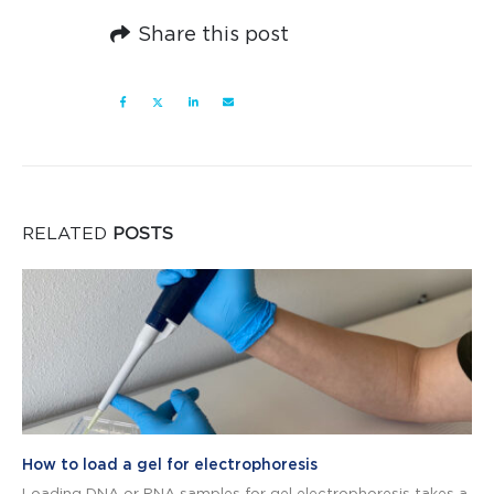
Share this post
RELATED
POSTS
How to load a gel for electrophoresis