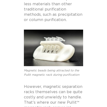
less materials than other
traditional purification
methods, such as precipitation
or column purification.
Magnetic beads being attracted to the
Pullit magnetic rack during purification
However, magnetic separation
racks themselves can be quite
costly and unwieldy to handle.
That’s where our new Pullit™