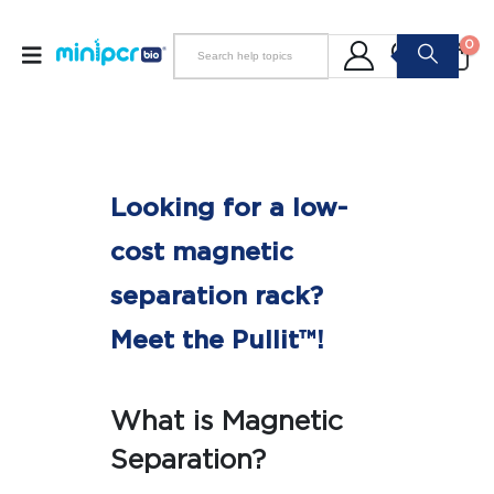
0
Looking for a low-
cost magnetic
separation rack?
Meet the Pullit™!
What is Magnetic
Separation?