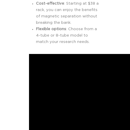
Cost-effective
: Starting at $38 a
rack, you can enjoy the benefits
of magnetic separation without
breaking the bank.
Flexible options
: Choose from a
4-tube or 8-tube model to
match your research needs.