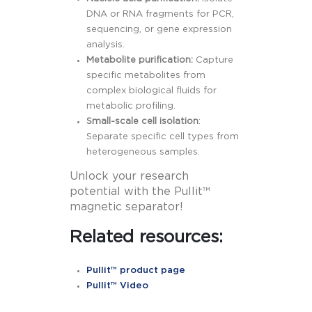
DNA or RNA fragments for PCR,
sequencing, or gene expression
analysis.
Metabolite purification:
Capture
specific metabolites from
complex biological fluids for
metabolic profiling.
Small-scale cell isolation
:
Separate specific cell types from
heterogeneous samples.
Unlock your research
potential with the Pullit™
magnetic separator!
Related resources:
Pullit™ product page
Pullit™ Video