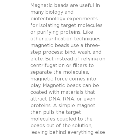
Magnetic beads are useful in
many biology and
biotechnology experiments
for isolating target molecules
or purifying proteins.
Like
other purification techniques,
magnetic beads use a three-
step process: bind, wash, and
elute. But instead of relying on
centrifugation or filters to
separate the molecules,
magnetic force comes into
play. Magnetic beads can be
coated with materials that
attract DNA, RNA, or even
proteins. A simple magnet
then pulls the target
molecules coupled to the
beads out of the solution,
leaving behind everything else