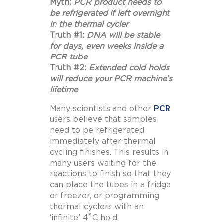
Myth:
PCR product needs to
be refrigerated if left overnight
in the thermal cycler
Truth #1:
DNA will be stable
for days, even weeks inside a
PCR tube
Truth #2:
Extended cold holds
will reduce your PCR machine’s
lifetime
Many scientists and other
PCR
users believe that samples
need to be refrigerated
immediately after thermal
cycling finishes. This results in
many users waiting for the
reactions to finish so that they
can place the tubes in a fridge
or freezer, or programming
thermal cyclers with an
‘infinite’ 4˚C hold.