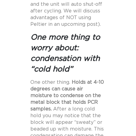
and the unit will auto shut-off
after cycling. We will discuss
advantages of NOT using
Peltier in an upcoming post).
One more thing to
worry about:
condensation with
“cold hold”
One other thing.
Holds at 4-10
degrees can cause air
moisture to condense on the
metal block that holds PCR
samples.
After a long cold
hold you may notice that the
block will appear “sweaty” or
beaded up with moisture. This
condensation can damage the