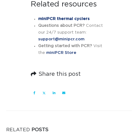
Related resources
miniPCR thermal cyclers
Questions about PCR?
Contact
our 24/7 support team:
support@minipcr.com
Getting started with PCR?
Visit
the
miniPCR Store
Share this post
RELATED
POSTS