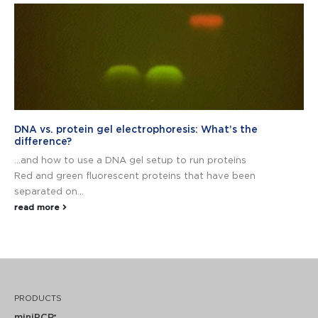
DNA vs. protein gel electrophoresis: What’s the
difference?
…and how to use a DNA gel setup to run proteins
Red and green fluorescent proteins that have been
separated on...
read more
PRODUCTS
miniPCR
®