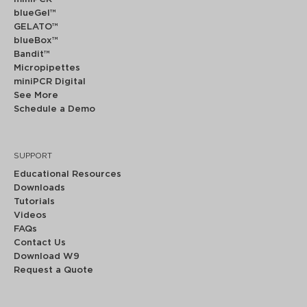
blueGel™
GELATO™
blueBox™
Bandit™
Micropipettes
miniPCR Digital
See More
Schedule a Demo
SUPPORT
Educational Resources
Downloads
Tutorials
Videos
FAQs
Contact Us
Download W9
Request a Quote