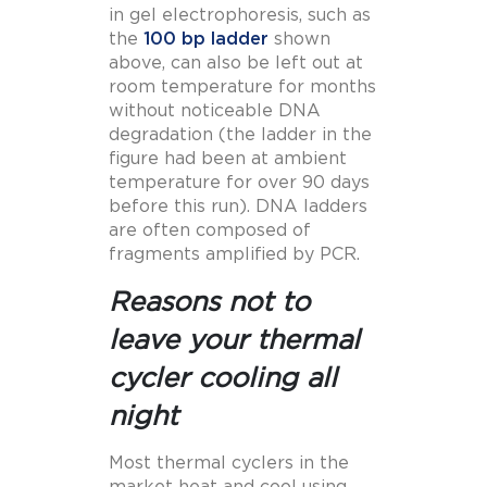
in gel electrophoresis, such as
the
100 bp ladder
shown
above, can also be left out at
room temperature for months
without noticeable DNA
degradation (the ladder in the
figure had been at ambient
temperature for over 90 days
before this run). DNA ladders
are often composed of
fragments amplified by PCR.
Reasons not to
leave your thermal
cycler cooling all
night
Most thermal cyclers in the
market heat and cool using