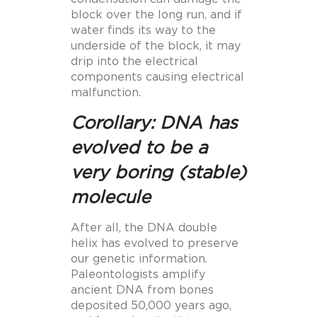
block over the long run, and if
water finds its way to the
underside of the block, it may
drip into the electrical
components causing electrical
malfunction.
Corollary: DNA has
evolved to be a
very boring (stable)
molecule
After all, the DNA double
helix has evolved to preserve
our genetic information.
Paleontologists amplify
ancient DNA from bones
deposited 50,000 years ago,