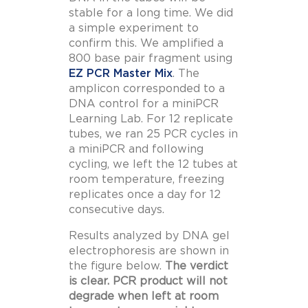
stable for a long time. We did
a simple experiment to
confirm this. We amplified a
800 base pair fragment using
EZ PCR Master Mix
. The
amplicon corresponded to a
DNA control for a miniPCR
Learning Lab. For 12 replicate
tubes, we ran 25 PCR cycles in
a miniPCR and following
cycling, we left the 12 tubes at
room temperature, freezing
replicates once a day for 12
consecutive days.
Results analyzed by DNA gel
electrophoresis are shown in
the figure below.
The verdict
is clear. PCR product will not
degrade when left at room