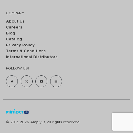
COMPANY
About Us
Careers
Blog
Catalog
Privacy Policy
Terms & Conditions
International Distributors
FOLLOW US!
© 2013-2026 Amplyus, all rights reserved.