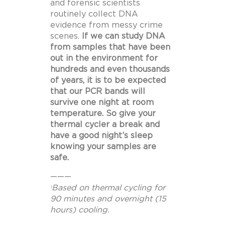
and forensic scientists
routinely collect DNA
evidence from messy crime
scenes.
If we can study DNA
from samples that have been
out in the environment for
hundreds and even thousands
of years, it is to be expected
that our PCR bands will
survive one night at room
temperature. So give your
thermal cycler a break and
have a good night’s sleep
knowing your samples are
safe.
———
Based on thermal cycling for
1
90 minutes and overnight (15
hours) cooling.