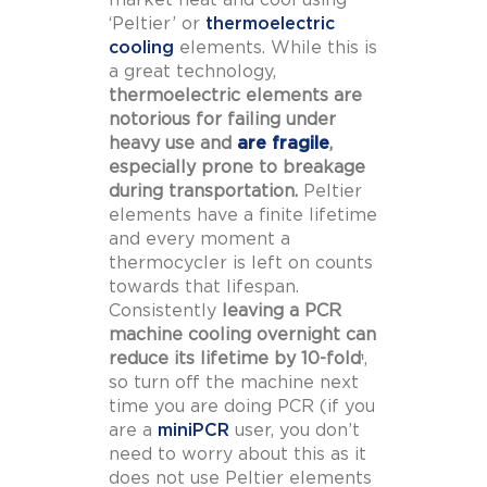
‘Peltier’ or
thermoelectric
cooling
elements. While this is
a great technology,
thermoelectric elements are
notorious for failing under
heavy use and
are fragile
,
especially prone to breakage
during transportation.
Peltier
elements have a finite lifetime
and every moment a
thermocycler is left on counts
towards that lifespan.
Consistently
leaving a PCR
machine cooling overnight can
reduce its lifetime by 10-fold
,
1
so turn off the machine next
time you are doing PCR (if you
are a
miniPCR
user, you don’t
need to worry about this as it
does not use Peltier elements