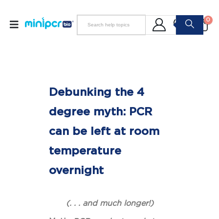
0
Debunking the 4
degree myth: PCR
can be left at room
temperature
overnight
(. . . and much longer!)