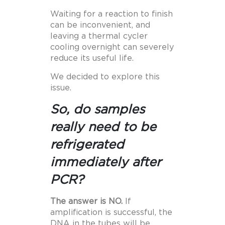
Waiting for a reaction to finish
can be inconvenient, and
leaving a thermal cycler
cooling overnight can severely
reduce its useful life.
We decided to explore this
issue.
So, do samples
really need to be
refrigerated
immediately after
PCR?
The answer is NO.
If
amplification is successful, the
DNA in the tubes will be