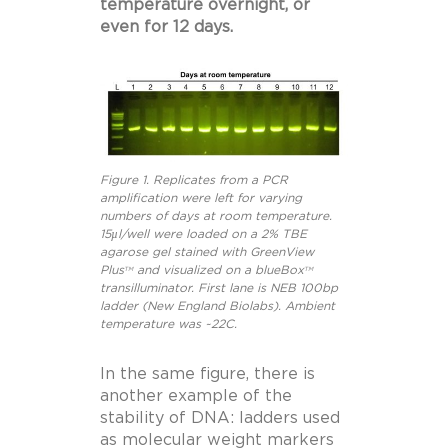
temperature overnight, or
even for 12 days.
Figure 1. Replicates from a PCR
amplification were left for varying
numbers of days at room temperature.
15µl/well were loaded on a 2% TBE
agarose gel stained with GreenView
Plus
and visualized on a blueBox
TM
TM
transilluminator. First lane is NEB 100bp
ladder (New England Biolabs). Ambient
temperature was ~22C.
In the same figure, there is
another example of the
stability of DNA: ladders used
as molecular weight markers