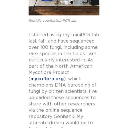
Sigrid’s countertop PCR lab
I started using my miniPCR lab
last fall, and have sequenced
over 100 fungi, including some
rare species in the fields I am
particularly interested in. As
part of the North American
Mycoflora Project
(
mycoflora.org
), which
champions DNA barcoding of
fungi by citizen scientists, I’ve
uploaded these sequences to
share with other researchers
via the online sequence
repository Genbank. My
ultimate dream would be to