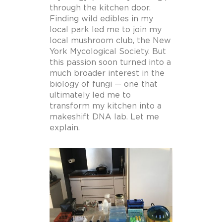
through the kitchen door.
Finding wild edibles in my
local park led me to join my
local mushroom club, the New
York Mycological Society. But
this passion soon turned into a
much broader interest in the
biology of fungi — one that
ultimately led me to
transform my kitchen into a
makeshift DNA lab. Let me
explain.