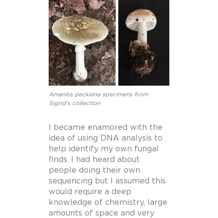
Amanita peckiana specimens from
Sigrid’s collection
I became enamored with the
idea of using DNA analysis to
help identify my own fungal
finds. I had heard about
people doing their own
sequencing but I assumed this
would require a deep
knowledge of chemistry, large
amounts of space and very