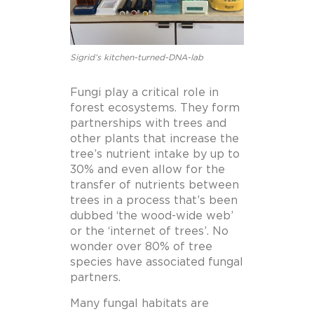
Sigrid’s kitchen-turned-DNA-lab
Fungi play a critical role in
forest ecosystems. They form
partnerships with trees and
other plants that increase the
tree’s nutrient intake by up to
30% and even allow for the
transfer of nutrients between
trees in a process that’s been
dubbed ‘the wood-wide web’
or the ‘internet of trees’. No
wonder over 80% of tree
species have associated fungal
partners.
Many fungal habitats are