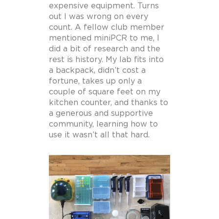
expensive equipment. Turns
out I was wrong on every
count. A fellow club member
mentioned miniPCR to me, I
did a bit of research and the
rest is history. My lab fits into
a backpack, didn’t cost a
fortune, takes up only a
couple of square feet on my
kitchen counter, and thanks to
a generous and supportive
community, learning how to
use it wasn’t all that hard.