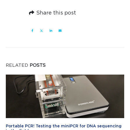
Share this post
RELATED
POSTS
Portable PCR! Testing the miniPCR for DNA sequencing