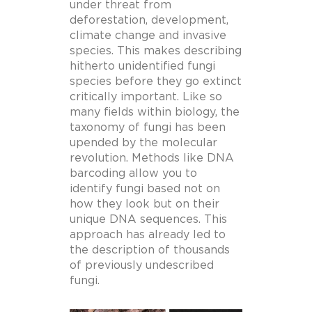
under threat from
deforestation, development,
climate change and invasive
species. This makes describing
hitherto unidentified fungi
species before they go extinct
critically important. Like so
many fields within biology, the
taxonomy of fungi has been
upended by the molecular
revolution. Methods like DNA
barcoding allow you to
identify fungi based not on
how they look but on their
unique DNA sequences. This
approach has already led to
the description of thousands
of previously undescribed
fungi.