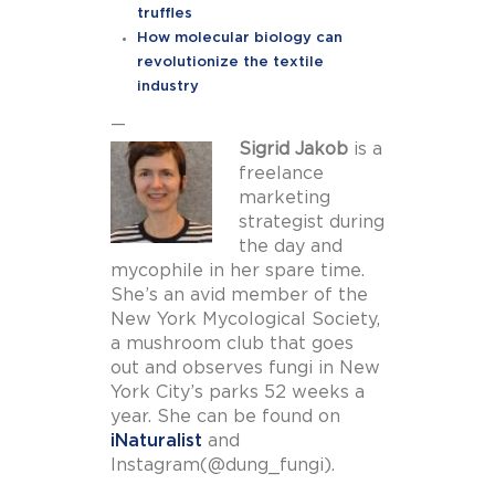
truffles
How molecular biology can
revolutionize the textile
industry
—
Sigrid Jakob
is a
freelance
marketing
strategist during
the day and
mycophile in her spare time.
She’s an avid member of the
New York Mycological Society,
a mushroom club that goes
out and observes fungi in New
York City’s parks 52 weeks a
year. She can be found on
iNaturalist
and
Instagram(@dung_fungi).