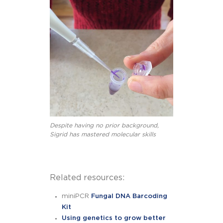
Despite having no prior background,
Sigrid has mastered molecular skills
Related resources:
miniPCR
Fungal DNA Barcoding
Kit
Using genetics to grow better