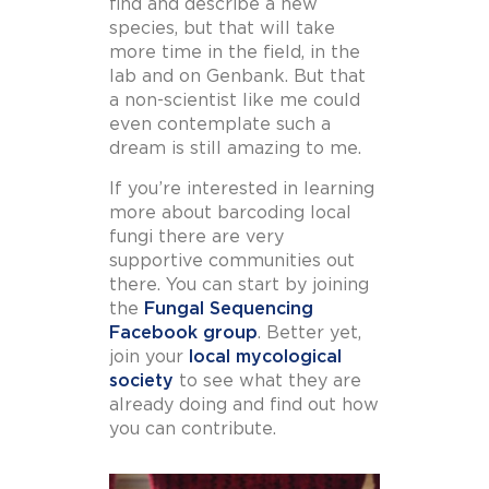
find and describe a new
species, but that will take
more time in the field, in the
lab and on Genbank. But that
a non-scientist like me could
even contemplate such a
dream is still amazing to me.
If you’re interested in learning
more about barcoding local
fungi there are very
supportive communities out
there. You can start by joining
the
Fungal Sequencing
Facebook group
. Better yet,
join your
local mycological
society
to see what they are
already doing and find out how
you can contribute.