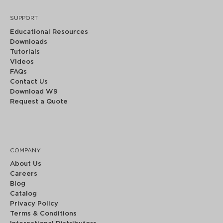
SUPPORT
Educational Resources
Downloads
Tutorials
Videos
FAQs
Contact Us
Download W9
Request a Quote
COMPANY
About Us
Careers
Blog
Catalog
Privacy Policy
Terms & Conditions