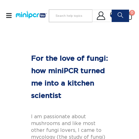
0
For the love of fungi:
how miniPCR turned
me into a kitchen
scientist
I am passionate about
mushrooms and like most
other fungi lovers, I came to
mycology (the study of fungi)