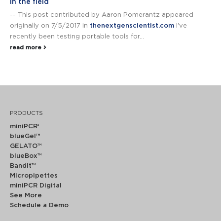
in the field
-- This post contributed by Aaron Pomerantz appeared
originally on 7/5/2017 in
thenextgenscientist.com
I've
recently been testing portable tools for...
read more
PRODUCTS
miniPCR
®
blueGel™
GELATO™
blueBox™
Bandit™
Micropipettes
miniPCR Digital
See More
Schedule a Demo