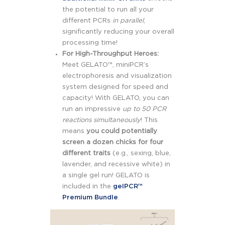
the potential to run all your
different PCRs
in parallel
,
significantly reducing your overall
processing time!
For High-Throughput Heroes:
Meet GELATO™, miniPCR’s
electrophoresis and visualization
system designed for speed and
capacity! With GELATO, you can
run an impressive
up to 50 PCR
reactions simultaneously
! This
means
you could potentially
screen a dozen chicks for four
different traits
(e.g., sexing, blue,
lavender, and recessive white) in
a single gel run! GELATO is
included in the
gelPCR™
Premium Bundle
.