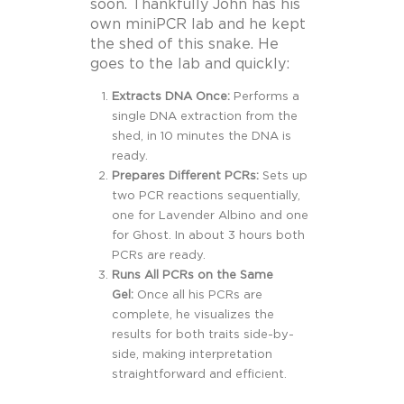
soon. Thankfully John has his
own miniPCR lab and he kept
the shed of this snake. He
goes to the lab and quickly:
Extracts DNA Once:
Performs a
single DNA extraction from the
shed, in 10 minutes the DNA is
ready.
Prepares Different PCRs:
Sets up
two PCR reactions sequentially,
one for Lavender Albino and one
for Ghost. In about 3 hours both
PCRs are ready.
Runs All PCRs on the Same
Gel:
Once all his PCRs are
complete, he visualizes the
results for both traits side-by-
side, making interpretation
straightforward and efficient.