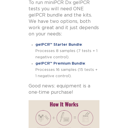
To run miniPCR Dx gelPCR
tests you will need ONE
gelPCR bundle and the kits.
We have two options, both
work great and it just depends
on your needs:
gelPCR™ Starter Bundle
:
Processes 8 samples (7 tests + 1
negative control).
gelPCR™ Premium Bundle
:
Processes 16 samples (15 tests +
1 negative control).
Good news: equipment is a
one-time purchase!