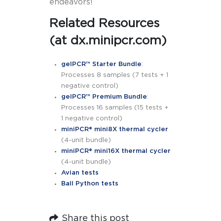
endeavors!
Related Resources
(at dx.minipcr.com)
gelPCR™ Starter Bundle
:
Processes 8 samples (7 tests + 1
negative control)
gelPCR™ Premium Bundle
:
Processes 16 samples (15 tests +
1 negative control)
miniPCR® mini8X thermal cycler
(4-unit bundle)
miniPCR® mini16X thermal cycler
(4-unit bundle)
Avian tests
Ball Python tests
Share this post