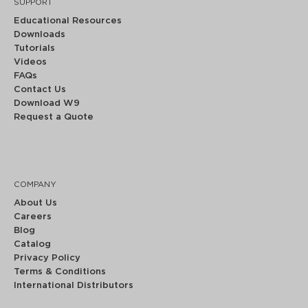
SUPPORT
Educational Resources
Downloads
Tutorials
Videos
FAQs
Contact Us
Download W9
Request a Quote
COMPANY
About Us
Careers
Blog
Catalog
Privacy Policy
Terms & Conditions
International Distributors