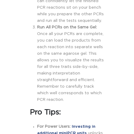
can confidently let the finished
PCR reactions sit on your bench
while you prepare the other PCRs
and run all the tests sequentially.
Run All PCRs on the Same Gel:
Once all your PCRs are complete,
you can load the products from
each reaction into separate wells
on the same agarose gel. This
allows you to visualize the results
for all three traits side-by-side,
making interpretation
straightforward and efficient.
Remember to carefully track
which well corresponds to which
PCR reaction.
Pro Tips:
For Power Users:
Investing in
additional miniPCR units
unlocks