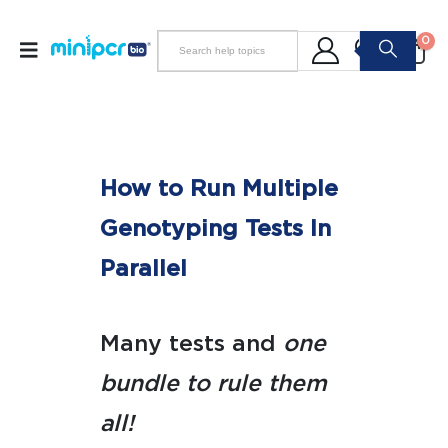
0
How to Run Multiple
Genotyping Tests In
Parallel
Many tests and
one
bundle to rule them
all!