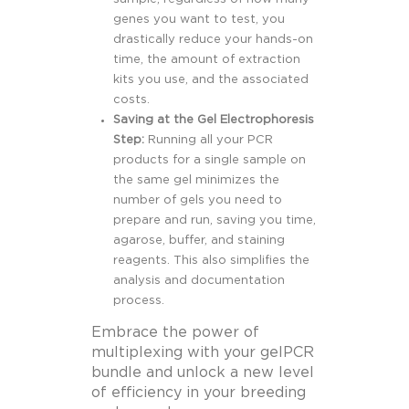
genes you want to test, you
drastically reduce your hands-on
time, the amount of extraction
kits you use, and the associated
costs.
Saving at the Gel Electrophoresis
Step:
Running all your PCR
products for a single sample on
the same gel minimizes the
number of gels you need to
prepare and run, saving you time,
agarose, buffer, and staining
reagents. This also simplifies the
analysis and documentation
process.
Embrace the power of
multiplexing with your gelPCR
bundle and unlock a new level
of efficiency in your breeding