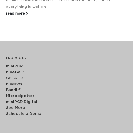
miniPCR users in Mexico. Hello miniPCR Team, I hope
everything is well on...
read more
PRODUCTS
miniPCR
®
blueGel™
GELATO™
blueBox™
Bandit™
Micropipettes
miniPCR Digital
See More
Schedule a Demo