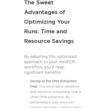
The Sweet
Advantages of
Optimizing Your
Runs: Time and
Resource Savings
By adopting this optimized
approach to your miniPCR
workflow, you’ll reap
significant benefits:
Saving at the DNA Extraction
Step:
The most labor-intensive
and resource-consuming step is
often DNA extraction. By
performing it only once per
sample, regardless of how many