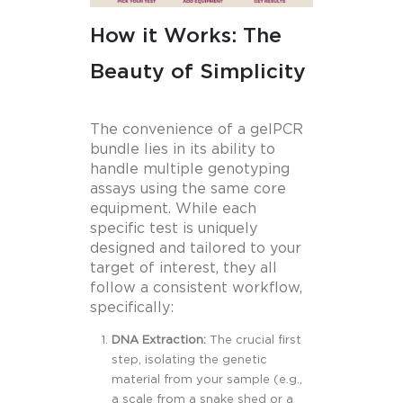
How it Works: The
Beauty of Simplicity
The convenience of a gelPCR
bundle lies in its ability to
handle multiple genotyping
assays using the same core
equipment. While each
specific test is uniquely
designed and tailored to your
target of interest, they all
follow a consistent workflow,
specifically:
DNA Extraction:
The crucial first
step, isolating the genetic
material from your sample (e.g.,
a scale from a snake shed or a