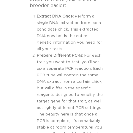
breeder easier:
Extract DNA Once:
Perform a
single DNA extraction from each
candidate chick. This extracted
DNA now holds the entire
genetic information you need for
all your tests.
Prepare Different PCRs:
For each
trait you want to test, you’ll set
up a separate PCR reaction. Each
PCR tube will contain the same
DNA extract from a certain chick,
but will differ in the specific
reagents designed to amplify the
target gene for that trait, as well
as slightly different PCR settings.
The beauty here is that once a
PCR is complete, it’s remarkably
stable at room temperature! You