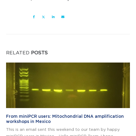
RELATED
POSTS
From miniPCR users: Mitochondrial DNA amplification
workshops in Mexico
This is an email sent this weekend to our team by happy