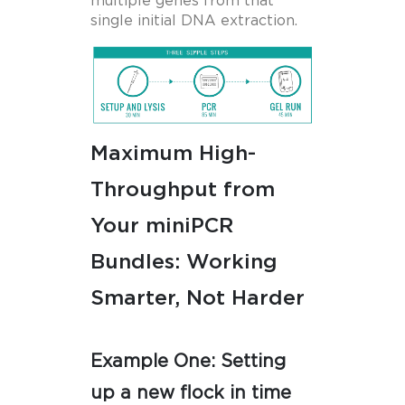
multiple genes from that
single initial DNA extraction.
Maximum High-
Throughput from
Your miniPCR
Bundles: Working
Smarter, Not Harder
Example One: Setting
up a new flock in time