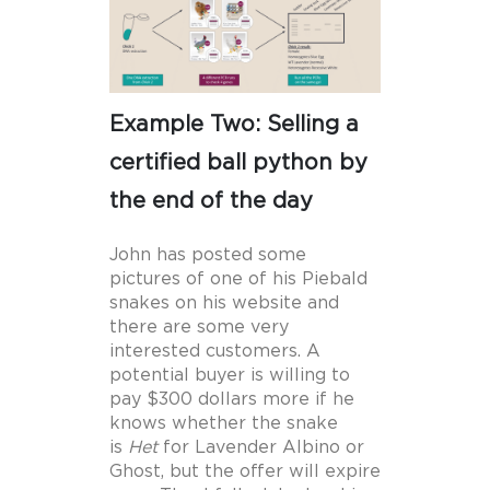
Example Two: Selling a
certified ball python by
the end of the day
John has posted some
pictures of one of his Piebald
snakes on his website and
there are some very
interested customers. A
potential buyer is willing to
pay $300 dollars more if he
knows whether the snake
is
Het
for Lavender Albino or
Ghost, but the offer will expire