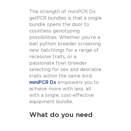
The strength of miniPCR Dx
gelPCR bundles is that a single
bundle opens the door to
countless genotyping
possibilities. Whether you’re a
ball python breeder screening
new hatchlings for a range of
recessive traits, or a
passionate fowl breeder
selecting for sex and desirable
traits within the same bird,
miniPCR Dx
empowers you to
achieve more with less, all
with a single, cost-effective
equipment bundle.
What do you need