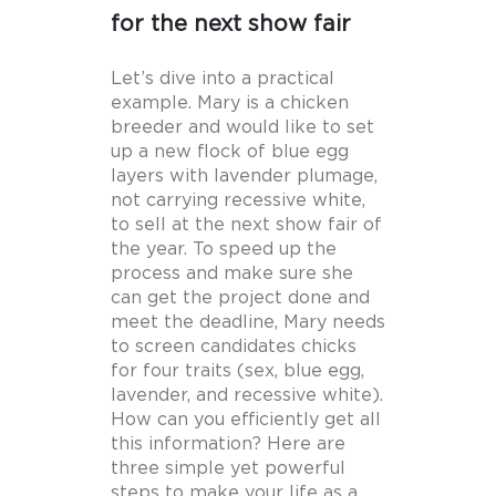
for the next show fair
Let’s dive into a practical
example. Mary is a chicken
breeder and would like to set
up a new flock of blue egg
layers with lavender plumage,
not carrying recessive white,
to sell at the next show fair of
the year. To speed up the
process and make sure she
can get the project done and
meet the deadline, Mary needs
to screen candidates chicks
for four traits (sex, blue egg,
lavender, and recessive white).
How can you efficiently get all
this information? Here are
three simple yet powerful
steps to make your life as a