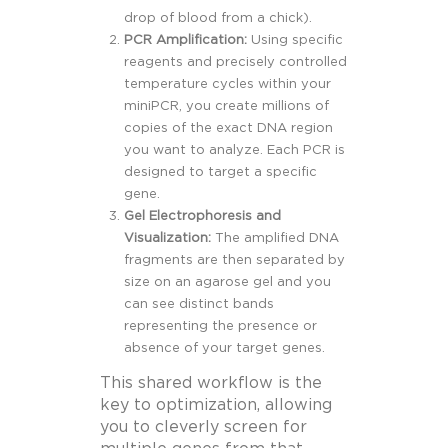
drop of blood from a chick).
PCR Amplification:
Using specific
reagents and precisely controlled
temperature cycles within your
miniPCR, you create millions of
copies of the exact DNA region
you want to analyze. Each PCR is
designed to target a specific
gene.
Gel Electrophoresis and
Visualization:
The amplified DNA
fragments are then separated by
size on an agarose gel and you
can see distinct bands
representing the presence or
absence of your target genes.
This shared workflow is the
key to optimization, allowing
you to cleverly screen for